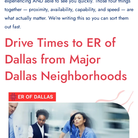
experiencing AND able to see you quickly. Those four things
together — proximity, availability, capability, and speed — are
what actually matter. We’re writing this so you can sort them
out fast.
Drive Times to ER of
Dallas from Major
Dallas Neighborhoods