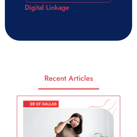
Digital Linkage
Recent Articles