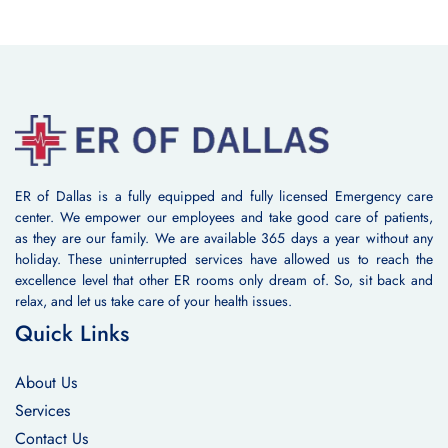
ER of Dallas is a fully equipped and fully licensed Emergency care
center. We empower our employees and take good care of patients,
as they are our family. We are available 365 days a year without any
holiday. These uninterrupted services have allowed us to reach the
excellence level that other ER rooms only dream of. So, sit back and
relax, and let us take care of your health issues.
Quick Links
About Us
Services
Contact Us