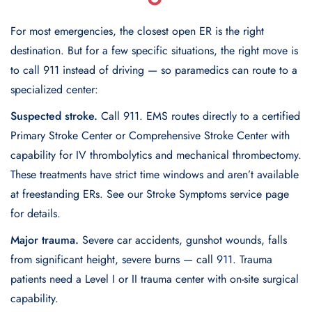
For most emergencies, the closest open ER is the right
destination. But for a few specific situations, the right move is
to call 911 instead of driving — so paramedics can route to a
specialized center:
Suspected stroke.
Call 911. EMS routes directly to a certified
Primary Stroke Center or Comprehensive Stroke Center with
capability for IV thrombolytics and mechanical thrombectomy.
These treatments have strict time windows and aren’t available
at freestanding ERs. See our Stroke Symptoms service page
for details.
Major trauma.
Severe car accidents, gunshot wounds, falls
from significant height, severe burns — call 911. Trauma
patients need a Level I or II trauma center with on-site surgical
capability.