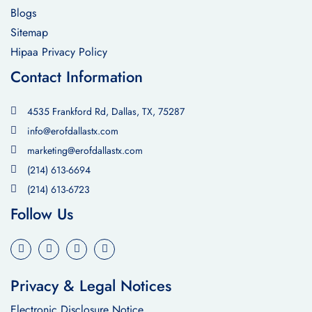
Blogs
Sitemap
Hipaa Privacy Policy
Contact Information
4535 Frankford Rd, Dallas, TX, 75287
info@erofdallastx.com
marketing@erofdallastx.com
(214) 613-6694
(214) 613-6723
Follow Us
Privacy & Legal Notices
Electronic Disclosure Notice