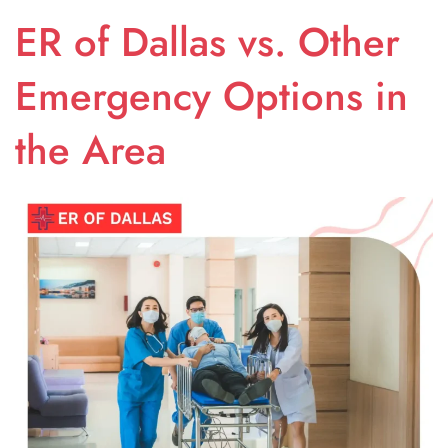
ER of Dallas vs. Other
Emergency Options in
the Area