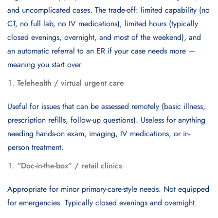
and uncomplicated cases. The trade-off: limited capability (no
CT, no full lab, no IV medications), limited hours (typically
closed evenings, overnight, and most of the weekend), and
an automatic referral to an ER if your case needs more —
meaning you start over.
Telehealth / virtual urgent care
Useful for issues that can be assessed remotely (basic illness,
prescription refills, follow-up questions). Useless for anything
needing hands-on exam, imaging, IV medications, or in-
person treatment.
“Doc-in-the-box” / retail clinics
Appropriate for minor primary-care-style needs. Not equipped
for emergencies. Typically closed evenings and overnight.