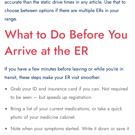
accurate than the static drive times in any article. Use that to
choose between options if there are multiple ERs in your
range.
What to Do Before You
Arrive at the ER
If you have a few minutes before leaving or while you’re in
transit, these steps make your ER visit smoother:
Grab your ID and insurance card if you can. Not required
to be seen — but speeds up registration.
Bring a list of your current medications, or take a quick
photo of your medicine cabinet.
Note when your symptoms started. Write it down or save it