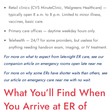
Retail clinics (CVS MinuteClinic, Walgreens Healthcare) —
typically open 8 a.m. to 8 p.m. Limited to minor illness,
vaccines, basic care.
Primary care offices — daytime weekday hours only.
Telehealth — 24/7 for some providers, but useless for
anything needing hands-on exam, imaging, or IV treatment.
For more on what to expect from late-night ER care, see our
companion article on emergency rooms open late near me.
For more on why some ERs have shorter waits than others, see
our article on emergency care near me with no wait.
What You’ll Find When
You Arrive at ER of