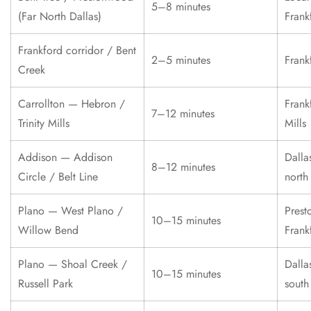
5–8 minutes
(Far North Dallas)
Frank
Frankford corridor / Bent
2–5 minutes
Frank
Creek
Carrollton — Hebron /
Frank
7–12 minutes
Trinity Mills
Mills
Addison — Addison
Dalla
8–12 minutes
Circle / Belt Line
north
Plano — West Plano /
Prest
10–15 minutes
Willow Bend
Frank
Plano — Shoal Creek /
Dalla
10–15 minutes
Russell Park
south