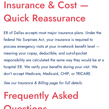
Insurance & Cost —
Quick Reassurance
ER of Dallas accepts most major insurance plans. Under the
federal No Surprises Act, your insurance is required to
process emergency visits at your in-network benefit level —
meaning your copay, deductible, and out-of-pocket
responsibility are calculated the same way they would be at a
hospital ER. We verify your benefits during your visit. We
don’t accept Medicare, Medicaid, CHIP, or TRICARE.
See our Insurance & Billing page for full details.
Frequently Asked
Questions