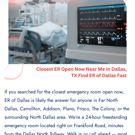
If you searched for the closest emergency room open now,
ER of Dallas is likely the answer for anyone in Far North
Dallas, Carrollton, Addison, Plano, Frisco, The Colony, or the
surrounding North Dallas area. We’re a 24-hour freestanding
emergency room located right on Frankford Road, minutes
from the Dallas North Tollway. Walk in or call ahead — most