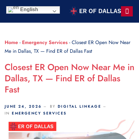
Scroll Indicator
English
Contact Us
Home
-
Emergency Services
-
Closest ER Open Now Near
Me in Dallas, TX — Find ER of Dallas Fast
Closest ER Open Now Near Me in
Dallas, TX — Find ER of Dallas
Fast
JUNE 24, 2026
BY
DIGITAL LINKAGE
IN
EMERGENCY SERVICES