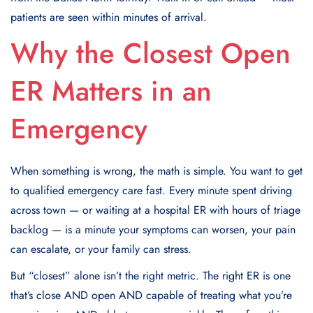
patients are seen within minutes of arrival.
Why the Closest Open
ER Matters in an
Emergency
When something is wrong, the math is simple. You want to get
to qualified emergency care fast. Every minute spent driving
across town — or waiting at a hospital ER with hours of triage
backlog — is a minute your symptoms can worsen, your pain
can escalate, or your family can stress.
But “closest” alone isn’t the right metric. The right ER is one
that’s close AND open AND capable of treating what you’re