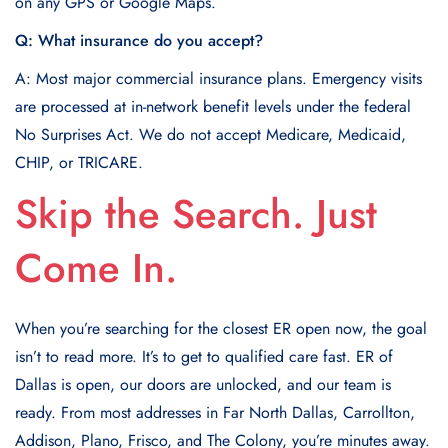
on any GPS or Google Maps.
Q: What insurance do you accept?
A: Most major commercial insurance plans. Emergency visits
are processed at in-network benefit levels under the federal
No Surprises Act. We do not accept Medicare, Medicaid,
CHIP, or TRICARE.
Skip the Search. Just
Come In.
When you’re searching for the closest ER open now, the goal
isn’t to read more. It’s to get to qualified care fast. ER of
Dallas is open, our doors are unlocked, and our team is
ready. From most addresses in Far North Dallas, Carrollton,
Addison, Plano, Frisco, and The Colony, you’re minutes away.