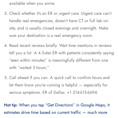
available when you arrive.
Check whether it’s an ER or urgent care. Urgent care can’t
handle real emergencies, doesn’t have CT or full lab on-
site, and is usually closed evenings and overnight. Make
sure your destination is a real emergency room.
Read recent reviews briefly. Wait time mentions in reviews
tell you a lot. A 4.5-star ER with patients consistently saying
“seen within minutes” is meaningfully different from one
with “waited 3 hours.”
Call ahead if you can. A quick call to confirm hours and
let them know you’re coming is helpful — especially for
serious symptoms. ER of Dallas: +1 214-613-6694.
Hot tip:
When you tap “Get Directions” in Google Maps, it
estimates drive time based on current traffic — much more