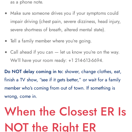
as a phone note.
Make sure someone drives you if your symptoms could
impair driving (chest pain, severe dizziness, head injury,
severe shortness of breath, altered mental state).
Tell a family member where you’re going.
Call ahead if you can — let us know you’re on the way.
We’ll have your room ready: +1 214-613-6694.
Do NOT delay coming in to:
shower, change clothes, eat,
finish a TV show, “see if it gets better,” or wait for a family
member who’s coming from out of town. If something is
wrong, come in.
When the Closest ER Is
NOT the Right ER