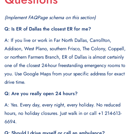
(Implement FAQPage schema on this section)
Q: Is ER of Dallas the closest ER for me?
A: If you live or work in Far North Dallas, Carrollton,
Addison, West Plano, southern Frisco, The Colony, Coppell,
or northern Farmers Branch, ER of Dallas is almost certainly
one of the closest 24-hour freestanding emergency rooms to
you. Use Google Maps from your specific address for exact
drive time.
Q: Are you really open 24 hours?
A: Yes. Every day, every night, every holiday. No reduced
hours, no holiday closures. Just walk in or call +1 214-613-
6694.
Q: Should I drive myself or call an ambulance?