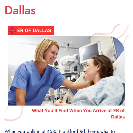
Dallas
When you walk in at 4535 Frankford Rd, here’s what to