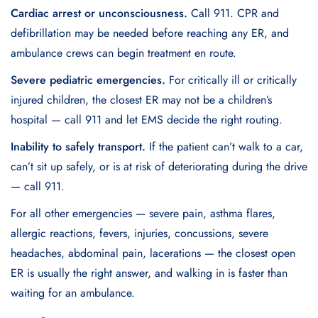
Cardiac arrest or unconsciousness.
Call 911. CPR and
defibrillation may be needed before reaching any ER, and
ambulance crews can begin treatment en route.
Severe pediatric emergencies.
For critically ill or critically
injured children, the closest ER may not be a children’s
hospital — call 911 and let EMS decide the right routing.
Inability to safely transport.
If the patient can’t walk to a car,
can’t sit up safely, or is at risk of deteriorating during the drive
— call 911.
For all other emergencies — severe pain, asthma flares,
allergic reactions, fevers, injuries, concussions, severe
headaches, abdominal pain, lacerations — the closest open
ER is usually the right answer, and walking in is faster than
waiting for an ambulance.