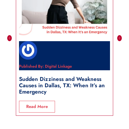
Published By: Digital Linkage
Publi
Sudden Dizziness and Weakness
Sho
Causes in Dallas, TX: When It’s an
in 
Emergency
R
Read More