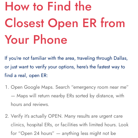
How to Find the
Closest Open ER from
Your Phone
If you’re not familiar with the area, traveling through Dallas,
or just want to verify your options, here’s the fastest way to
find a real, open ER:
Open Google Maps. Search “emergency room near me”
— Maps will return nearby ERs sorted by distance, with
hours and reviews.
Verify it’s actually OPEN. Many results are urgent care
clinics, hospital ERs, or facilities with limited hours. Look
for “Open 24 hours” — anything less might not be