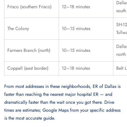
Dalla
Frisco (southern Frisco)
12–18 minutes
south
SH-12
The Colony
10–15 minutes
Tollw
Dalla
Farmers Branch (north)
10–15 minutes
north
Coppell (east border)
12–18 minutes
Belt 
From most addresses in these neighborhoods, ER of Dallas is
faster than reaching the nearest major hospital ER — and
dramatically faster than the wait once you got there. Drive
times are estimates; Google Maps from your specific address
is the most accurate guide.