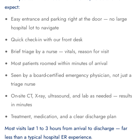
expect:
Easy entrance and parking right at the door — no large
hospital lot to navigate
Quick check-in with our front desk
Brief triage by a nurse — vitals, reason for visit
Most patients roomed within minutes of arrival
Seen by a board-certified emergency physician, not just a
triage nurse
On-site CT, X-ray, ultrasound, and lab as needed — results
in minutes
Treatment, medication, and a clear discharge plan
Most visits last 1 to 3 hours from arrival to discharge — far
less than a typical hospital ER experience.