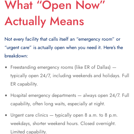
What “Open Now”
Actually Means
Not every facility that calls itself an “emergency room” or
“urgent care” is actually open when you need it. Here’s the
breakdown:
Freestanding emergency rooms (like ER of Dallas) —
typically open 24/7, including weekends and holidays. Full
ER capability.
Hospital emergency departments — always open 24/7. Full
capability, often long waits, especially at night.
Urgent care clinics — typically open 8 a.m. to 8 p.m.
weekdays, shorter weekend hours. Closed overnight.
Limited capability.