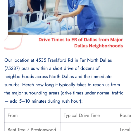
Our location at 4535 Frankford Rd in Far North Dallas
(75287) puts us within a short drive of dozens of
neighborhoods across North Dallas and the immediate
suburbs. Here’s how long it typically takes to reach us from
the major surrounding areas (drive times under normal traffic
— add 5–10 minutes during rush hour):
From
Typical Drive Time
Route
Bent Tree / Prestonwood
Local 