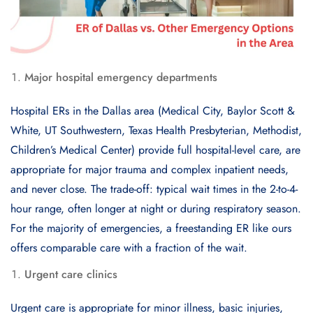
Major hospital emergency departments
Hospital ERs in the Dallas area (Medical City, Baylor Scott &
White, UT Southwestern, Texas Health Presbyterian, Methodist,
Children’s Medical Center) provide full hospital-level care, are
appropriate for major trauma and complex inpatient needs,
and never close. The trade-off: typical wait times in the 2-to-4-
hour range, often longer at night or during respiratory season.
For the majority of emergencies, a freestanding ER like ours
offers comparable care with a fraction of the wait.
Urgent care clinics
Urgent care is appropriate for minor illness, basic injuries,