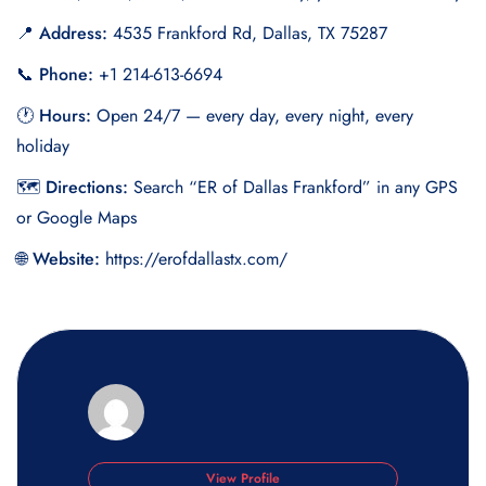
📍 Address:
4535 Frankford Rd, Dallas, TX 75287
📞 Phone:
+1 214-613-6694
🕐 Hours:
Open 24/7 — every day, every night, every
holiday
🗺 Directions:
Search “ER of Dallas Frankford” in any GPS
or Google Maps
🌐 Website:
https://erofdallastx.com/
View Profile