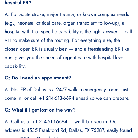
hospital ER?
A: For acute stroke, major trauma, or known complex needs
(e.g., neonatal critical care, organ transplant follow-up), a
hospital with that specific capability is the right answer — call
911 to make sure of the routing. For everything else, the
closest open ER is usually best — and a freestanding ER like
ours gives you the speed of urgent care with hospital-level
capability.
Q: Do I need an appointment?
A: No. ER of Dallas is a 24/7 walk-in emergency room. Just
come in, or call +1 214-613-6694 ahead so we can prepare.
Q: What if I get lost on the way?
A: Call us at +1 214-613-6694 — we’ll talk you in. Our
address is 4535 Frankford Rd, Dallas, TX 75287, easily found