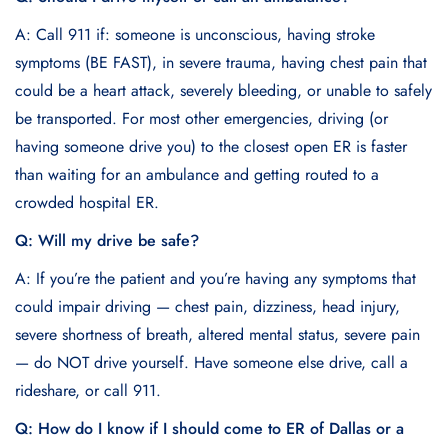
A: Call 911 if: someone is unconscious, having stroke
symptoms (BE FAST), in severe trauma, having chest pain that
could be a heart attack, severely bleeding, or unable to safely
be transported. For most other emergencies, driving (or
having someone drive you) to the closest open ER is faster
than waiting for an ambulance and getting routed to a
crowded hospital ER.
Q: Will my drive be safe?
A: If you’re the patient and you’re having any symptoms that
could impair driving — chest pain, dizziness, head injury,
severe shortness of breath, altered mental status, severe pain
— do NOT drive yourself. Have someone else drive, call a
rideshare, or call 911.
Q: How do I know if I should come to ER of Dallas or a