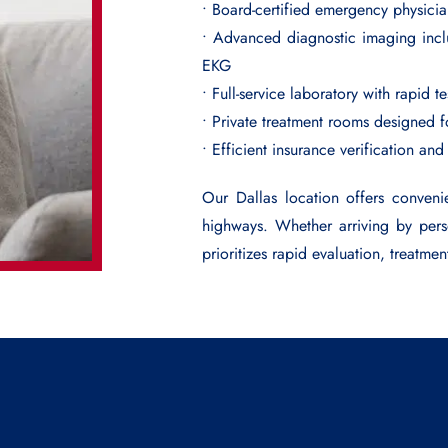
• Board-certified emergency physici
• Advanced diagnostic imaging incl
EKG
• Full-service laboratory with rapid t
• Private treatment rooms designed 
• Efficient insurance verification and
Our Dallas location offers conveni
highways. Whether arriving by per
prioritizes rapid evaluation, treatmen