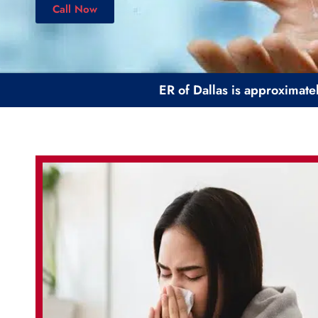
Call Now
ER of Dallas is approximate