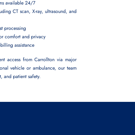
ans available 24/7
uding CT scan, X-ray, ultrasound, and
est processing
for comfort and privacy
 billing assistance
ent access from Carrollton via major
sonal vehicle or ambulance, our team
t, and patient safety.