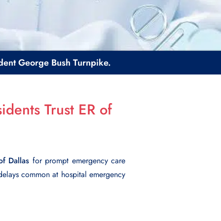
sident George Bush Turnpike.
idents Trust ER of
of Dallas
for prompt emergency care
 delays common at hospital emergency