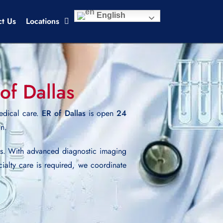
English
ct Us
Locations
of Dallas
edical care.
ER of Dallas
is open
24
on.
es. With advanced diagnostic imaging
cialty care is required, we coordinate