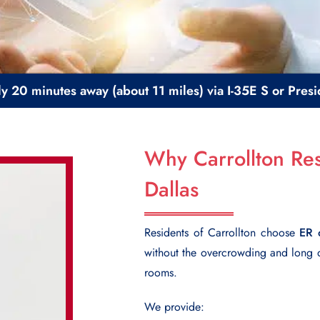
ly 20 minutes away (about 11 miles) via I-35E S or Pre
Why Carrollton Res
Dallas
Residents of Carrollton choose
ER 
without the overcrowding and long
rooms.
We provide: