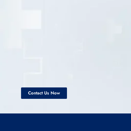
Contact Us Now