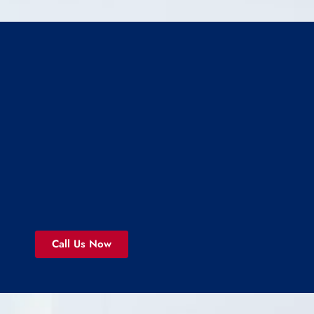
Call Us Now