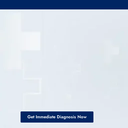
Get Immediate Diagnosis Now