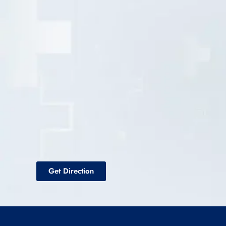
Get Direction