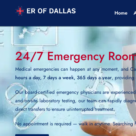
Home
24/7 Emergency Room N
Medical emergencies can happen at any moment, and Car
hours a day, 7 days a week, 365 days a year
, providing
Our board-certified emergency physicians are experience
and on-site laboratory testing, our team can rapidly diagn
direct transfers to ensure uninterrupted treatment.
No appointment is required — walk in anytime. Searching 