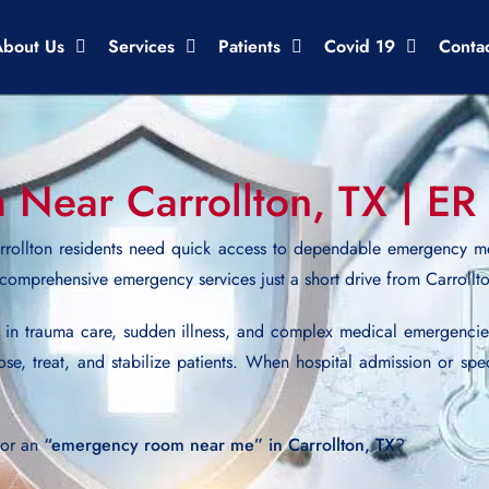
About Us
Services
Patients
Covid 19
Conta
ear Carrollton, TX | ER 
rollton residents need quick access to dependable emergency m
 comprehensive emergency services just a short drive from Carrollt
d in trauma care, sudden illness, and complex medical emergenci
ose, treat, and stabilize patients. When hospital admission or spe
for an
“emergency room near me” in Carrollton, TX
?