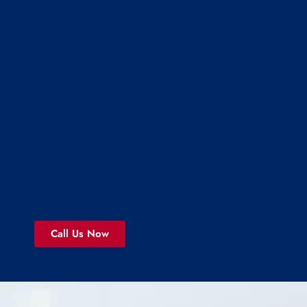
Call Us Now