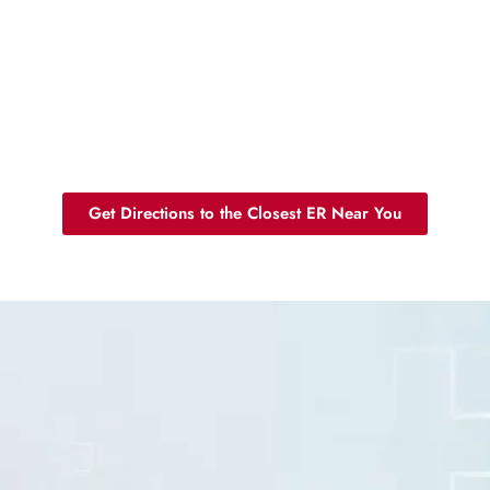
Get Directions to the Closest ER Near You