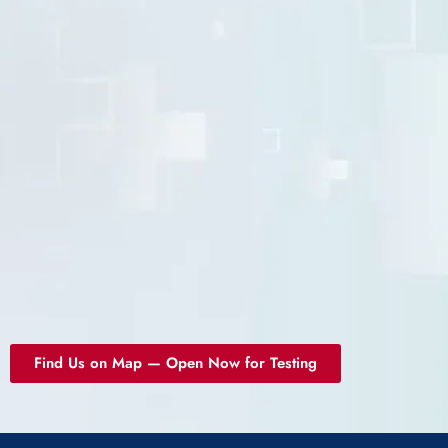
Find Us on Map — Open Now for Testing