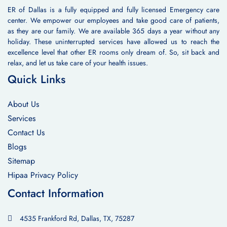
ER of Dallas is a fully equipped and fully licensed Emergency care
center. We empower our employees and take good care of patients,
as they are our family. We are available 365 days a year without any
holiday. These uninterrupted services have allowed us to reach the
excellence level that other ER rooms only dream of. So, sit back and
relax, and let us take care of your health issues.
Quick Links
About Us
Services
Contact Us
Blogs
Sitemap
Hipaa Privacy Policy
Contact Information
4535 Frankford Rd, Dallas, TX, 75287