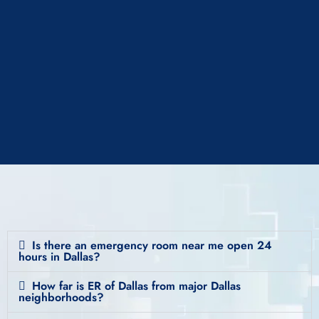
Is there an emergency room near me open 24
hours in Dallas?
How far is ER of Dallas from major Dallas
neighborhoods?