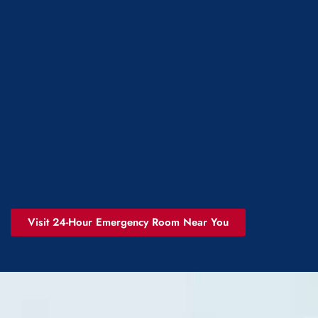
Visit 24-Hour Emergency Room Near You