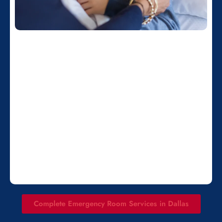
Complete Emergency Room Services in Dallas