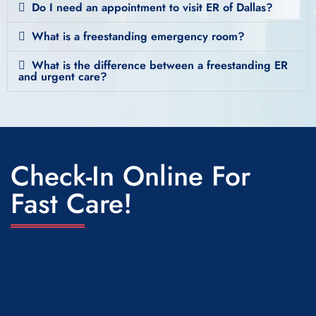
Do I need an appointment to visit ER of Dallas?
What is a freestanding emergency room?
What is the difference between a freestanding ER
and urgent care?
Check-In Online For
Fast Care!