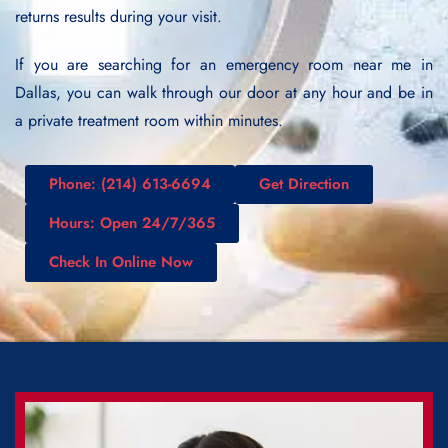
returns results during your visit.
If you are searching for an emergency room near me in
Dallas, you can walk through our door at any hour and be in
a private treatment room within minutes.
Phone: (214) 613-6694
Get Direction
Hours: Open 24/7/365
Check In Online Now