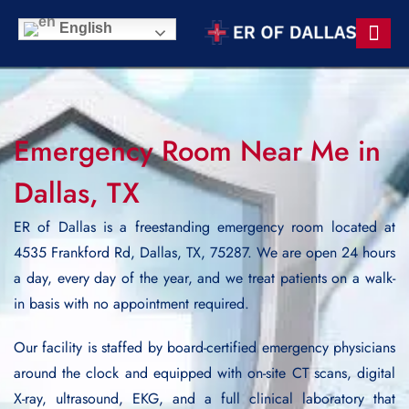
English
Contact Us
Emergency Room Near Me in
Dallas, TX
ER of Dallas is a freestanding emergency room located at
4535 Frankford Rd, Dallas, TX, 75287. We are open 24 hours
a day, every day of the year, and we treat patients on a walk-
in basis with no appointment required.
Our facility is staffed by board-certified emergency physicians
around the clock and equipped with on-site CT scans, digital
X-ray, ultrasound, EKG, and a full clinical laboratory that