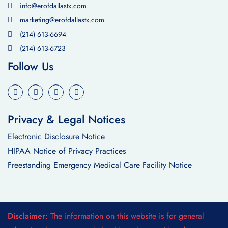
info@erofdallastx.com
marketing@erofdallastx.com
(214) 613-6694
(214) 613-6723
Follow Us
Privacy & Legal Notices
Electronic Disclosure Notice
HIPAA Notice of Privacy Practices
Freestanding Emergency Medical Care Facility Notice
Disclaimer:
The information on this website is for general