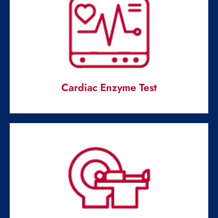
Cardiac Enzyme Test
Cardiac Enzyme Test
Measuring the intensity of proteins and enzymes in the
blood.
Read More