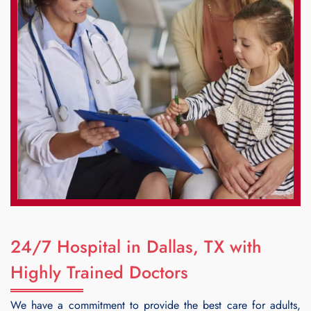
24/7 Hospital in Dallas, TX with
Highly Trained Doctors
We have a commitment to provide the best care for adults,