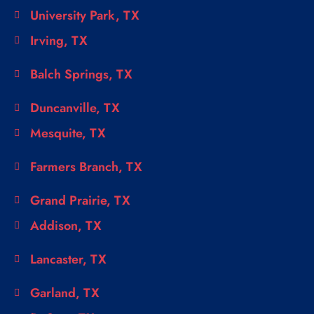
University Park, TX
Irving, TX
Balch Springs, TX
Duncanville, TX
Mesquite, TX
Farmers Branch, TX
Grand Prairie, TX
Addison, TX
Lancaster, TX
Garland, TX