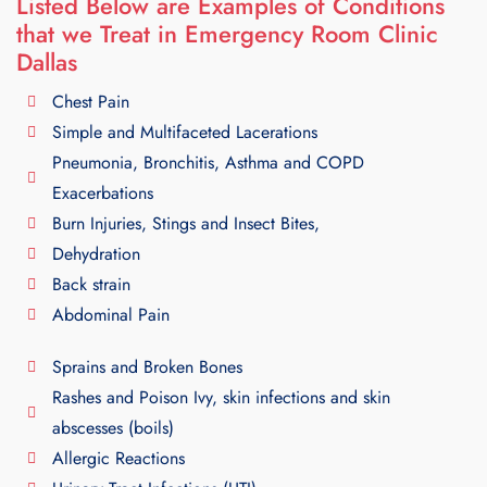
Listed Below are Examples of Conditions
that we Treat in Emergency Room Clinic
Dallas
Chest Pain
Simple and Multifaceted Lacerations
Pneumonia, Bronchitis, Asthma and COPD
Exacerbations
Burn Injuries, Stings and Insect Bites,
Dehydration
Back strain
Abdominal Pain
Sprains and Broken Bones
Rashes and Poison Ivy, skin infections and skin
abscesses (boils)
Allergic Reactions