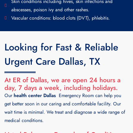
Skin conditions including hives, skin infections and
abscesses, poison ivy and other rashes.
Vascular conditions: blood clots (DVT), phlebitis.
Looking for Fast & Reliable
Urgent Care Dallas, TX
At ER of Dallas, we are open 24 hours a
day, 7 days a week, including holidays.
Our
health center Dallas
Emergency Room can help you
get better soon in our caring and comfortable facility. Our
wait time is minimal. We treat and diagnose a wide range of
medical conditions.