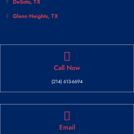
DeSoto, TX
Glenn Heights, TX
Call Now
(214) 613-6694
Email