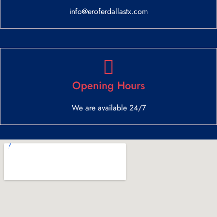
info@eroferdallastx.com
Opening Hours
We are available 24/7