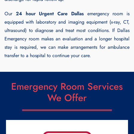
Our
24 hour Urgent Care Dallas
emergency room is
equipped with laboratory and imaging equipment (x-ray, CT,
ultrasound) to diagnose and treat most conditions. If Dallas
Emergency room makes an evaluation and a longer hospital
stay is required, we can make arrangements for ambulance
transfer to a hospital to continue your care.
Emergency Room Services
We Offer