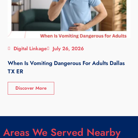
Digital Linkage
July 26, 2026
When Is Vomiting Dangerous For Adults Dallas
TX ER
Discover More
Areas We Served Nearby