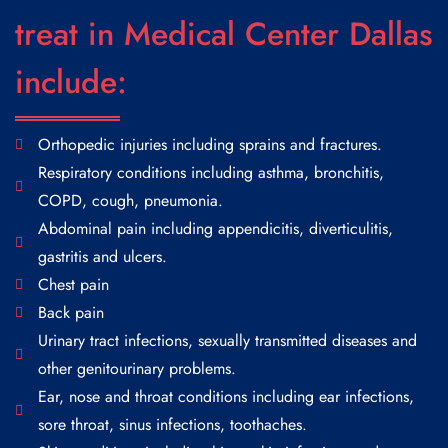
treat in Medical Center Dallas
include:
Orthopedic injuries including sprains and fractures.
Respiratory conditions including asthma, bronchitis,
COPD, cough, pneumonia.
Abdominal pain including appendicitis, diverticulitis,
gastritis and ulcers.
Chest pain
Back pain
Urinary tract infections, sexually transmitted diseases and
other genitourinary problems.
Ear, nose and throat conditions including ear infections,
sore throat, sinus infections, toothaches.