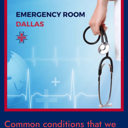
Common conditions that we