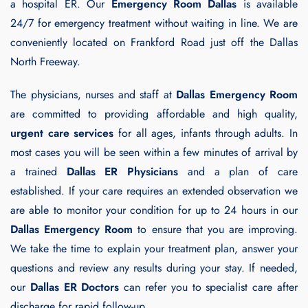
a hospital ER. Our
Emergency Room Dallas
is available
24/7 for emergency treatment without waiting in line. We are
conveniently located on Frankford Road just off the Dallas
North Freeway.
The physicians, nurses and staff at
Dallas Emergency Room
are committed to providing affordable and high quality,
urgent care services
for all ages, infants through adults. In
most cases you will be seen within a few minutes of arrival by
a trained
Dallas ER Physicians
and a plan of care
established. If your care requires an extended observation we
are able to monitor your condition for up to 24 hours in our
Dallas Emergency Room
to ensure that you are improving.
We take the time to explain your treatment plan, answer your
questions and review any results during your stay. If needed,
our
Dallas ER Doctors
can refer you to specialist care after
discharge for rapid follow-up.