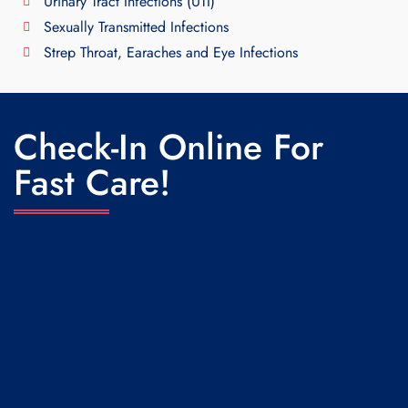
Urinary Tract Infections (UTI)
Sexually Transmitted Infections
Strep Throat, Earaches and Eye Infections
Check-In Online For
Fast Care!