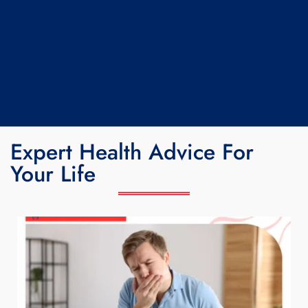
Expert Health Advice For
Your Life