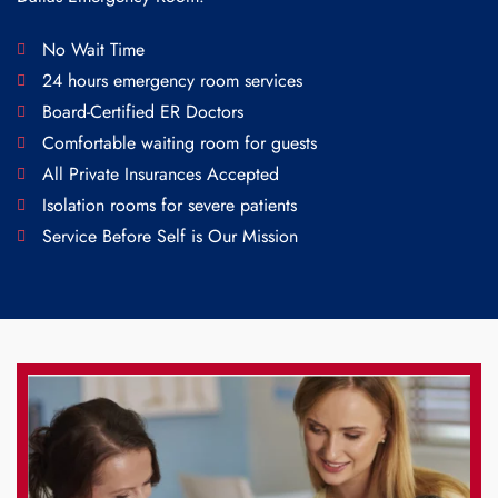
No Wait Time
24 hours emergency room services
Board-Certified ER Doctors
Comfortable waiting room for guests
All Private Insurances Accepted
Isolation rooms for severe patients
Service Before Self is Our Mission