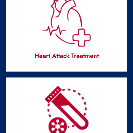
Pediatric Urgent Care
Handles all the health issues and abnormalities in a child,
teenager.
Read More
Heart Attack Treatment
Heart Attack Treatment
Emergency healthcare service is pivotal for the well-
being of your heart.
Read More