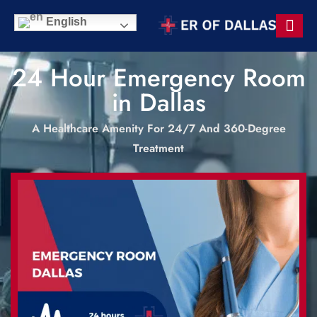
English
24 Hour Emergency Room
in Dallas
A Healthcare Amenity For 24/7 And 360-Degree
Treatment