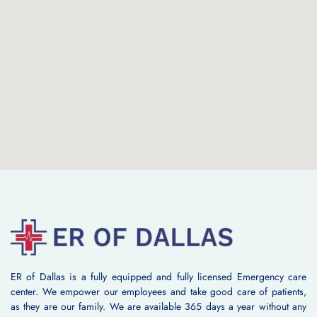
ER of Dallas is a fully equipped and fully licensed Emergency care
center. We empower our employees and take good care of patients,
as they are our family. We are available 365 days a year without any