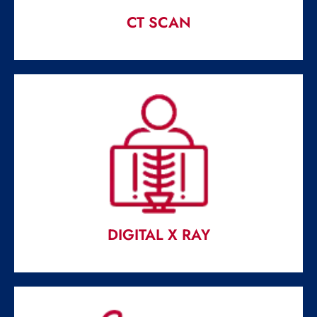
CT SCAN
CT SCAN
Most crucial medical science development of the last 60
year.
Read More
DIGITAL X RAY