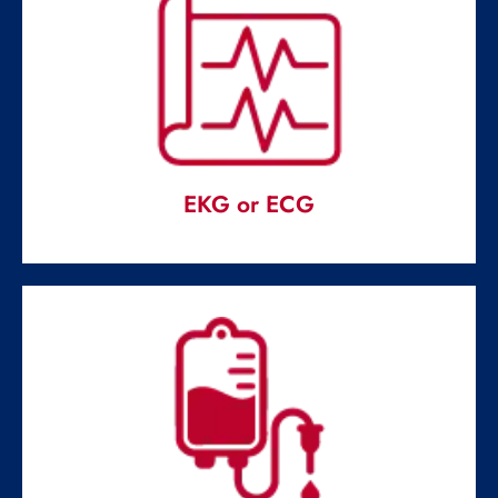
DIGITAL X RAY
Digital radiography is usually known as digital X-ray.
Read More
EKG or ECG
EKG or ECG
Conducted in emergency rooms to determine the causes
of chest pains.
Read More