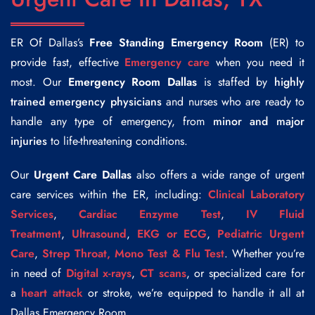
ER Of Dallas’s
Free Standing Emergency Room
(ER) to
provide fast, effective
Emergency care
when you need it
most. Our
Emergency Room Dallas
is staffed by
highly
trained emergency physicians
and nurses who are ready to
handle any type of emergency, from
minor and major
injuries
to life-threatening conditions.
Our
Urgent Care Dallas
also offers a wide range of urgent
care services within the ER, including:
Clinical Laboratory
Services
,
Cardiac Enzyme Test
,
IV Fluid
Treatment
,
Ultrasound
,
EKG or ECG
,
Pediatric Urgent
Care
,
Strep Throat, Mono Test & Flu Test
. Whether you’re
in need of
Digital x-rays
,
CT scans
, or specialized care for
a
heart attack
or stroke, we’re equipped to handle it all at
Dallas Emergency Room.