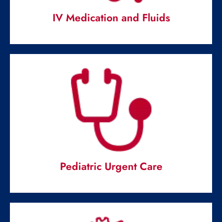
IV Medication and Fluids
IV Medication and Fluids
Emergency IV fluids and antibiotics at our disposal ready
to deal.
Read More
Pediatric Urgent Care