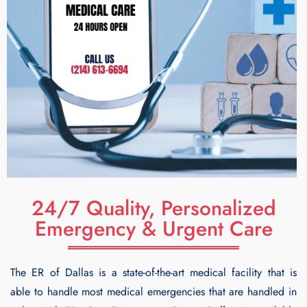
24/7 Quality, Personalized
Emergency & Urgent Care
The ER of Dallas is a state-of-the-art medical facility that is
able to handle most medical emergencies that are handled in