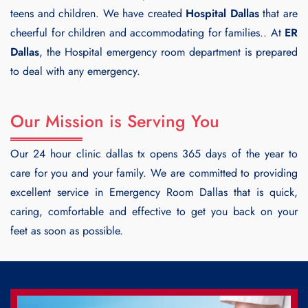
teens and children. We have created
Hospital Dallas
that are
cheerful for children and accommodating for families.. At
ER
Dallas
, the Hospital emergency room department is prepared
to deal with any emergency.
Our Mission is Serving You
Our 24 hour clinic dallas tx opens 365 days of the year to
care for you and your family. We are committed to providing
excellent service in Emergency Room Dallas that is quick,
caring, comfortable and effective to get you back on your
feet as soon as possible.