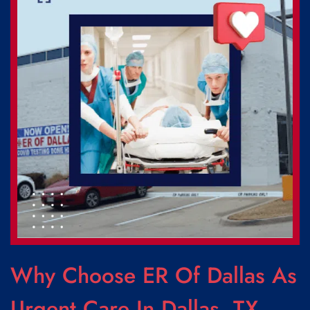
Why Choose ER Of Dallas As
Urgent Care In Dallas, TX