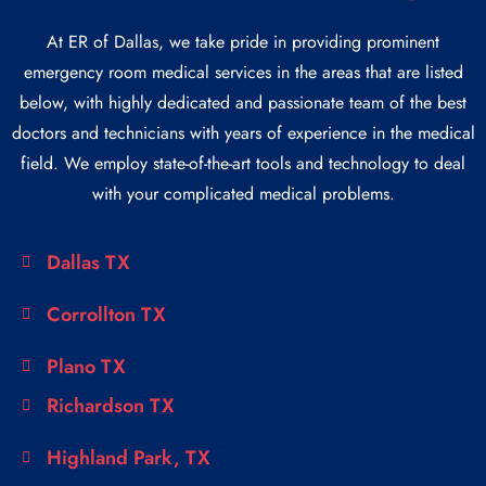
At ER of Dallas, we take pride in providing prominent
emergency room medical services in the areas that are listed
below, with highly dedicated and passionate team of the best
doctors and technicians with years of experience in the medical
field. We employ state-of-the-art tools and technology to deal
with your complicated medical problems.
Dallas TX
Corrollton TX
Plano TX
Richardson TX
Highland Park, TX