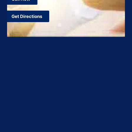
Get Directions