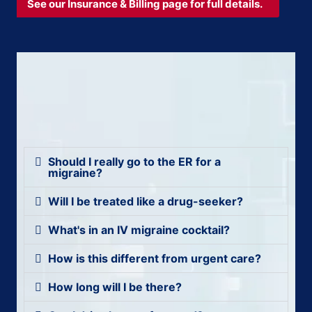
See our Insurance & Billing page for full details.
Should I really go to the ER for a
migraine?
Will I be treated like a drug-seeker?
What's in an IV migraine cocktail?
How is this different from urgent care?
How long will I be there?