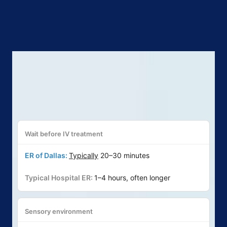
Wait before IV treatment
Typically
20–30 minutes
1–4 hours, often longer
Sensory environment