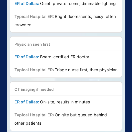
Quiet, private rooms, dimmable lighting
Bright fluorescents, noisy, often
crowded
Physician seen first
Board-certified ER doctor
Triage nurse first, then physician
CT imaging if needed
On-site, results in minutes
On-site but queued behind
other patients