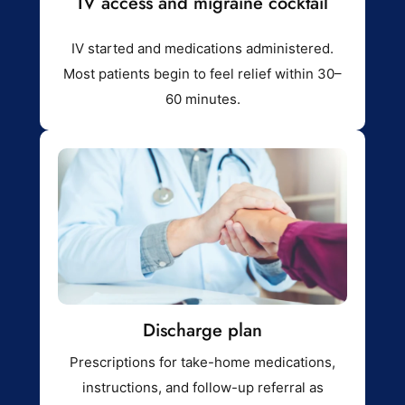
IV access and migraine cocktail
IV started and medications administered.
Most patients begin to feel relief within 30–
60 minutes.
Discharge plan
Prescriptions for take-home medications,
instructions, and follow-up referral as