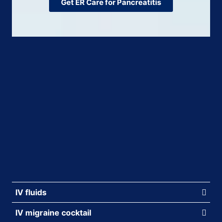
Get ER Care for Pancreatitis
IV fluids
IV migraine cocktail