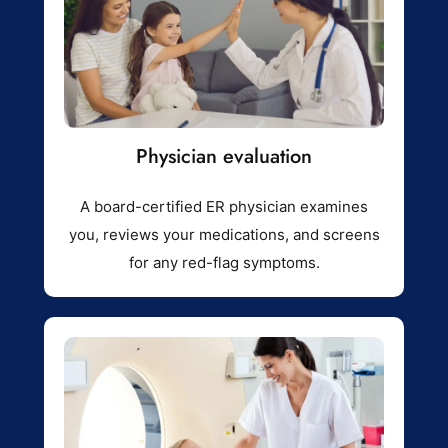
Physician evaluation
A board-certified ER physician examines
you, reviews your medications, and screens
for any red-flag symptoms.