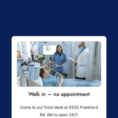
Walk in — no appointment
Come to our front desk at 4535 Frankford
Rd. We're open 24/7.