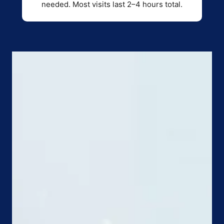
needed. Most visits last 2–4 hours total.