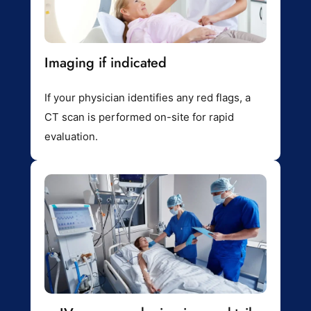
Imaging if indicated
If your physician identifies any red flags, a
CT scan is performed on-site for rapid
evaluation.