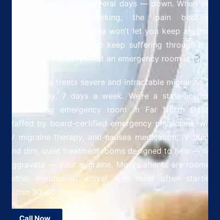
shuts your day — or several days — down. When oral
medications stop working, the pain becomes
unbearable, or the nausea won’t let you keep anything
down, you don’t have to keep suffering through it at
home. That’s exactly what an emergency room is for.
ER of Dallas treats severe and intractable migraines 24
hours a day, 7 days a week. We’re a state-licensed
freestanding emergency room in Far North Dallas,
staffed by board-certified emergency physicians, with
IV migraine therapy, anti-nausea medication, IV fluids,
and dim, quiet treatment rooms designed to help — not
aggravate — your migraine. Most patients are roomed
within minutes of arrival, with relief often starting
within 30–60 minutes.
Call Now