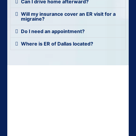
Can I drive home afterward?
Will my insurance cover an ER visit for a
migraine?
Do I need an appointment?
Where is ER of Dallas located?