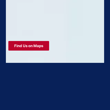
Find Us on Maps