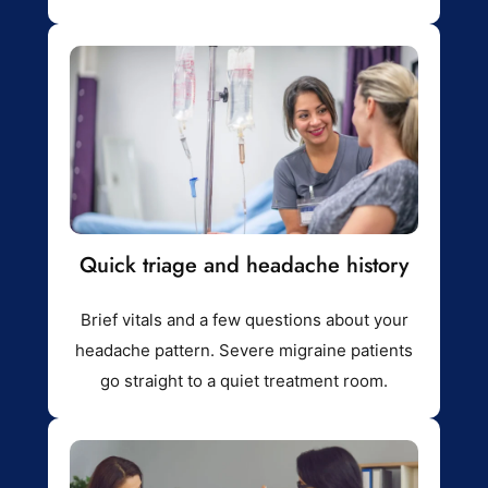
Quick triage and headache history
Brief vitals and a few questions about your
headache pattern. Severe migraine patients
go straight to a quiet treatment room.