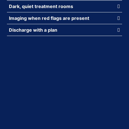
Dark, quiet treatment rooms
Imaging when red flags are present
Discharge with a plan