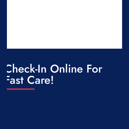
Check-In Online For
Fast Care!