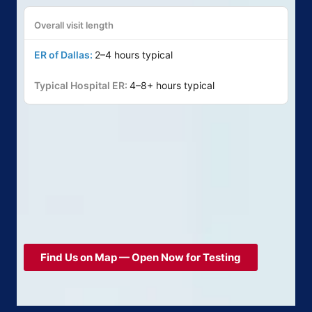
Overall visit length
2–4 hours typical
4–8+ hours typical
Find Us on Map — Open Now for Testing