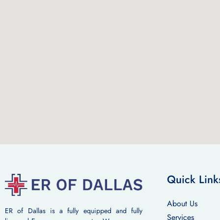
Quick Link
About Us
ER of Dallas is a fully equipped and fully
Services