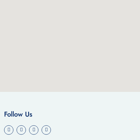
Follow Us