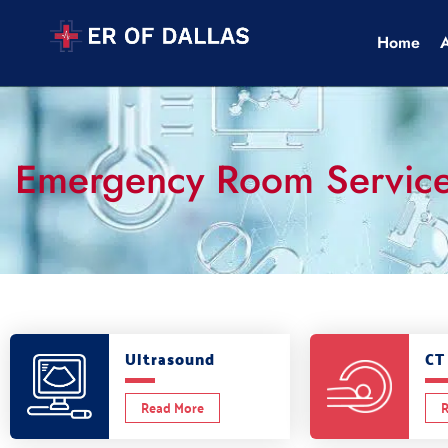
Home
Emergency Room Servic
Ultrasound
CT
Read More
R