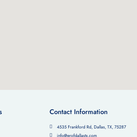
s
Contact Information
4535 Frankford Rd, Dallas, TX, 75287
info@erofdallastx.com