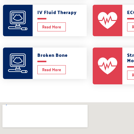
IV Fluid Therapy
EC
Read More
R
Broken Bone
St
Mo
Read More
R