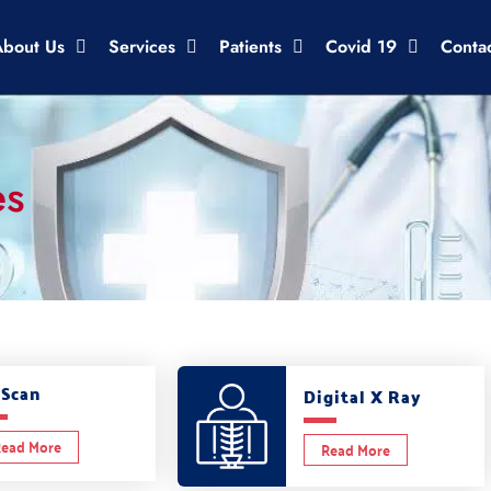
About Us
Services
Patients
Covid 19
Conta
es
 Scan
Digital X Ray
ead More
Read More