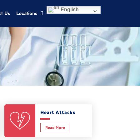
English
ct Us
Locations
Heart Attacks
Read More