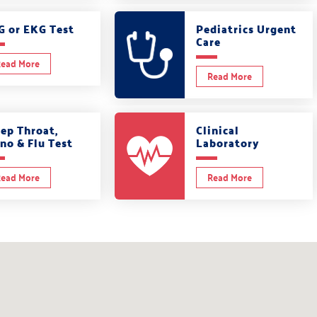
G or EKG Test
Pediatrics Urgent
Care
ead More
Read More
rep Throat,
Clinical
no & Flu Test
Laboratory
ead More
Read More