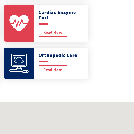
Cardiac Enzyme
Test
Read More
Orthopedic Care
Read More