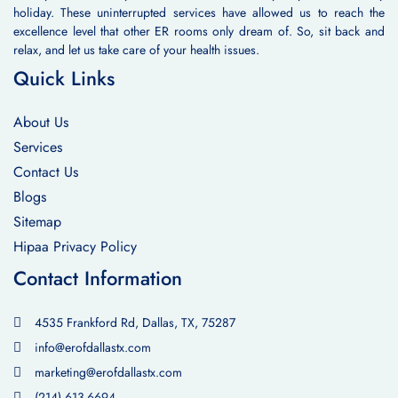
holiday. These uninterrupted services have allowed us to reach the
excellence level that other ER rooms only dream of. So, sit back and
relax, and let us take care of your health issues.
Quick Links
About Us
Services
Contact Us
Blogs
Sitemap
Hipaa Privacy Policy
Contact Information
4535 Frankford Rd, Dallas, TX, 75287
info@erofdallastx.com
marketing@erofdallastx.com
(214) 613-6694