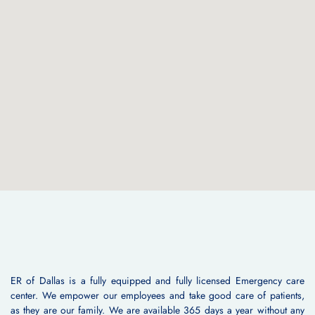
ER of Dallas is a fully equipped and fully licensed Emergency care
center. We empower our employees and take good care of patients,
as they are our family. We are available 365 days a year without any