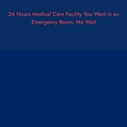
24 Hours Medical Care Facility You Want in an
Emergency Room, No Wait