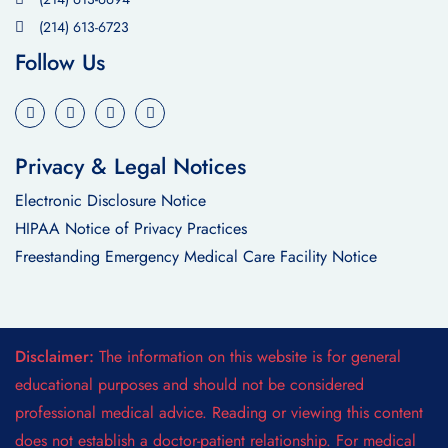
(214) 613-6723
Follow Us
Privacy & Legal Notices
Electronic Disclosure Notice
HIPAA Notice of Privacy Practices
Freestanding Emergency Medical Care Facility Notice
Disclaimer:
The information on this website is for general
educational purposes and should not be considered
professional medical advice. Reading or viewing this content
does not establish a doctor-patient relationship. For medical