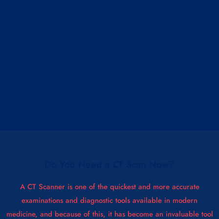
Do You Need a CT Scan Now?
A CT Scanner is one of the quickest and more accurate
examinations and diagnostic tools available in modern
medicine, and because of this, it has become an invaluable tool