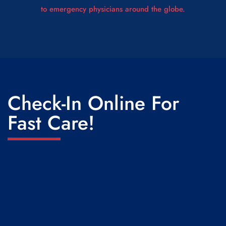
to emergency physicians around the globe.
Check-In Online For
Fast Care!