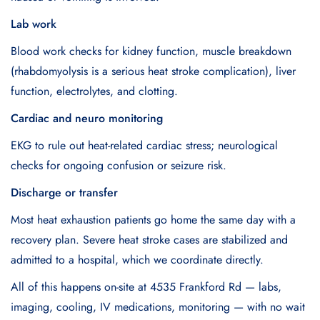
Lab work
Blood work checks for kidney function, muscle breakdown
(rhabdomyolysis is a serious heat stroke complication), liver
function, electrolytes, and clotting.
Cardiac and neuro monitoring
EKG to rule out heat-related cardiac stress; neurological
checks for ongoing confusion or seizure risk.
Discharge or transfer
Most heat exhaustion patients go home the same day with a
recovery plan. Severe heat stroke cases are stabilized and
admitted to a hospital, which we coordinate directly.
All of this happens on-site at 4535 Frankford Rd — labs,
imaging, cooling, IV medications, monitoring — with no wait