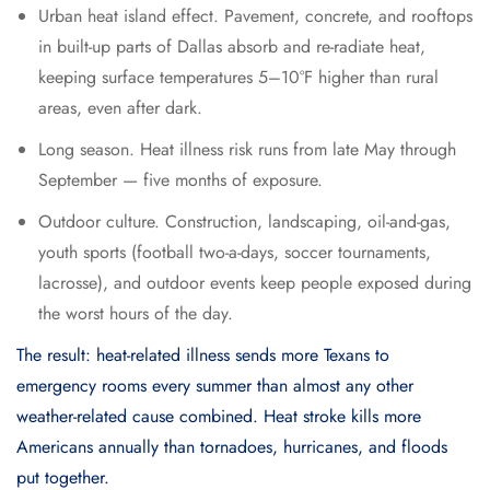
Urban heat island effect. Pavement, concrete, and rooftops
in built-up parts of Dallas absorb and re-radiate heat,
keeping surface temperatures 5–10°F higher than rural
areas, even after dark.
Long season. Heat illness risk runs from late May through
September — five months of exposure.
Outdoor culture. Construction, landscaping, oil-and-gas,
youth sports (football two-a-days, soccer tournaments,
lacrosse), and outdoor events keep people exposed during
the worst hours of the day.
The result: heat-related illness sends more Texans to
emergency rooms every summer than almost any other
weather-related cause combined. Heat stroke kills more
Americans annually than tornadoes, hurricanes, and floods
put together.