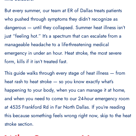
But every summer, our team at ER of Dallas treats patients
who pushed through symptoms they didn’t recognize as
dangerous — until they collapsed. Summer heat illness isn’t
just “feeling hot.” It’s a spectrum that can escalate from a
manageable headache to a life-threatening medical
emergency in under an hour. Heat stroke, the most severe
form, kills if it isn’t treated fast.
This guide walks through every stage of heat illness — from
heat rash to heat stroke — so you know exactly what’s
happening to your body, when you can manage it at home,
and when you need to come to our 24-hour emergency room
at 4535 Frankford Rd in Far North Dallas. If you’re reading
this because something feels wrong right now, skip to the heat
stroke section.