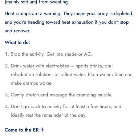
(mainly sodium) from sweating.
Heat cramps are a warning. They mean your body is depleted
and you’re heading toward heat exhaustion if you don’t stop
and recover.
What to do:
Stop the activity. Get into shade or AC.
Drink water with electrolytes — sports drinks, oral
rehydration solution, or salted water. Plain water alone can
make cramps worse.
Gently stretch and massage the cramping muscle.
Don’t go back to activity for at least a few hours, and
ideally rest the remainder of the day.
Come to the ER if: