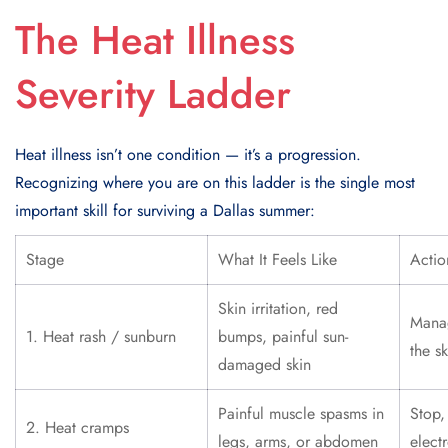
The Heat Illness
Severity Ladder
Heat illness isn’t one condition — it’s a progression.
Recognizing where you are on this ladder is the single most
important skill for surviving a Dallas summer:
Stage
What It Feels Like
Actio
Skin irritation, red
Mana
1. Heat rash / sunburn
bumps, painful sun-
the sk
damaged skin
Painful muscle spasms in
Stop,
2. Heat cramps
legs, arms, or abdomen
elect