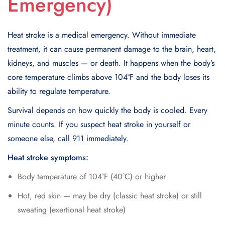
Emergency)
Heat stroke is a medical emergency. Without immediate
treatment, it can cause permanent damage to the brain, heart,
kidneys, and muscles — or death. It happens when the body’s
core temperature climbs above 104°F and the body loses its
ability to regulate temperature.
Survival depends on how quickly the body is cooled. Every
minute counts. If you suspect heat stroke in yourself or
someone else, call 911 immediately.
Heat stroke symptoms:
Body temperature of 104°F (40°C) or higher
Hot, red skin — may be dry (classic heat stroke) or still
sweating (exertional heat stroke)