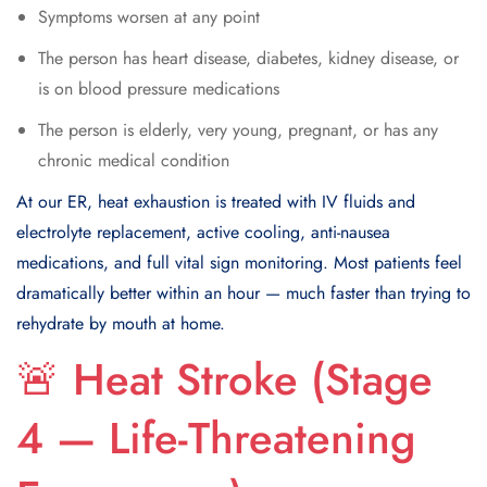
Symptoms worsen at any point
The person has heart disease, diabetes, kidney disease, or
is on blood pressure medications
The person is elderly, very young, pregnant, or has any
chronic medical condition
At our ER, heat exhaustion is treated with IV fluids and
electrolyte replacement, active cooling, anti-nausea
medications, and full vital sign monitoring. Most patients feel
dramatically better within an hour — much faster than trying to
rehydrate by mouth at home.
🚨 Heat Stroke (Stage
4 — Life-Threatening