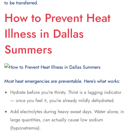
to be transferred.
How to Prevent Heat
Illness in Dallas
Summers
Most heat emergencies are preventable. Here’s what works:
Hydrate before you’re thirsty. Thirst is a lagging indicator
— once you feel it, you’re already mildly dehydrated.
Add electrolytes during heavy sweat days. Water alone, in
large quantities, can actually cause low sodium
(hyponatremia).