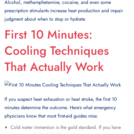
Alcohol, methamphetamine, cocaine, and even some
prescription stimulants increase heat production and impair
judgment about when to stop or hydrate.
First 10 Minutes:
Cooling Techniques
That Actually Work
If you suspect heat exhaustion or heat stroke, the first 10
minutes determine the outcome. Here’s what emergency
physicians know that most first-aid guides miss:
Cold water immersion is the gold standard. If you have