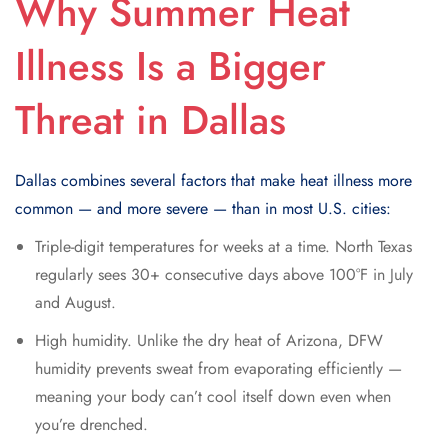
Why Summer Heat
Illness Is a Bigger
Threat in Dallas
Dallas combines several factors that make heat illness more
common — and more severe — than in most U.S. cities:
Triple-digit temperatures for weeks at a time. North Texas
regularly sees 30+ consecutive days above 100°F in July
and August.
High humidity. Unlike the dry heat of Arizona, DFW
humidity prevents sweat from evaporating efficiently —
meaning your body can’t cool itself down even when
you’re drenched.