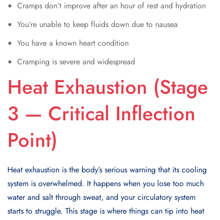
Cramps don’t improve after an hour of rest and hydration
You’re unable to keep fluids down due to nausea
You have a known heart condition
Cramping is severe and widespread
Heat Exhaustion (Stage
3 — Critical Inflection
Point)
Heat exhaustion is the body’s serious warning that its cooling
system is overwhelmed. It happens when you lose too much
water and salt through sweat, and your circulatory system
starts to struggle. This stage is where things can tip into heat