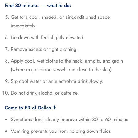
First 30 minutes — what to do:
Get to a cool, shaded, or air-conditioned space
immediately.
Lie down with feet slightly elevated.
Remove excess or tight clothing.
Apply cool, wet cloths to the neck, armpits, and groin
(where major blood vessels run close to the skin).
Sip cool water or an electrolyte drink slowly.
Do not drink alcohol or caffeine.
Come to ER of Dallas if:
Symptoms don’t clearly improve within 30 to 60 minutes
Vomiting prevents you from holding down fluids