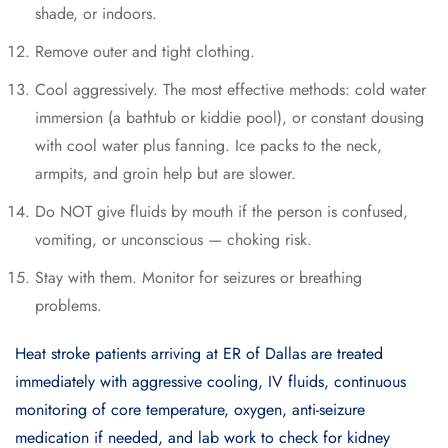
shade, or indoors.
Remove outer and tight clothing.
Cool aggressively. The most effective methods: cold water
immersion (a bathtub or kiddie pool), or constant dousing
with cool water plus fanning. Ice packs to the neck,
armpits, and groin help but are slower.
Do NOT give fluids by mouth if the person is confused,
vomiting, or unconscious — choking risk.
Stay with them. Monitor for seizures or breathing
problems.
Heat stroke patients arriving at ER of Dallas are treated
immediately with aggressive cooling, IV fluids, continuous
monitoring of core temperature, oxygen, anti-seizure
medication if needed, and lab work to check for kidney