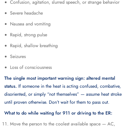
Confusion, agitation, slurred speech, or strange behavior
Severe headache
Nausea and vomiting
Rapid, strong pulse
Rapid, shallow breathing
Seizures
Loss of consciousness
The single most important warning sign: altered mental
status.
If someone in the heat is acting confused, combative,
disoriented, or simply “not themselves” — assume heat stroke
until proven otherwise. Don’t wait for them to pass out.
What to do while waiting for 911 or driving to the ER:
Move the person to the coolest available space — AC,