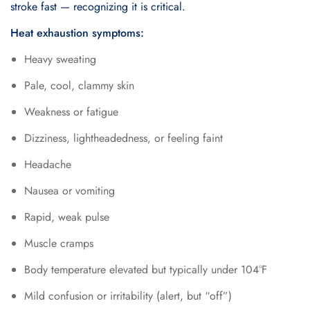
stroke fast — recognizing it is critical.
Heat exhaustion symptoms:
Heavy sweating
Pale, cool, clammy skin
Weakness or fatigue
Dizziness, lightheadedness, or feeling faint
Headache
Nausea or vomiting
Rapid, weak pulse
Muscle cramps
Body temperature elevated but typically under 104°F
Mild confusion or irritability (alert, but “off”)