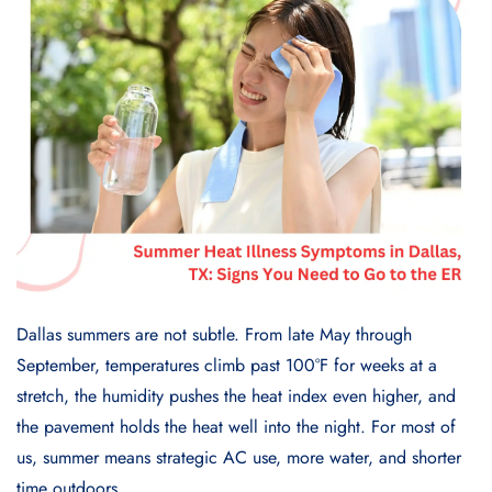
Dallas summers are not subtle. From late May through
September, temperatures climb past 100°F for weeks at a
stretch, the humidity pushes the heat index even higher, and
the pavement holds the heat well into the night. For most of
us, summer means strategic AC use, more water, and shorter
time outdoors.