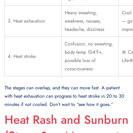
Heavy sweating,
Cool 
3. Heat exhaustion
weakness, nausea,
— go 
headache, dizziness
impro
Confusion, no sweating,
body temp 104°F+,
🚨 Ca
4. Heat stroke
possible loss of
Life-t
consciousness
The stages can overlap, and they can move fast. A patient
with heat exhaustion can progress to heat stroke in 20 to 30
minutes if not cooled. Don’t wait to “see how it goes.”
Heat Rash and Sunburn