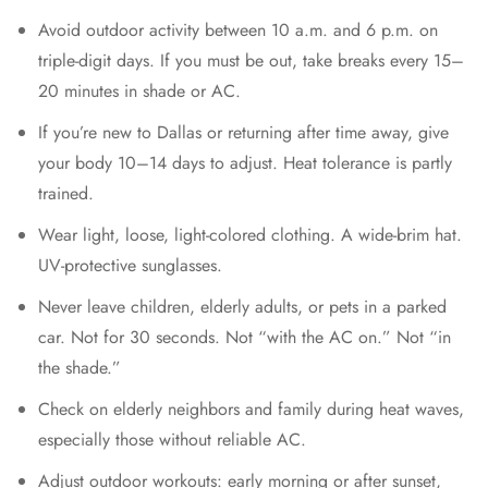
Avoid outdoor activity between 10 a.m. and 6 p.m. on
triple-digit days. If you must be out, take breaks every 15–
20 minutes in shade or AC.
If you’re new to Dallas or returning after time away, give
your body 10–14 days to adjust. Heat tolerance is partly
trained.
Wear light, loose, light-colored clothing. A wide-brim hat.
UV-protective sunglasses.
Never leave children, elderly adults, or pets in a parked
car. Not for 30 seconds. Not “with the AC on.” Not “in
the shade.”
Check on elderly neighbors and family during heat waves,
especially those without reliable AC.
Adjust outdoor workouts: early morning or after sunset,