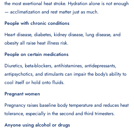
the most exertional heat stroke. Hydration alone is not enough
— acclimatization and rest matter just as much.
People with chronic conditions
Heart disease, diabetes, kidney disease, lung disease, and
obesity all raise heat illness risk.
People on certain medications
Diuretics, beta-blockers, antihistamines, antidepressants,
antipsychotics, and stimulants can impair the body’s ability to
cool itself or hold onto fluids.
Pregnant women
Pregnancy raises baseline body temperature and reduces heat
tolerance, especially in the second and third trimesters.
Anyone using alcohol or drugs