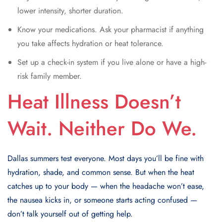
lower intensity, shorter duration.
Know your medications. Ask your pharmacist if anything
you take affects hydration or heat tolerance.
Set up a check-in system if you live alone or have a high-
risk family member.
Heat Illness Doesn’t
Wait. Neither Do We.
Dallas summers test everyone. Most days you’ll be fine with
hydration, shade, and common sense. But when the heat
catches up to your body — when the headache won’t ease,
the nausea kicks in, or someone starts acting confused —
don’t talk yourself out of getting help.