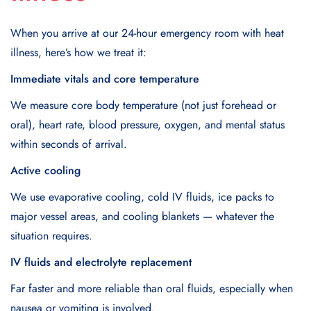
When you arrive at our 24-hour emergency room with heat
illness, here’s how we treat it:
Immediate vitals and core temperature
We measure core body temperature (not just forehead or
oral), heart rate, blood pressure, oxygen, and mental status
within seconds of arrival.
Active cooling
We use evaporative cooling, cold IV fluids, ice packs to
major vessel areas, and cooling blankets — whatever the
situation requires.
IV fluids and electrolyte replacement
Far faster and more reliable than oral fluids, especially when
nausea or vomiting is involved.