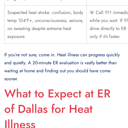
Suspected heat stroke: confusion, body
🚨 Call 911 immedia
temp 104°F+, unconsciousness, seizure,
while you wait. If 9
no sweating despite extreme heat
drive directly to ER
exposure
only if it’s faster.
If you’re not sure, come in. Heat illness can progress quickly
and quietly. A 20-minute ER evaluation is vastly better than
waiting at home and finding out you should have come
sooner.
What to Expect at ER
of Dallas for Heat
Illness