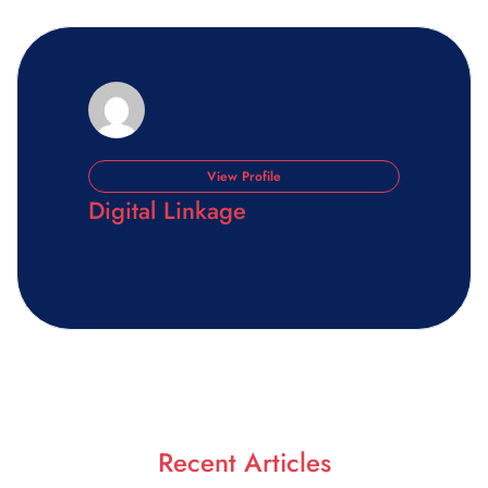
View Profile
Digital Linkage
Recent Articles