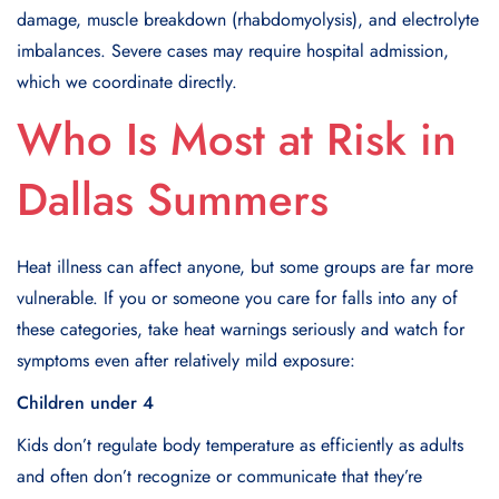
damage, muscle breakdown (rhabdomyolysis), and electrolyte
imbalances. Severe cases may require hospital admission,
which we coordinate directly.
Who Is Most at Risk in
Dallas Summers
Heat illness can affect anyone, but some groups are far more
vulnerable. If you or someone you care for falls into any of
these categories, take heat warnings seriously and watch for
symptoms even after relatively mild exposure:
Children under 4
Kids don’t regulate body temperature as efficiently as adults
and often don’t recognize or communicate that they’re