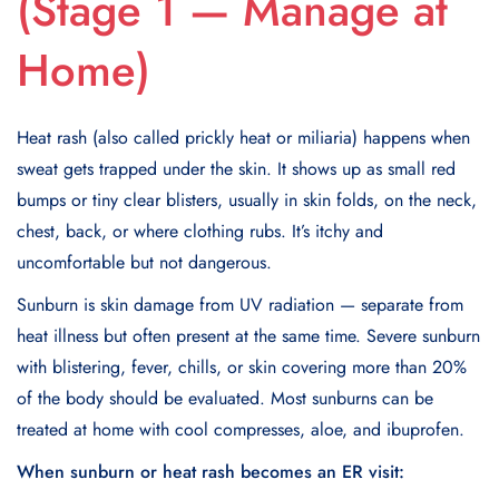
(Stage 1 — Manage at
Home)
Heat rash (also called prickly heat or miliaria) happens when
sweat gets trapped under the skin. It shows up as small red
bumps or tiny clear blisters, usually in skin folds, on the neck,
chest, back, or where clothing rubs. It’s itchy and
uncomfortable but not dangerous.
Sunburn is skin damage from UV radiation — separate from
heat illness but often present at the same time. Severe sunburn
with blistering, fever, chills, or skin covering more than 20%
of the body should be evaluated. Most sunburns can be
treated at home with cool compresses, aloe, and ibuprofen.
When sunburn or heat rash becomes an ER visit: