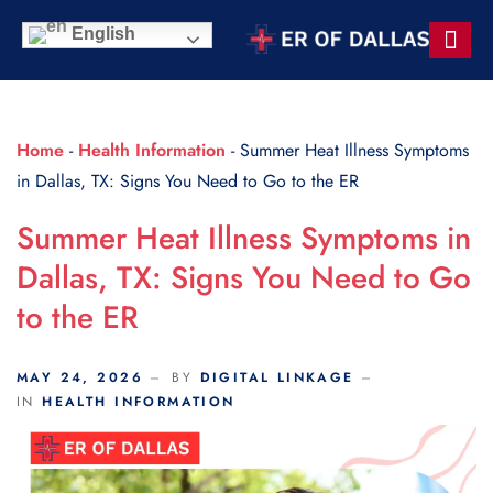
Scroll Indicator
English
Contact Us
Home
-
Health Information
-
Summer Heat Illness Symptoms
in Dallas, TX: Signs You Need to Go to the ER
Summer Heat Illness Symptoms in
Dallas, TX: Signs You Need to Go
to the ER
MAY 24, 2026
BY
DIGITAL LINKAGE
IN
HEALTH INFORMATION