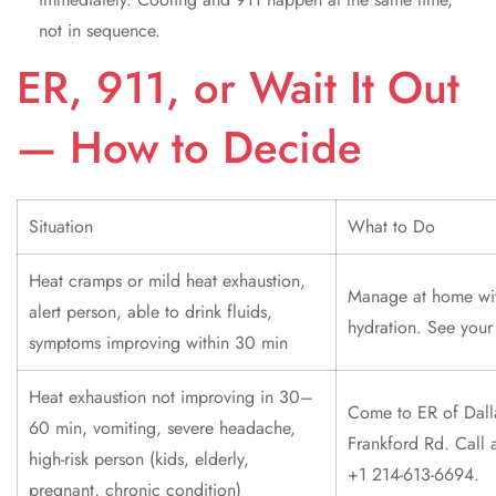
not in sequence.
ER, 911, or Wait It Out
— How to Decide
Situation
What to Do
Heat cramps or mild heat exhaustion,
Manage at home wi
alert person, able to drink fluids,
hydration. See your
symptoms improving within 30 min
Heat exhaustion not improving in 30–
Come to ER of Dall
60 min, vomiting, severe headache,
Frankford Rd. Call 
high-risk person (kids, elderly,
+1 214-613-6694.
pregnant, chronic condition)