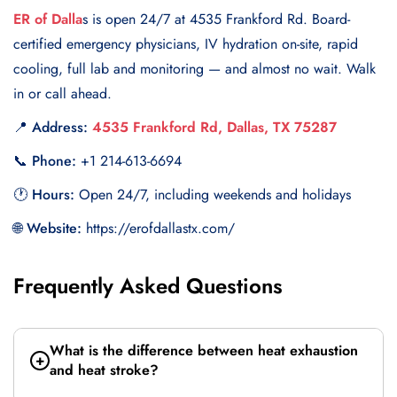
ER of Dalla
s is open 24/7 at 4535 Frankford Rd. Board-
certified emergency physicians, IV hydration on-site, rapid
cooling, full lab and monitoring — and almost no wait. Walk
in or call ahead.
📍 Address:
4535 Frankford Rd, Dallas, TX 75287
📞 Phone:
+1 214-613-6694
🕐 Hours:
Open 24/7, including weekends and holidays
🌐 Website:
https://erofdallastx.com/
Frequently Asked Questions
What is the difference between heat exhaustion
and heat stroke?