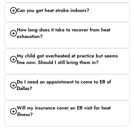
Can you get heat stroke indoors?
How long does it take to recover from heat
exhaustion?
My child got overheated at practice but seems
fine now. Should I still bring them in?
Do I need an appointment to come to ER of
Dallas?
Will my insurance cover an ER visit for heat
illness?