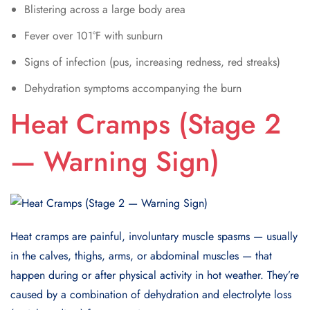
Blistering across a large body area
Fever over 101°F with sunburn
Signs of infection (pus, increasing redness, red streaks)
Dehydration symptoms accompanying the burn
Heat Cramps (Stage 2
— Warning Sign)
Heat cramps are painful, involuntary muscle spasms — usually
in the calves, thighs, arms, or abdominal muscles — that
happen during or after physical activity in hot weather. They’re
caused by a combination of dehydration and electrolyte loss