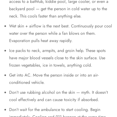
access to a bathtub, kiddie pool, large cooler, or even a
backyard pool — get the person in cold water up to the
neck. This cools faster than anything else.
Wet skin + airflow is the next best. Continuously pour cool
water over the person while a fan blows on them.
Evaporation pulls heat away rapidly.
Ice packs to neck, armpits, and groin help. These spots
have major blood vessels close to the skin surface. Use
frozen vegetables, ice in towels, anything cold.
Get into AC. Move the person inside or into an air-
conditioned vehicle.
Don’t use rubbing alcohol on the skin — myth. It doesn’t
cool effectively and can cause toxicity if absorbed.
Don’t wait for the ambulance to start cooling. Begin
immediately. Cooling and 911 happen at the same time,