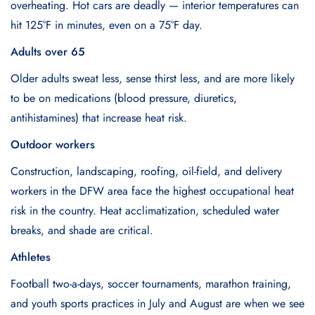
overheating. Hot cars are deadly — interior temperatures can
hit 125°F in minutes, even on a 75°F day.
Adults over 65
Older adults sweat less, sense thirst less, and are more likely
to be on medications (blood pressure, diuretics,
antihistamines) that increase heat risk.
Outdoor workers
Construction, landscaping, roofing, oil-field, and delivery
workers in the DFW area face the highest occupational heat
risk in the country. Heat acclimatization, scheduled water
breaks, and shade are critical.
Athletes
Football two-a-days, soccer tournaments, marathon training,
and youth sports practices in July and August are when we see