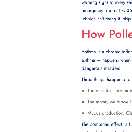
warning signs at every se
emergency room at 4535 F
inhaler isn’t fixing it, sk
How Polle
Asthma is a chronic infla
asthma — happens when po
dangerous invaders.
Three things happen at o
The muscles surroundin
The airway walls swell
Mucus production. Glan
The combined effect: a t