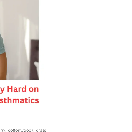
rry, cottonwood), grass