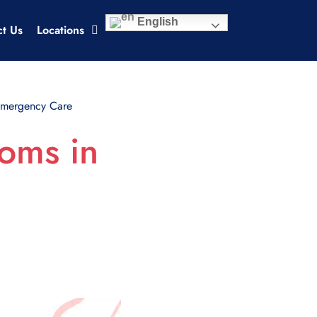
English
ct Us
Locations
Emergency Care
oms in