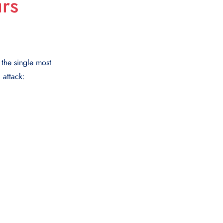
rs
 the single most
 attack: