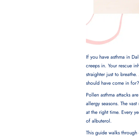
If you have asthma in Dal
creeps in. Your rescue inh
straighter just to breathe
should have come in for
Pollen asthma attacks ar
allergy seasons. The vast
at the right time. Every 
of albuterol.
This guide walks through 