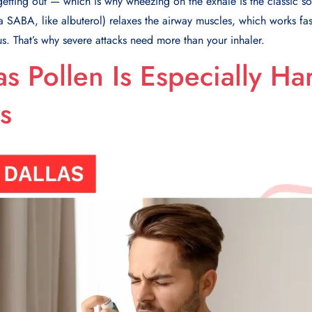
e getting out — which is why wheezing on the exhale is the classic 
(a SABA, like albuterol) relaxes the airway muscles, which works fa
s. That’s why severe attacks need more than your inhaler.
s Pollen Is Especially Ha
s