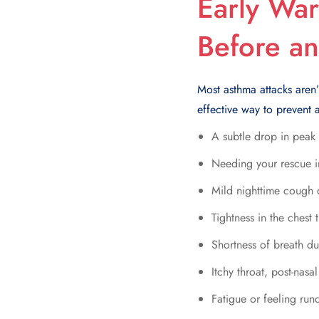
Early War
Before an
Most asthma attacks aren’
effective way to prevent a
A subtle drop in peak
Needing your rescue i
Mild nighttime cough
Tightness in the chest
Shortness of breath dur
Itchy throat, post-nasal
Fatigue or feeling ru