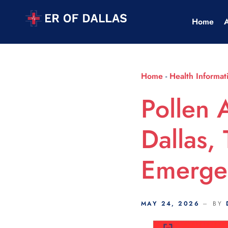
Scroll Indicator
Home
Home
-
Health Informat
Pollen 
Dallas,
Emerge
MAY 24, 2026
BY