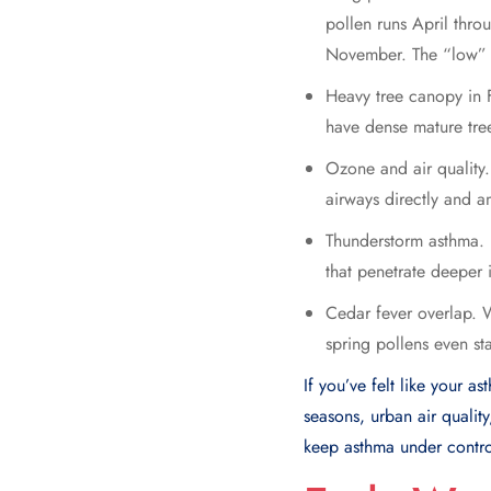
pollen runs April thr
November. The “low” p
Heavy tree canopy in
have dense mature tre
Ozone and air quality
airways directly and am
Thunderstorm asthma. H
that penetrate deeper i
Cedar fever overlap. 
spring pollens even sta
If you’ve felt like your a
seasons, urban air qualit
keep asthma under contro