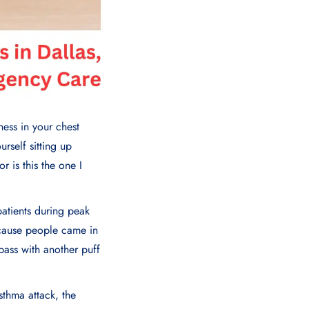
ness in your chest
urself sitting up
r is this the one I
patients during peak
because people came in
pass with another puff
sthma attack, the