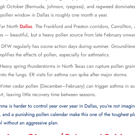
ough October (Bermuda, Johnson, ryegrass), and ragweed dominate
ollen window in Dallas is roughly one month a year.
 Far North
Dallas
. The Frankford and Preston corridors, Carrollton
es — beautiful, but a heavy pollen source from late February onwa
. DFW regularly has ozone action days during summer. Ground-level
plifies the effects of pollen, especially for asthmatics.
eavy spring thunderstorms in North Texas can rupture pollen grains
nto the lungs. ER visits for asthma can spike after major storms.
Winter cedar pollen (December–February) can trigger asthma in so
rt, leaving little recovery time between seasons.
sthma is harder to control year over year in Dallas, you’re not imagi
y, and a punishing pollen calendar make this one of the toughest pl
l without an aggressive plan.