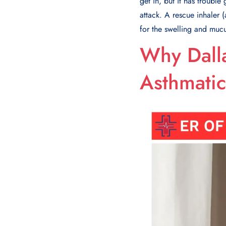
get in, but it has troubl
attack. A rescue inhaler 
for the swelling and mucu
Why Dalla
Asthmatic