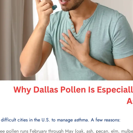
 difficult cities in the U.S. to manage asthma. A few reasons:
ree pollen runs February through May (oak, ash, pecan, elm, mulbe