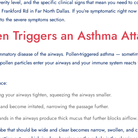
verity level, and the specific clinical signs that mean you need to 
rankford Rd in Far North Dallas. If you’re symptomatic right now
ip to the severe symptoms section.
n Triggers an Asthma Att
mmatory disease of the airways. Pollen-triggered asthma — sometim
llen particles enter your airways and your immune system reacts t
nce:
g your airways tighten, squeezing the airways smaller.
 and become irritated, narrowing the passage further.
ds in the airways produce thick mucus that further blocks airflow.
ube that should be wide and clear becomes narrow, swollen, and cl