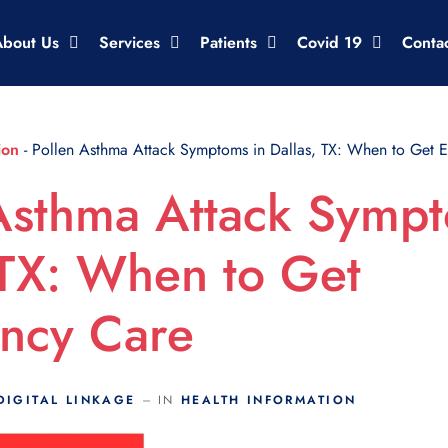
About Us
Services
Patients
Covid 19
Conta
ion
-
Pollen Asthma Attack Symptoms in Dallas, TX: When to Get 
Asthma Attack Sympt
 TX: When to Get
ncy Care
DIGITAL LINKAGE
IN
HEALTH INFORMATION