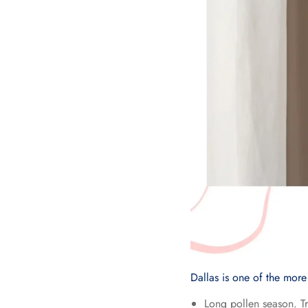
Dallas is one of the more
Long pollen season. T