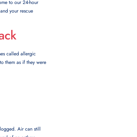
come to our 24-hour
 and your rescue
ack
es called allergic
o them as if they were
ogged. Air can still