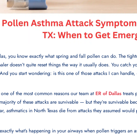
las, you know exactly what spring and fall pollen can do. The tight
aler doesn’t quite reset things the way it usually does. You catch yo
. And you start wondering: is this one of those attacks I can handle, o
?
e one of the most common reasons our team at
ER of Dallas
treats 
 majority of these attacks are survivable — but they’re survivable 
year, asthmatics in North Texas die from attacks they assumed would 
exactly what’s happening in your airways when pollen triggers an a