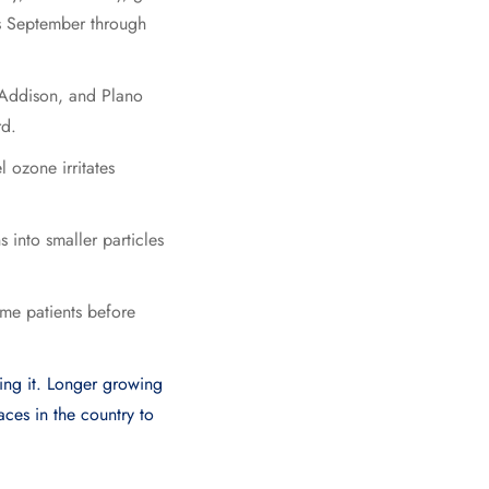
s September through
, Addison, and Plano
rd.
 ozone irritates
 into smaller particles
me patients before
ning it. Longer growing
aces in the country to