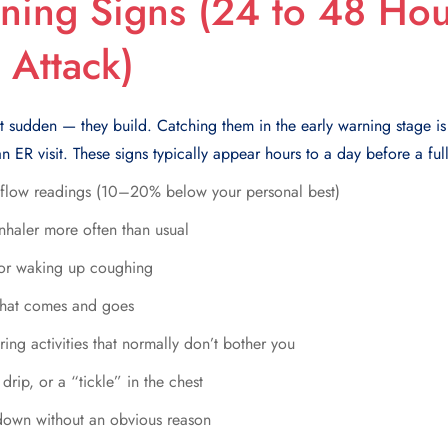
ning Signs (24 to 48 Hou
 Attack)
t sudden — they build. Catching them in the early warning stage is
n ER visit. These signs typically appear hours to a day before a full
 flow readings (10–20% below your personal best)
nhaler more often than usual
 or waking up coughing
 that comes and goes
ing activities that normally don’t bother you
 drip, or a “tickle” in the chest
ndown without an obvious reason