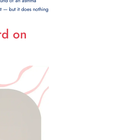
sound of an asthma
st — but it does nothing
rd on