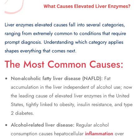
Liver enzymes elevated causes fall into several categories,
ranging from extremely common to conditions that require
prompt diagnosis. Understanding which category applies
shapes everything that comes next.
The Most Common Causes:
Non-alcoholic fatty liver disease (NAFLD):
Fat
accumulation in the liver independent of alcohol use; now
the leading cause of elevated liver enzymes in the United
States, tightly linked to obesity, insulin resistance, and type
2 diabetes.
Alcohol-related liver disease:
Regular alcohol
consumption causes hepatocellular
inflammation
over