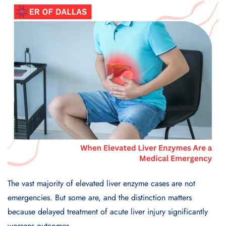
The vast majority of elevated liver enzyme cases are not
emergencies. But some are, and the distinction matters
because delayed treatment of acute liver injury significantly
worsens outcomes.