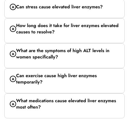
Can stress cause elevated liver enzymes?
How long does it take for liver enzymes elevated
causes to resolve?
What are the symptoms of high ALT levels in
women specifically?
Can exercise cause high liver enzymes
temporarily?
What medications cause elevated liver enzymes
most often?