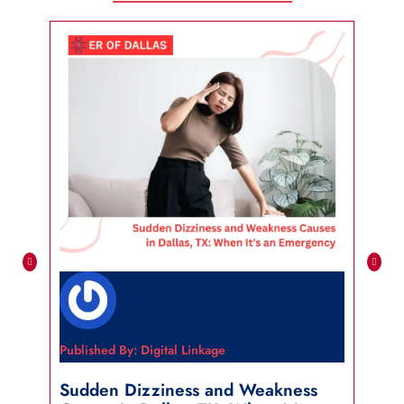
Published By: Digital Linkage
Publi
Sudden Dizziness and Weakness
Sho