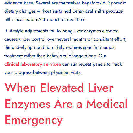
evidence base. Several are themselves hepatotoxic. Sporadic
dietary changes without sustained behavioral shifts produce
little measurable ALT reduction over time.
If lifestyle adjustments fail to bring liver enzymes elevated
causes under control over several months of consistent effort,
the underlying condition likely requires specific medical
treatment rather than behavioral change alone. Our
clinical laboratory services
can run repeat panels to track
your progress between physician visits.
When Elevated Liver
Enzymes Are a Medical
Emergency