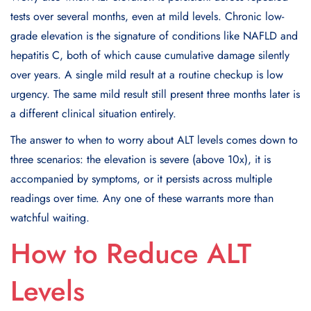
tests over several months, even at mild levels. Chronic low-
grade elevation is the signature of conditions like NAFLD and
hepatitis C, both of which cause cumulative damage silently
over years. A single mild result at a routine checkup is low
urgency. The same mild result still present three months later is
a different clinical situation entirely.
The answer to when to worry about ALT levels comes down to
three scenarios: the elevation is severe (above 10x), it is
accompanied by symptoms, or it persists across multiple
readings over time. Any one of these warrants more than
watchful waiting.
How to Reduce ALT
Levels