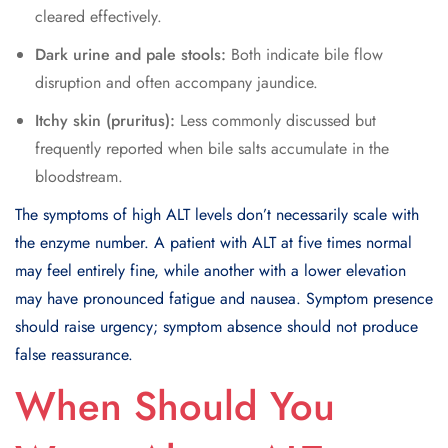
cleared effectively.
Dark urine and pale stools:
Both indicate bile flow
disruption and often accompany jaundice.
Itchy skin (pruritus):
Less commonly discussed but
frequently reported when bile salts accumulate in the
bloodstream.
The symptoms of high ALT levels don’t necessarily scale with
the enzyme number. A patient with ALT at five times normal
may feel entirely fine, while another with a lower elevation
may have pronounced fatigue and nausea. Symptom presence
should raise urgency; symptom absence should not produce
false reassurance.
When Should You