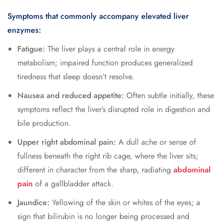
Symptoms that commonly accompany elevated liver
enzymes:
Fatigue:
The liver plays a central role in energy
metabolism; impaired function produces generalized
tiredness that sleep doesn’t resolve.
Nausea and reduced appetite:
Often subtle initially, these
symptoms reflect the liver’s disrupted role in digestion and
bile production.
Upper right abdominal pain:
A dull ache or sense of
fullness beneath the right rib cage, where the liver sits;
different in character from the sharp, radiating
abdominal
pain
of a gallbladder attack.
Jaundice:
Yellowing of the skin or whites of the eyes; a
sign that bilirubin is no longer being processed and