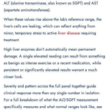
ALT (alanine transaminase, also known as SGPT) and AST
(aspartate aminotransferase).
When these values rise above the lab’s reference range, the
liver’s cells are leaking, which can reflect anything from
minor, temporary stress to active
liver disease
requiring
treatment.
High liver enzymes don’t automatically mean permanent
damage. A single elevated reading can result from something
as benign as intense exercise or a recent medication, while
persistent or significantly elevated results warrant a much
closer look.
Severity and pattern across the full panel together guide
clinical response more than any single number in isolation.
For a full breakdown of what the ALT/SGPT measurement
specifically measures and what normal ranges look like, see