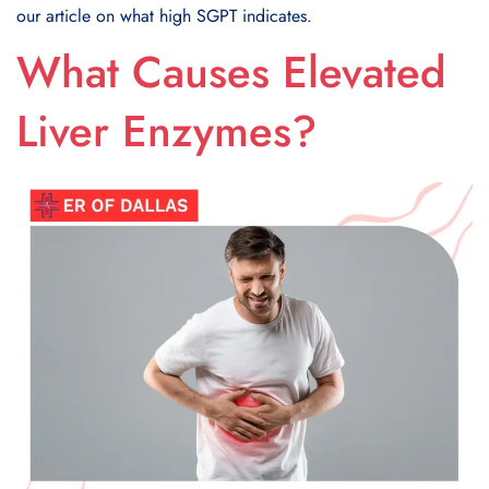
our article on what high SGPT indicates.
What Causes Elevated
Liver Enzymes?