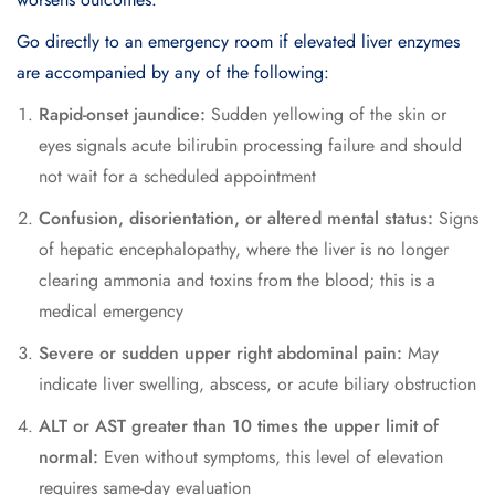
Go directly to an emergency room if elevated liver enzymes
are accompanied by any of the following:
Rapid-onset jaundice:
Sudden yellowing of the skin or
eyes signals acute bilirubin processing failure and should
not wait for a scheduled appointment
Confusion, disorientation, or altered mental status:
Signs
of hepatic encephalopathy, where the liver is no longer
clearing ammonia and toxins from the blood; this is a
medical emergency
Severe or sudden upper right abdominal pain:
May
indicate liver swelling, abscess, or acute biliary obstruction
ALT or AST greater than 10 times the upper limit of
normal:
Even without symptoms, this level of elevation
requires same-day evaluation