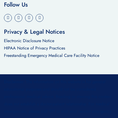
Follow Us
Privacy & Legal Notices
Electronic Disclosure Notice
HIPAA Notice of Privacy Practices
Freestanding Emergency Medical Care Facility Notice
Disclaimer:
The information on this website is for general
educational purposes and should not be considered
professional medical advice. Reading or viewing this content
does not establish a doctor-patient relationship. For medical
emergencies, please call 911 or visit your nearest emergency