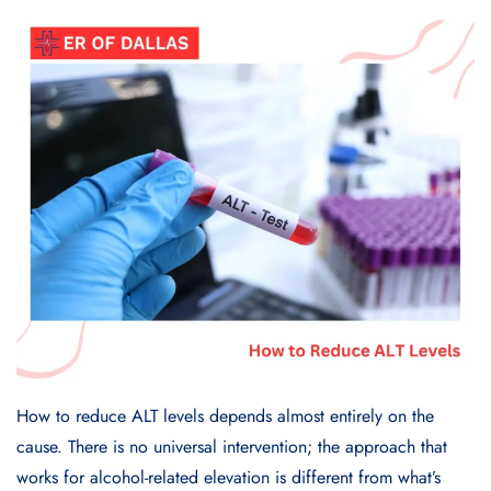
How to reduce ALT levels depends almost entirely on the
cause. There is no universal intervention; the approach that
works for alcohol-related elevation is different from what’s