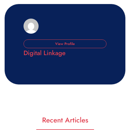
View Profile
Digital Linkage
Recent Articles