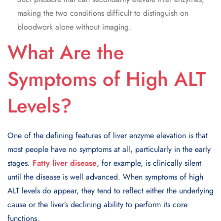
making the two conditions difficult to distinguish on
bloodwork alone without imaging.
What Are the
Symptoms of High ALT
Levels?
One of the defining features of liver enzyme elevation is that
most people have no symptoms at all, particularly in the early
stages.
Fatty liver disease
, for example, is clinically silent
until the disease is well advanced. When symptoms of high
ALT levels do appear, they tend to reflect either the underlying
cause or the liver’s declining ability to perform its core
functions.