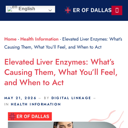
Scroll Indicator
English
Contact Us
Home
-
Health Information
-
Elevated Liver Enzymes: What’s
Causing Them, What You’ll Feel, and When to Act
Elevated Liver Enzymes: What’s
Causing Them, What You’ll Feel,
and When to Act
MAY 21, 2026
BY
DIGITAL LINKAGE
IN
HEALTH INFORMATION