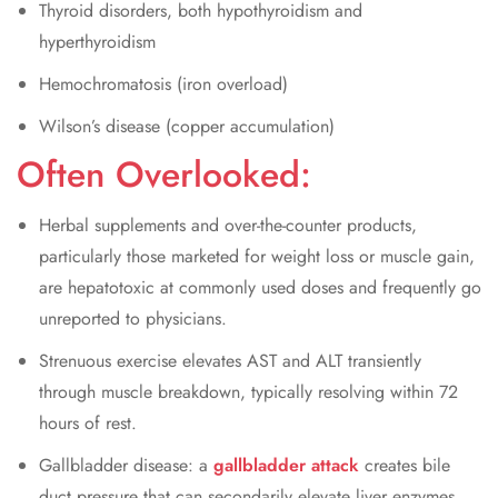
Thyroid disorders, both hypothyroidism and
hyperthyroidism
Hemochromatosis (iron overload)
Wilson’s disease (copper accumulation)
Often Overlooked:
Herbal supplements and over-the-counter products,
particularly those marketed for weight loss or muscle gain,
are hepatotoxic at commonly used doses and frequently go
unreported to physicians.
Strenuous exercise elevates AST and ALT transiently
through muscle breakdown, typically resolving within 72
hours of rest.
Gallbladder disease: a
gallbladder attack
creates bile
duct pressure that can secondarily elevate liver enzymes,