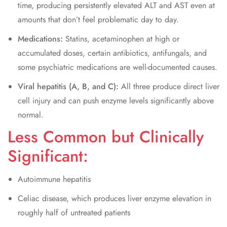
time, producing persistently elevated ALT and AST even at
amounts that don’t feel problematic day to day.
Medications:
Statins, acetaminophen at high or
accumulated doses, certain antibiotics, antifungals, and
some psychiatric medications are well-documented causes.
Viral hepatitis (A, B, and C):
All three produce direct liver
cell injury and can push enzyme levels significantly above
normal.
Less Common but Clinically
Significant:
Autoimmune hepatitis
Celiac disease, which produces liver enzyme elevation in
roughly half of untreated patients