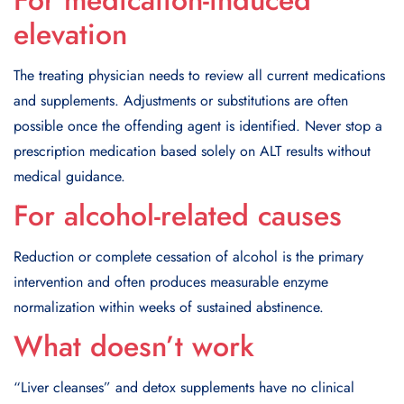
For medication-induced
elevation
The treating physician needs to review all current medications
and supplements. Adjustments or substitutions are often
possible once the offending agent is identified. Never stop a
prescription medication based solely on ALT results without
medical guidance.
For alcohol-related causes
Reduction or complete cessation of alcohol is the primary
intervention and often produces measurable enzyme
normalization within weeks of sustained abstinence.
What doesn’t work
“Liver cleanses” and detox supplements have no clinical