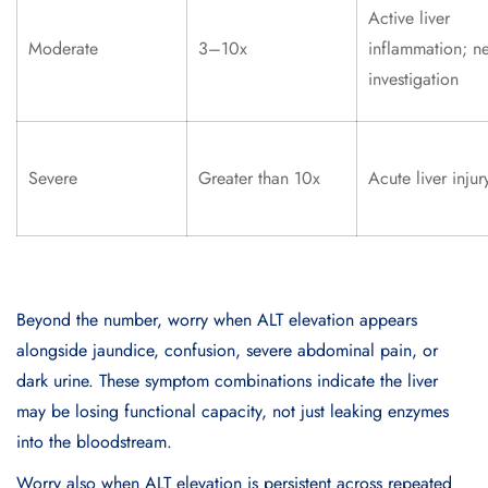
Active liver
Moderate
3–10x
inflammation; n
investigation
Severe
Greater than 10x
Acute liver injur
Beyond the number, worry when ALT elevation appears
alongside jaundice, confusion, severe abdominal pain, or
dark urine. These symptom combinations indicate the liver
may be losing functional capacity, not just leaking enzymes
into the bloodstream.
Worry also when ALT elevation is persistent across repeated