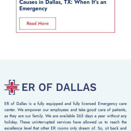
Causes in Dallas, TX: When It’s an
in 
Emergency
R
Read More
ER of Dallas is a fully equipped and fully licensed Emergency care
center. We empower our employees and take good care of patients,
as they are our family. We are available 365 days a year without any
holiday. These uninterrupted services have allowed us to reach the
excellence level that other ER rooms only dream of. So, sit back and