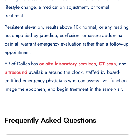
lifestyle change, a medication adjustment, or formal
treatment.
Persistent elevation, results above 10x normal, or any reading
accompanied by jaundice, confusion, or severe abdominal
pain all warrant emergency evaluation rather than a follow-up
appointment.
ER of Dallas has
on-site laboratory services
,
CT scan
, and
ultrasound
available around the clock, staffed by board-
certified emergency physicians who can assess liver function,
image the abdomen, and begin treatment in the same visit.
Frequently Asked Questions