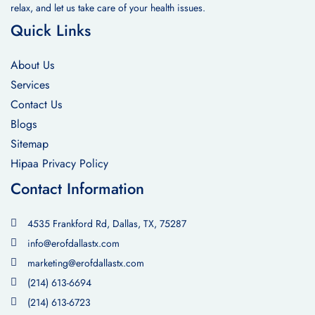
relax, and let us take care of your health issues.
Quick Links
About Us
Services
Contact Us
Blogs
Sitemap
Hipaa Privacy Policy
Contact Information
4535 Frankford Rd, Dallas, TX, 75287
info@erofdallastx.com
marketing@erofdallastx.com
(214) 613-6694
(214) 613-6723