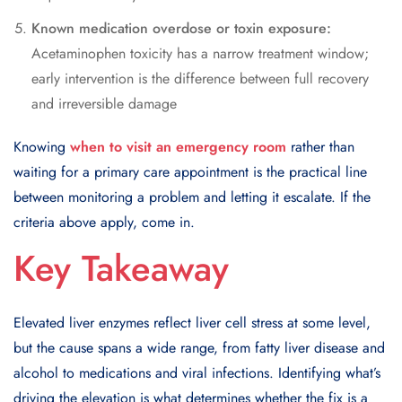
Known medication overdose or toxin exposure:
Acetaminophen toxicity has a narrow treatment window;
early intervention is the difference between full recovery
and irreversible damage
Knowing
when to visit an emergency room
rather than
waiting for a primary care appointment is the practical line
between monitoring a problem and letting it escalate. If the
criteria above apply, come in.
Key Takeaway
Elevated liver enzymes reflect liver cell stress at some level,
but the cause spans a wide range, from fatty liver disease and
alcohol to medications and viral infections. Identifying what’s
driving the elevation is what determines whether the fix is a