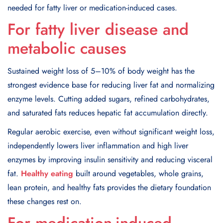
needed for fatty liver or medication-induced cases.
For fatty liver disease and
metabolic causes
Sustained weight loss of 5–10% of body weight has the
strongest evidence base for reducing liver fat and normalizing
enzyme levels. Cutting added sugars, refined carbohydrates,
and saturated fats reduces hepatic fat accumulation directly.
Regular aerobic exercise, even without significant weight loss,
independently lowers liver inflammation and high liver
enzymes by improving insulin sensitivity and reducing visceral
fat.
Healthy eating
built around vegetables, whole grains,
lean protein, and healthy fats provides the dietary foundation
these changes rest on.