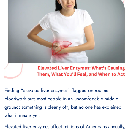
Finding “elevated liver enzymes” flagged on routine
bloodwork puts most people in an uncomfortable middle
ground: something is clearly off, but no one has explained
what it means yet.
Elevated liver enzymes affect millions of Americans annually,