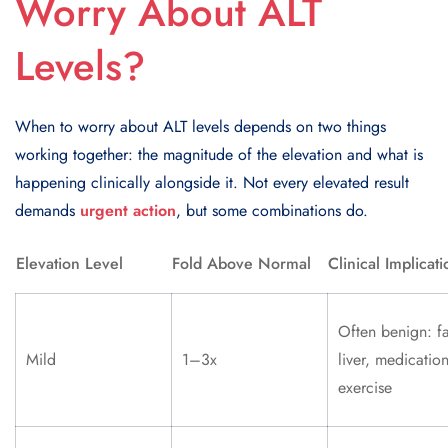
Worry About ALT
Levels?
When to worry about ALT levels depends on two things
working together: the magnitude of the elevation and what is
happening clinically alongside it. Not every elevated result
demands
urgent action
, but some combinations do.
Elevation Level
Fold Above Normal
Clinical Implicati
Often benign: fa
Mild
1–3x
liver, medication
exercise