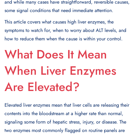
and while many cases have straightforward, reversible causes,
some signal conditions that need immediate attention.
This article covers what causes high liver enzymes, the
symptoms to watch for, when to worry about ALT levels, and
how to reduce them when the cause is within your control.
What Does It Mean
When Liver Enzymes
Are Elevated?
Elevated liver enzymes mean that liver cells are releasing their
contents into the bloodstream at a higher rate than normal,
signaling some form of hepatic stress, injury, or disease. The
two enzymes most commonly flagged on routine panels are