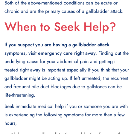
Both of the above-mentioned conditions can be acute or
chronic and are the primary causes of a gallbladder attack.
When to Seek Help?
If you suspect you are having a gallbladder attack
symptoms, visit emergency care right away.
Finding out the
underlying cause for your abdominal pain and getting it
treated right away is important especially if you think that your
gallbladder might be acting up. If left untreated, the recurrent
and frequent bile duct blockages due to gallstones can be
life-threatening.
Seek immediate medical help if you or someone you are with
is experiencing the following symptoms for more than a few
hours,