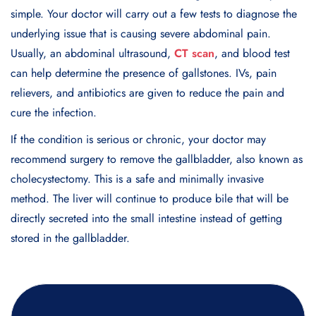
simple. Your doctor will carry out a few tests to diagnose the
underlying issue that is causing severe abdominal pain.
Usually, an abdominal ultrasound,
CT scan
, and blood test
can help determine the presence of gallstones. IVs, pain
relievers, and antibiotics are given to reduce the pain and
cure the infection.
If the condition is serious or chronic, your doctor may
recommend surgery to remove the gallbladder, also known as
cholecystectomy. This is a safe and minimally invasive
method. The liver will continue to produce bile that will be
directly secreted into the small intestine instead of getting
stored in the gallbladder.