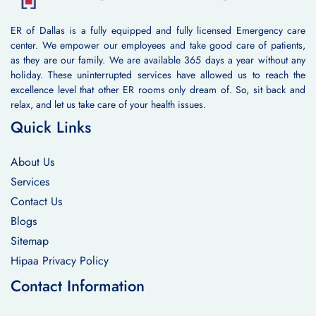
ER of Dallas is a fully equipped and fully licensed Emergency care
center. We empower our employees and take good care of patients,
as they are our family. We are available 365 days a year without any
holiday. These uninterrupted services have allowed us to reach the
excellence level that other ER rooms only dream of. So, sit back and
relax, and let us take care of your health issues.
Quick Links
About Us
Services
Contact Us
Blogs
Sitemap
Hipaa Privacy Policy
Contact Information