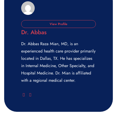
View Profile
Dr. Abbas
Dr. Abbas Raza Mian, MD, is an
experienced health care provider primarily
located in Dallas, TX. He has specializes
in Internal Medicine, Other Specialty, and
Hospital Medicine. Dr. Mian is affiliated
with a regional medical center.