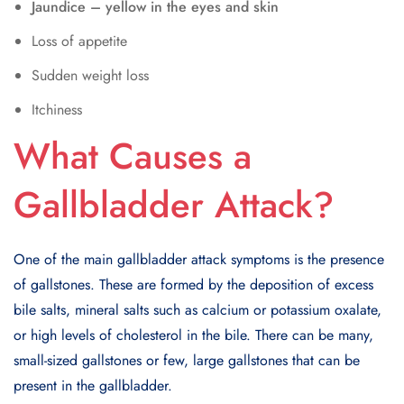
Jaundice – yellow in the eyes and skin
Loss of appetite
Sudden weight loss
Itchiness
What Causes a
Gallbladder Attack?
One of the main gallbladder attack symptoms is the presence
of gallstones. These are formed by the deposition of excess
bile salts, mineral salts such as calcium or potassium oxalate,
or high levels of cholesterol in the bile. There can be many,
small-sized gallstones or few, large gallstones that can be
present in the gallbladder.