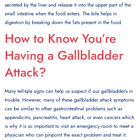
secreted by the liver and release it into the upper part of the
small intestine when the food enters. The bile helps in
digestion by breaking down the fats present in the food.
How to Know You’re
Having a Gallbladder
Attack?
Many tell-tale signs can help us suspect if our gallbladder’s in
trouble. However, many of these gallbladder attack symptoms
can be similar to other gastrointestinal problems such as
appendicitis, pancreatitis, heart attack, or even cancers which
is why it is so important to visit an emergency room to meet a
physician who can pinpoint the exact problem and treat it.