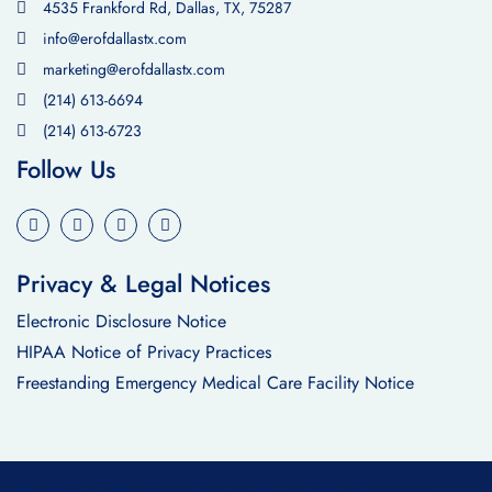
4535 Frankford Rd, Dallas, TX, 75287
info@erofdallastx.com
marketing@erofdallastx.com
(214) 613-6694
(214) 613-6723
Follow Us
Privacy & Legal Notices
Electronic Disclosure Notice
HIPAA Notice of Privacy Practices
Freestanding Emergency Medical Care Facility Notice