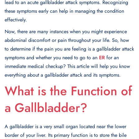
lead to an acute gallbladder attack symptoms. Recognizing
these symptoms early can help in managing the condition
effectively.
Now, there are many instances when you might experience
abdominal discomfort or pain throughout your life. So, how
to determine if the pain you are feeling is a gallbladder attack
symptoms and whether you need to go to an
ER
for an
immediate medical checkup? This article will help you know
everything about a gallbladder attack and its symptoms.
What is the Function of
a Gallbladder?
A gallbladder is a very small organ located near the lower
border of your liver. Its primary function is to store the bile