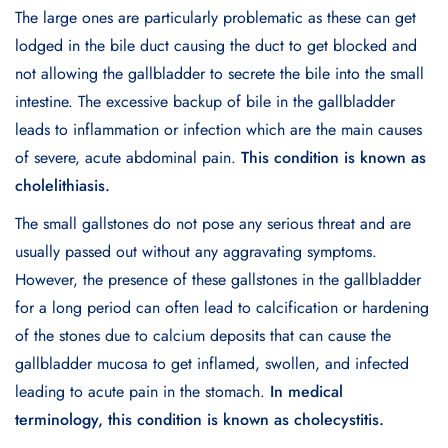
The large ones are particularly problematic as these can get
lodged in the bile duct causing the duct to get blocked and
not allowing the gallbladder to secrete the bile into the small
intestine. The excessive backup of bile in the gallbladder
leads to inflammation or infection which are the main causes
of severe, acute abdominal pain.
This condition is known as
cholelithiasis.
The small gallstones do not pose any serious threat and are
usually passed out without any aggravating symptoms.
However, the presence of these gallstones in the gallbladder
for a long period can often lead to calcification or hardening
of the stones due to calcium deposits that can cause the
gallbladder mucosa to get inflamed, swollen, and infected
leading to acute pain in the stomach.
In medical
terminology, this condition is known as cholecystitis.