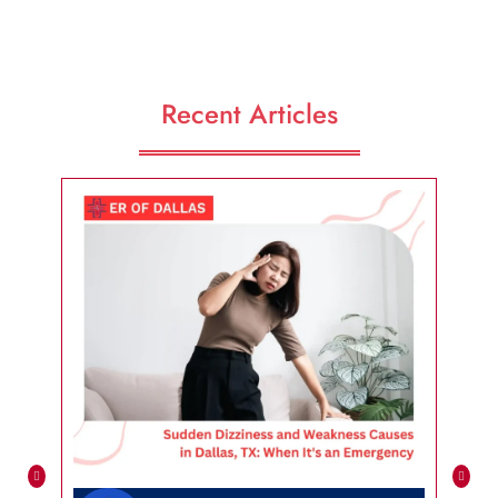
Recent Articles