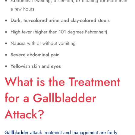
Abdominal swelling, distention, or bloating for more than
a few hours
Dark, tea-colored urine and clay-colored stools
High fever (higher than 101 degrees Fahrenheit)
Nausea with or without vomiting
Severe abdominal pain
Yellowish skin and eyes
What is the Treatment
for a Gallbladder
Attack?
Gallbladder attack treatment and management are fairly