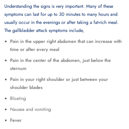
Understanding the signs is very important. Many of these
symptoms can last for up to 30 minutes to many hours and
usually occur in the evenings or after taking a fat-rich meal.
The gallbladder attack symptoms include,
Pain in the upper right abdomen that can increase with
time or after every meal
Pain in the center of the abdomen, just below the
sternum
Pain in your right shoulder or just between your
shoulder blades
Bloating
Nausea and vomiting
Fever