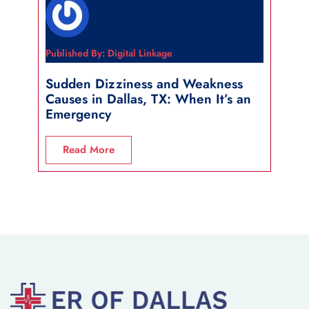
Published By: Digital Linkage
Publi
Sudden Dizziness and Weakness
Sho
Causes in Dallas, TX: When It’s an
in 
Emergency
R
Read More