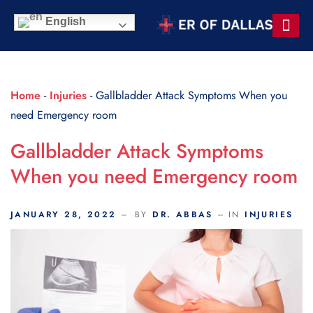
Scroll Indicator
English
Contact Us
Home
-
Injuries
-
Gallbladder Attack Symptoms When you
need Emergency room
Gallbladder Attack Symptoms
When you need Emergency room
JANUARY 28, 2022
BY
DR. ABBAS
IN
INJURIES