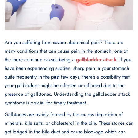
Are you suffering from severe abdominal pain? There are
many conditions that can cause pain in the stomach, one of
the more common causes being a
gallbladder attack
. If you
have been experiencing sudden, sharp pain in your stomach
quite frequently in the past few days, there’s a possibility that
your gallbladder might be infected or inflamed due to the
presence of gallstones. Understanding the gallbladder attack
symptoms is crucial for timely treatment.
Gallstones are mainly formed by the excess deposition of
minerals, bile salts, or cholesterol in the bile. These stones can
get lodged in the bile duct and cause blockage which can