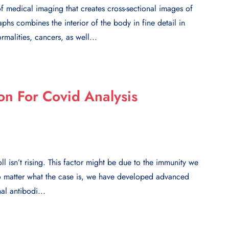
 medical imaging that creates cross-sectional images of
hs combines the interior of the body in fine detail in
malities, cancers, as well...
on For Covid Analysis
l isn’t rising. This factor might be due to the immunity we
No matter what the case is, we have developed advanced
al antibodi...