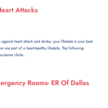
eart Attacks
against heart attack and stroke, your lifestyle is your best
 are part of a heart-healthy lifestyle. The following
xcessive chole...
mergency Rooms- ER Of Dallas