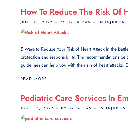
How To Reduce The Risk Of H
JUNE 03, 2022
BY DR. ABBAS
IN
INJURIES
5 Ways to Reduce Your Risk of Heart Attack In the battle 
protection and responsibility. The recommendations below
guidelines can help you with the risks of heart attacks. E
READ MORE
Pediatric Care Services In E
APRIL 14, 2022
BY DR. ABBAS
IN
INJURIES