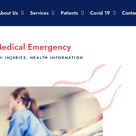
About Us
Services
Patients
Covid 19
Conta
Medical Emergency
IN
INJURIES
,
HEALTH INFORMATION