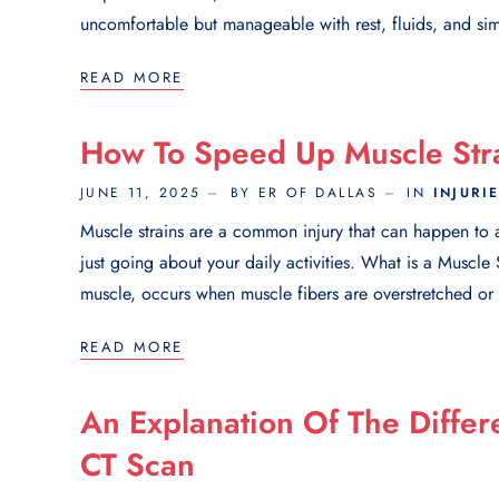
uncomfortable but manageable with rest, fluids, and sim
READ MORE
How To Speed Up Muscle Str
JUNE 11, 2025
BY ER OF DALLAS
IN
INJURI
Muscle strains are a common injury that can happen to an
just going about your daily activities. What is a Muscle 
muscle, occurs when muscle fibers are overstretched or to
READ MORE
An Explanation Of The Diffe
CT Scan