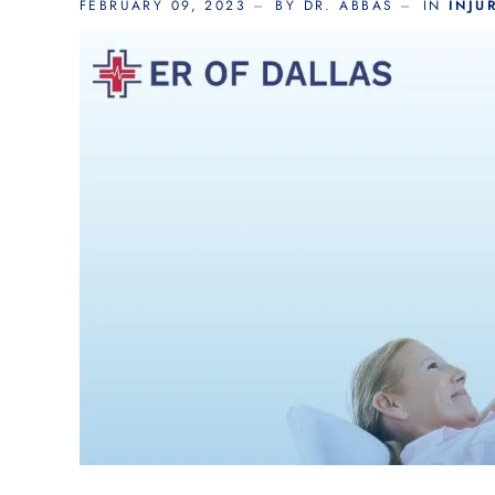
FEBRUARY 09, 2023
BY DR. ABBAS
IN
INJU