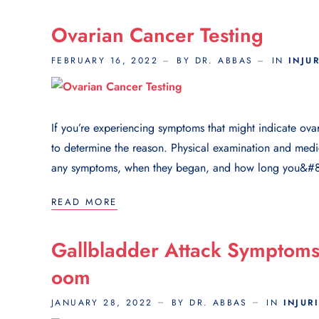
Ovarian Cancer Testing
FEBRUARY 16, 2022
BY DR. ABBAS
IN
INJU
If you’re experiencing symptoms that might indicate ova
to determine the reason. Physical examination and medic
any symptoms, when they began, and how long you&#8
READ MORE
Gallbladder Attack Sympto
Oom
JANUARY 28, 2022
BY DR. ABBAS
IN
INJUR