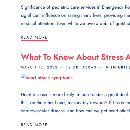
Significance of pediatric care services in Emergency 
significant influence on saving many lives, providing m
medical attention. Even while we owe a debt of gratit
READ MORE
What To Know About Stress A
MARCH 18, 2022
BY DR. ABBAS
IN
INJURIE
Heart disease is more likely in those under a great dea
this, on the other hand, reasonably obvious? If this is th
cardiovascular disease, and how can we get heart attack
READ MORE