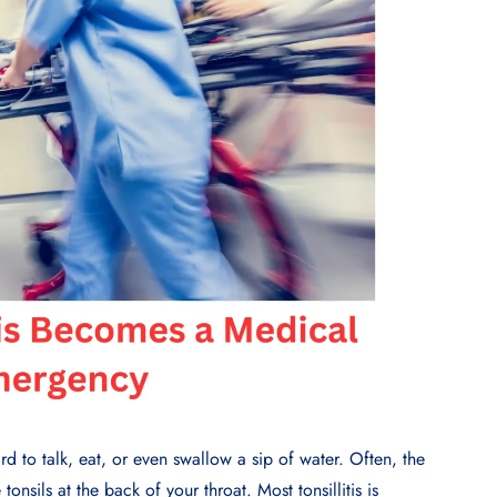
d to talk, eat, or even swallow a sip of water. Often, the
 tonsils at the back of your throat. Most tonsillitis is