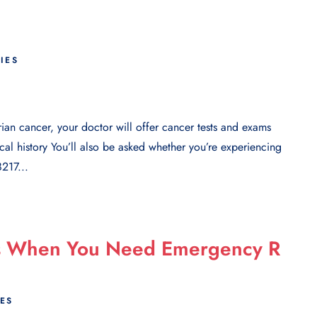
RIES
rian cancer, your doctor will offer cancer tests and exams
al history You’ll also be asked whether you’re experiencing
217...
ms When You Need Emergency R
IES