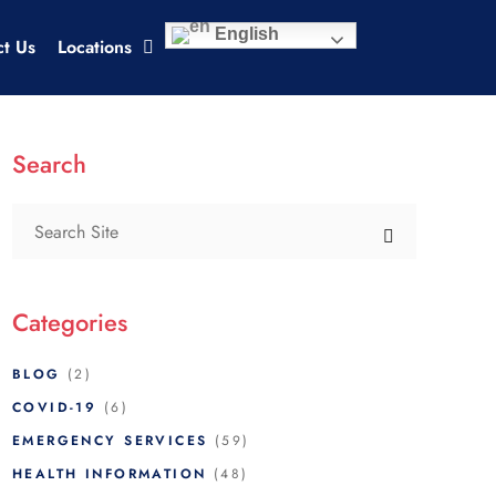
English
ct Us
Locations
Search
Categories
BLOG
(2)
COVID-19
(6)
EMERGENCY SERVICES
(59)
HEALTH INFORMATION
(48)