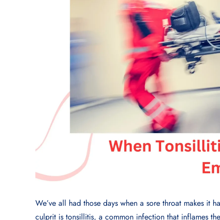
We’ve all had those days when a sore throat makes it har
culprit is tonsillitis, a common infection that inflames the