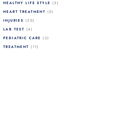
HEALTHY LIFE STYLE
(3)
HEART TREATMENT
(5)
INJURIES
(20)
LAB TEST
(4)
PEDIATRIC CARE
(3)
TREATMENT
(11)