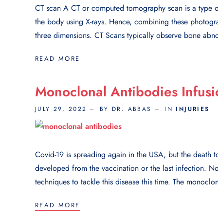
CT scan A CT or computed tomography scan is a type of
the body using X-rays. Hence, combining these photograp
three dimensions. CT Scans typically observe bone abnor
READ MORE
Monoclonal Antibodies Infusi
JULY 29, 2022
BY DR. ABBAS
IN
INJURIES
Covid-19 is spreading again in the USA, but the death tol
developed from the vaccination or the last infection. 
techniques to tackle this disease this time. The monoclon
READ MORE