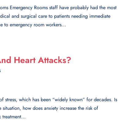
Rooms Emergency Rooms staff have probably had the most
edical and surgical care to patients needing immediate
ude to emergency room workers...
nd Heart Attacks?
S
l of stress, which has been “widely known” for decades. Is
e situation, how does anxiety increase the risk of
 treatment...