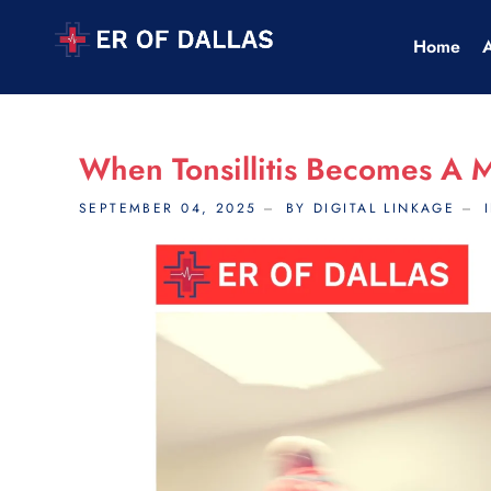
Home
When Tonsillitis Becomes A 
SEPTEMBER 04, 2025
BY DIGITAL LINKAGE