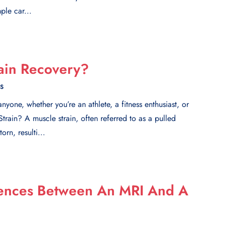
ple car...
ain Recovery?
ES
yone, whether you’re an athlete, a fitness enthusiast, or
Strain? A muscle strain, often referred to as a pulled
rn, resulti...
rences Between An MRI And A