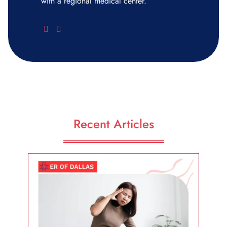
with a regional medical center.
Recent Articles