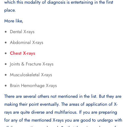
which this modality of diagnosis is entertaining in the first
place.
More like,
Dental X-rays
Abdominal X-rays
Chest X-rays
Joints & Fracture X-rays
Musculoskeletal X-rays
Brain Hemorrhage X-rays
There are several others not mentioned in the list. But they are
making their point eventually. The areas of application of X-
rays are quite diverse and multifarious. If you are preparing
for any of the mentioned X-rays you are good to undergo with