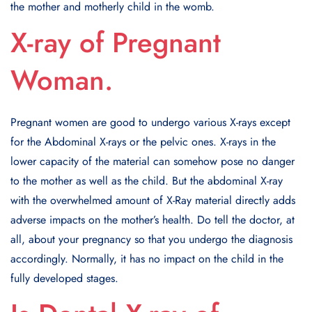
the mother and motherly child in the womb.
X-ray of Pregnant
Woman.
Pregnant women are good to undergo various X-rays except
for the Abdominal X-rays or the pelvic ones. X-rays in the
lower capacity of the material can somehow pose no danger
to the mother as well as the child. But the abdominal X-ray
with the overwhelmed amount of X-Ray material directly adds
adverse impacts on the mother’s health. Do tell the doctor, at
all, about your pregnancy so that you undergo the diagnosis
accordingly. Normally, it has no impact on the child in the
fully developed stages.