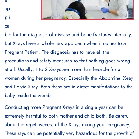
ap
pli
ca
ble for the diagnosis of disease and bone fractures internally.
But X-rays have a whole new approach when it comes to a
Pregnant Patient. The diagnosis has to have all the
precautions and safety measures so that nothing goes wrong
at all. Usually, 1 to 2 X-rays are more than feasible for a
woman during her pregnancy. Especially the Abdominal X-ray
and Pelvic X-ray. Both these are in direct manifestations to the
baby inside the womb.
Conducting more Pregnant X-rays in a single year can be
extremely harmful to both mother and child both. Be careful
about the repetitiveness of the X-rays during your pregnancy.
These rays can be potentially very hazardous for the growth of