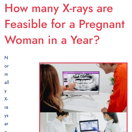
How many X-rays are
Feasible for a Pregnant
Woman in a Year?
N
or
m
all
y
X-
ra
ys
ar
e