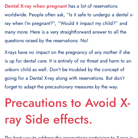
Dental X-ray when pregnant
has a lot of reservations
worldwide. People often ask, “Is it safe to undergo a dental x-
ray when I’m pregnant?”, “Would it impact my child?” and
many more. Here is a very straightforward answer to all the
questions raised by the reservations: No!
X-rays have no impact on the pregnancy of any mother if she
is up for dental care. It is entirely of no threat and harm to an
unborn child as well. Don’t be troubled by the concept of
going for a Dental X-ray along with reservations. But don’t
forget to adapt the precautionary measures by the way.
Precautions to Avoid X-
ray Side effects.
The best way to address the reservations pertaining to X-rays is