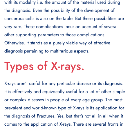
with its modality i.e. the amount of the material used during
the diagnosis. Even the possibility of the development of
cancerous cells is also on the table. But these possibilities are
very rare. These complications incur on account of several
other supporting parameters to those complications.
Otherwise, it stands as a purely viable way of effective
diagnosis pertaining to multifarious aspects.
Types of X-rays.
X-rays aren’t useful for any particular disease or its diagnosis.
It is effectively and equivocally useful for a lot of other simple
or complex diseases in people of every age group. The most
prevalent and world-known type of X-rays is its application for
the diagnosis of Fractures. Yes, but that’s not all in all when it
comes to the application of X-rays. There are several fronts in