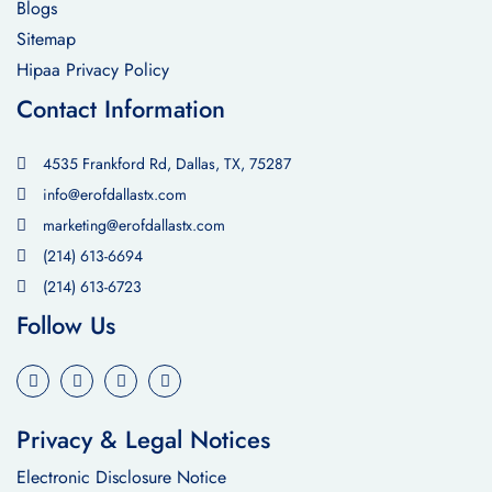
Blogs
Sitemap
Hipaa Privacy Policy
Contact Information
4535 Frankford Rd, Dallas, TX, 75287
info@erofdallastx.com
marketing@erofdallastx.com
(214) 613-6694
(214) 613-6723
Follow Us
Privacy & Legal Notices
Electronic Disclosure Notice