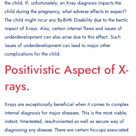
the child. If, unfortunately, an X-ray diagnosis impacts the
child during the pregnancy, what adverse effects to expect?
The child might incur any By-Birth Disability due to the hectic
impact of X-rays. Also, certain internal flaws and issues of
underdevelopment can also arise due to this effect. Such
issues of underdevelopment can lead to major other
complications for the child.
Positivistic Aspect of X-
rays.
X-rays are exceptionally beneficial when it comes to complex
internal diagnosis for major diseases. This is the most viable,
instant, time-tested, result-oriented as well as secure way of
diagnosing any disease. There are certain hiccups associated