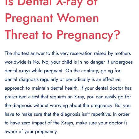
Is Dental X-ray of
Pregnant Women
Threat to Pregnancy?
The shortest answer to this very reservation raised by mothers
worldwide is No. No, your child is in no danger if undergoes
dental x-rays while pregnant. On the contrary, going for
dental diagnosis regularly or periodically is an effective
approach to maintain dental health. If your dental doctor has
prescribed a test that requires an X-ray, you can easily go for
the diagnosis without worrying about the pregnancy. But you
have to make sure that the diagnosis isn’t repetitive. In order
to have zero impact of the X-rays, make sure your doctor is
aware of your pregnancy.