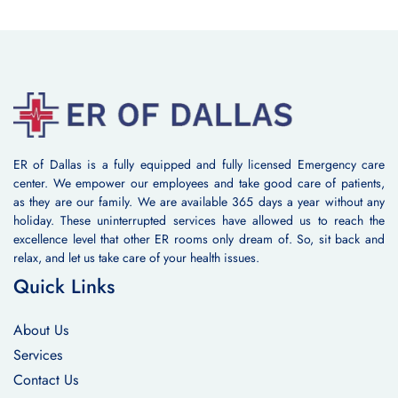
ER of Dallas is a fully equipped and fully licensed Emergency care
center. We empower our employees and take good care of patients,
as they are our family. We are available 365 days a year without any
holiday. These uninterrupted services have allowed us to reach the
excellence level that other ER rooms only dream of. So, sit back and
relax, and let us take care of your health issues.
Quick Links
About Us
Services
Contact Us