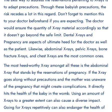
to adapt precautions. Through these babyish precautions, the
risk recedes a lot in this regard. Don’t forget to mention this
to your doctor beforehand if you are expecting. The doctor
would ensure the quantity of X-ray material accordingly so that
it doesn’t go beyond the safe limit. Dental X-rays and
Pregnancy are aspects of ultimate heed for the doctor as well
as the patient. Likewise, abdominal X-rays, pelvic X-rays, bone
fracture X-rays, and chest X-rays are the most common ones.
The most heed-worthy X-ray amongst all these is the abdominal
X-ray that stands by the reservations of pregnancy. If the X-ray
goes along without precautions and the mother was unaware
of the pregnancy that might create complications. It directly
hits the health of the baby in the womb. Using an amount of
X-rays to a greater extent can also cause a diverse impact.
Going for X-rays repetitively can also endanger the health of