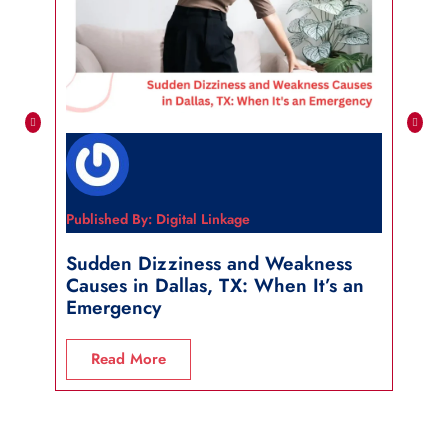
Published By: Digital Linkage
Publi
Sudden Dizziness and Weakness
Sho
Causes in Dallas, TX: When It’s an
in 
Emergency
R
Read More