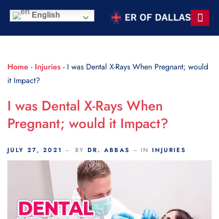
Scroll Indicator
English
Contact Us
Home
-
Injuries
-
I was Dental X-Rays When Pregnant; would
it Impact?
I was Dental X-Rays When
Pregnant; would it Impact?
JULY 27, 2021
BY
DR. ABBAS
IN
INJURIES