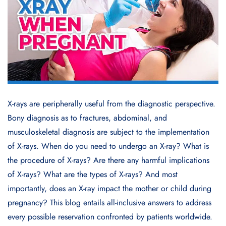
X-rays are peripherally useful from the diagnostic perspective.
Bony diagnosis as to fractures, abdominal, and
musculoskeletal diagnosis are subject to the implementation
of X-rays. When do you need to undergo an X-ray? What is
the procedure of X-rays? Are there any harmful implications
of X-rays? What are the types of X-rays? And most
importantly, does an X-ray impact the mother or child during
pregnancy? This blog entails all-inclusive answers to address
every possible reservation confronted by patients worldwide.