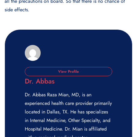
all the precautions on board. So that there is no chance of
side effects.
View Profile
Dr. Abbas
Dr. Abbas Raza Mian, MD, is an
experienced health care provider primarily
located in Dallas, TX. He has specializes
in Internal Medicine, Other Specialty, and
Hospital Medicine. Dr. Mian is affiliated