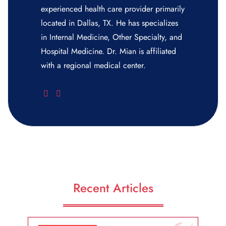
experienced health care provider primarily
located in Dallas, TX. He has specializes
in Internal Medicine, Other Specialty, and
Hospital Medicine. Dr. Mian is affiliated
with a regional medical center.
Recent Articles