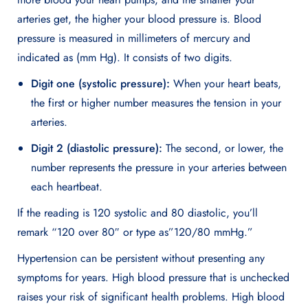
arteries get, the higher your blood pressure is. Blood
pressure is measured in millimeters of mercury and
indicated as (mm Hg). It consists of two digits.
Digit one (systolic pressure):
When your heart beats,
the first or higher number measures the tension in your
arteries.
Digit 2 (diastolic pressure):
The second, or lower, the
number represents the pressure in your arteries between
each heartbeat.
If the reading is 120 systolic and 80 diastolic, you’ll
remark “120 over 80″ or type as”120/80 mmHg.”
Hypertension can be persistent without presenting any
symptoms for years. High blood pressure that is unchecked
raises your risk of significant health problems. High blood