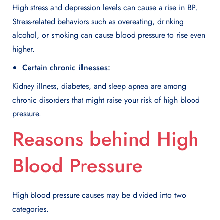
High stress and depression levels can cause a rise in BP.
Stress-related behaviors such as overeating, drinking
alcohol, or smoking can cause blood pressure to rise even
higher.
Certain chronic illnesses:
Kidney illness, diabetes, and sleep apnea are among
chronic disorders that might raise your risk of high blood
pressure.
Reasons behind High
Blood Pressure
High blood pressure causes may be divided into two
categories.