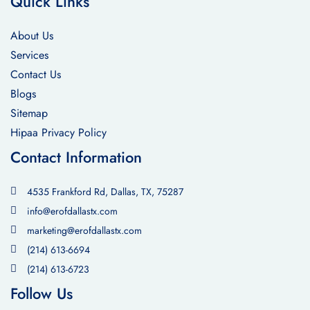
Quick Links
About Us
Services
Contact Us
Blogs
Sitemap
Hipaa Privacy Policy
Contact Information
4535 Frankford Rd, Dallas, TX, 75287
info@erofdallastx.com
marketing@erofdallastx.com
(214) 613-6694
(214) 613-6723
Follow Us