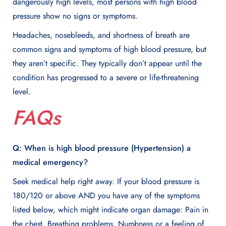
dangerously high levels, most persons with high blood
pressure show no signs or symptoms.
Headaches, nosebleeds, and shortness of breath are
common signs and symptoms of high blood pressure, but
they aren’t specific. They typically don’t appear until the
condition has progressed to a severe or life-threatening
level.
FAQs
Q: When is high blood pressure (Hypertension) a
medical emergency?
Seek medical help right away. If your blood pressure is
180/120 or above AND you have any of the symptoms
listed below, which might indicate organ damage: Pain in
the chest. Breathing problems. Numbness or a feeling of