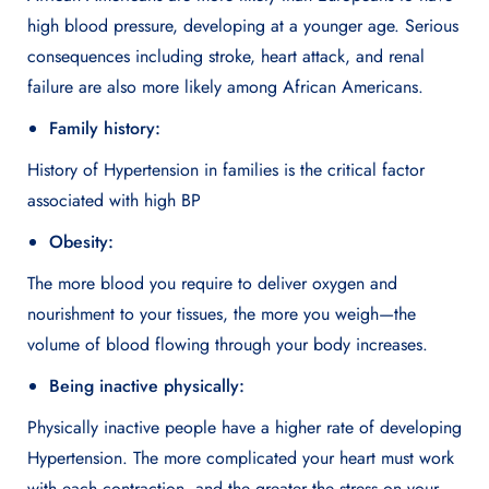
high blood pressure, developing at a younger age. Serious
consequences including stroke, heart attack, and renal
failure are also more likely among African Americans.
Family history:
History of Hypertension in families is the critical factor
associated with high BP
Obesity:
The more blood you require to deliver oxygen and
nourishment to your tissues, the more you weigh—the
volume of blood flowing through your body increases.
Being inactive physically:
Physically inactive people have a higher rate of developing
Hypertension. The more complicated your heart must work
with each contraction, and the greater the stress on your