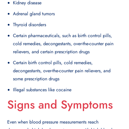
Kidney disease
Adrenal gland tumors
Thyroid disorders
Certain pharmaceuticals, such as birth control pills,
cold remedies, decongestants, over-the-counter pain
relievers, and certain prescription drugs
Certain birth control pills, cold remedies,
decongestants, over-the-counter pain relievers, and
some prescription drugs
Illegal substances like cocaine
Signs and Symptoms
Even when blood pressure measurements reach