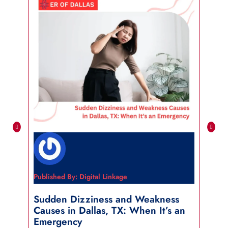
Published By: Digital Linkage
Publi
Sudden Dizziness and Weakness
Sho
Causes in Dallas, TX: When It’s an
in 
Emergency