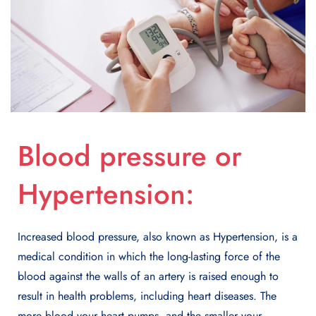
Blood pressure or
Hypertension:
Increased blood pressure, also known as Hypertension, is a
medical condition in which the long-lasting force of the
blood against the walls of an artery is raised enough to
result in health problems, including heart diseases. The
more blood your heart pumps, and the smaller your