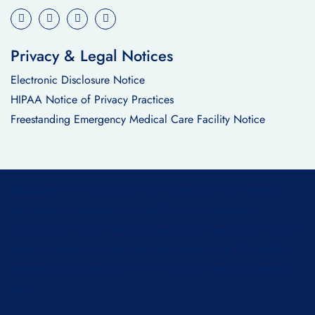
Privacy & Legal Notices
Electronic Disclosure Notice
HIPAA Notice of Privacy Practices
Freestanding Emergency Medical Care Facility Notice
Disclaimer:
The information on this website is for general
educational purposes and should not be considered
professional medical advice. Reading or viewing this content
does not establish a doctor-patient relationship. For medical
emergencies, please call 911 or visit your nearest emergency
room.