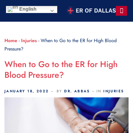
Scroll Indicator
English
Contact Us
Home
-
Injuries
-
When to Go to the ER for High Blood
Pressure?
When to Go to the ER for High
Blood Pressure?
JANUARY 18, 2022
BY
DR. ABBAS
IN
INJURIES