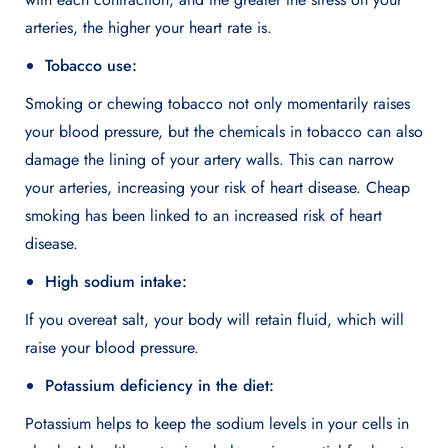
arteries, the higher your heart rate is.
Tobacco use:
Smoking or chewing tobacco not only momentarily raises
your blood pressure, but the chemicals in tobacco can also
damage the lining of your artery walls. This can narrow
your arteries, increasing your risk of heart disease. Cheap
smoking has been linked to an increased risk of heart
disease.
High sodium intake:
If you overeat salt, your body will retain fluid, which will
raise your blood pressure.
Potassium deficiency in the diet:
Potassium helps to keep the sodium levels in your cells in