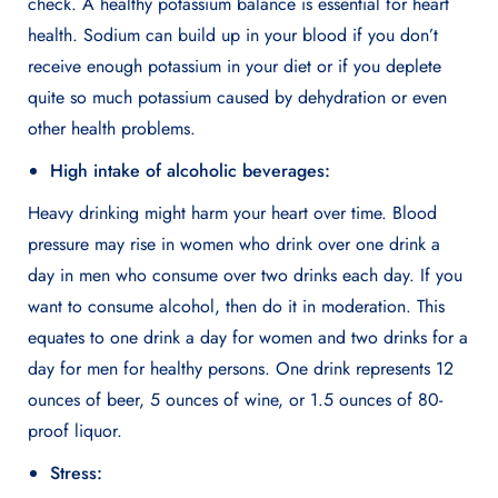
check. A healthy potassium balance is essential for heart
health. Sodium can build up in your blood if you don’t
receive enough potassium in your diet or if you deplete
quite so much potassium caused by dehydration or even
other health problems.
High intake of alcoholic beverages:
Heavy drinking might harm your heart over time. Blood
pressure may rise in women who drink over one drink a
day in men who consume over two drinks each day. If you
want to consume alcohol, then do it in moderation. This
equates to one drink a day for women and two drinks for a
day for men for healthy persons. One drink represents 12
ounces of beer, 5 ounces of wine, or 1.5 ounces of 80-
proof liquor.
Stress: