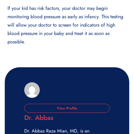
If your kid has risk factors, your doctor may begin
monitoring blood pressure as early as infancy. This testing
will allow your doctor to screen for indicators of high
blood pressure in your baby and treat it as soon as
possible.
View Profile
Dr. Abbas
Dr. Abbas Raza Mian, MD, is an