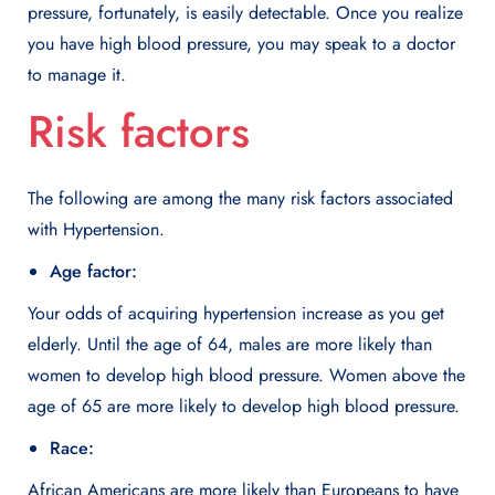
pressure, fortunately, is easily detectable. Once you realize
you have high blood pressure, you may speak to a doctor
to manage it.
Risk factors
The following are among the many risk factors associated
with Hypertension.
Age factor:
Your odds of acquiring hypertension increase as you get
elderly. Until the age of 64, males are more likely than
women to develop high blood pressure. Women above the
age of 65 are more likely to develop high blood pressure.
Race:
African Americans are more likely than Europeans to have