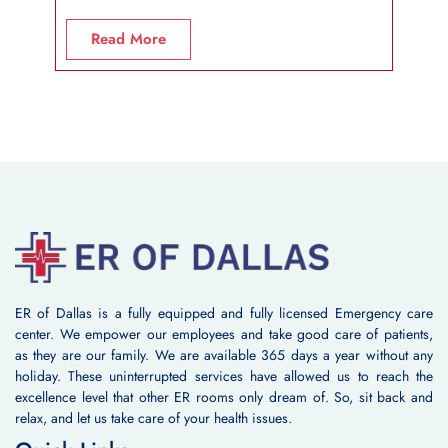
R
Read More
ER of Dallas is a fully equipped and fully licensed Emergency care
center. We empower our employees and take good care of patients,
as they are our family. We are available 365 days a year without any
holiday. These uninterrupted services have allowed us to reach the
excellence level that other ER rooms only dream of. So, sit back and
relax, and let us take care of your health issues.