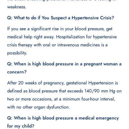
weakness.
Q: What to do if You Suspect a Hypertensive Crisis?
If you see a significant rise in your blood pressure, get
medical help right away. Hospitalization for hypertensive
crisis therapy with oral or intravenous medicines is a
possibility.
Q: When is high blood pressure in a pregnant woman a
concern?
After 20 weeks of pregnancy, gestational Hypertension is
defined as blood pressure that exceeds 140/90 mm Hg on
two or more occasions, at a minimum four-hour interval,
with no other organ dysfunction.
Q: When is high blood pressure a medical emergency
for my child?