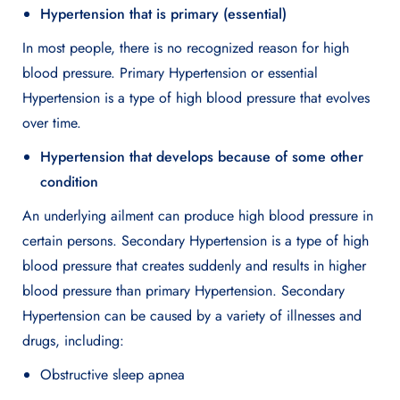
Hypertension that is primary (essential)
In most people, there is no recognized reason for high
blood pressure. Primary Hypertension or essential
Hypertension is a type of high blood pressure that evolves
over time.
Hypertension that develops because of some other
condition
An underlying ailment can produce high blood pressure in
certain persons. Secondary Hypertension is a type of high
blood pressure that creates suddenly and results in higher
blood pressure than primary Hypertension. Secondary
Hypertension can be caused by a variety of illnesses and
drugs, including:
Obstructive sleep apnea