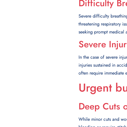
Difficulty B
Severe difficulty breathin
threatening respiratory is
seeking prompt medical at
Severe Inju
In the case of severe inj
injuries sustained in acci
often require immediate 
Urgent bu
Deep Cuts 
While minor cuts and wou