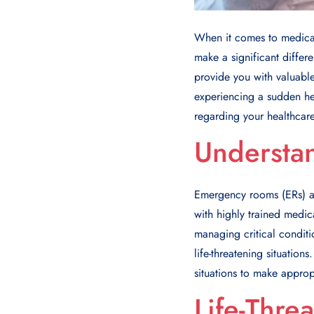
When it comes to medical
make a significant differ
provide you with valuable
experiencing a sudden hea
regarding your healthcare
Understa
Emergency rooms (ERs) ar
with highly trained medic
managing critical conditi
life-threatening situatio
situations to make approp
Life-Thre