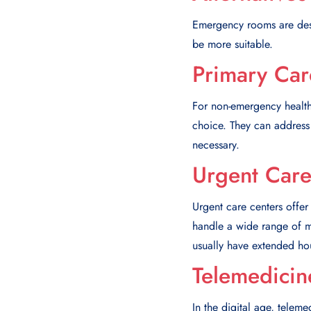
Emergency rooms are desig
be more suitable.
Primary Car
For non-emergency health
choice. They can address 
necessary.
Urgent Care
Urgent care centers offer
handle a wide range of me
usually have extended ho
Telemedicin
In the digital age, telem