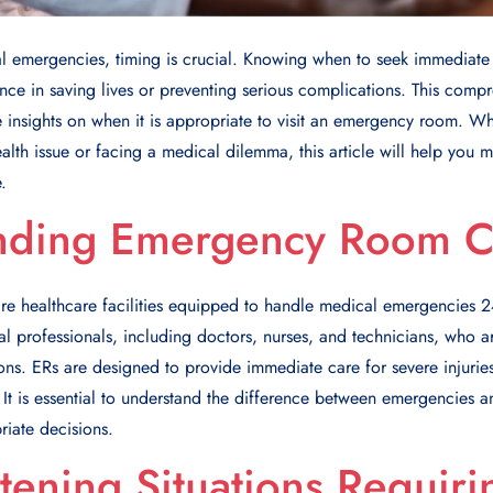
 emergencies, timing is crucial. Knowing when to seek immediate 
ence in saving lives or preventing serious complications. This comp
 insights on when it is appropriate to visit an emergency room. W
lth issue or facing a medical dilemma, this article will help you 
.
nding Emergency Room C
e healthcare facilities equipped to handle medical emergencies 24
al professionals, including doctors, nurses, and technicians, who a
ons. ERs are designed to provide immediate care for severe injuries
ns. It is essential to understand the difference between emergencies
riate decisions.
atening Situations Requiri