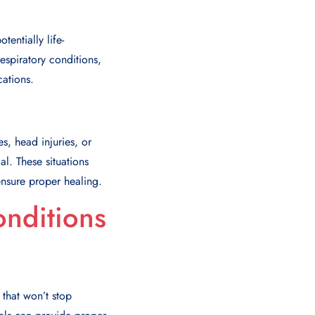
tentially life-
respiratory conditions,
cations.
s, head injuries, or
al. These situations
ensure proper healing.
onditions
that won’t stop