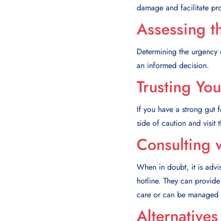
damage and facilitate pr
Assessing th
Determining the urgency 
an informed decision.
Trusting You
If you have a strong gut fe
side of caution and visit
Consulting 
When in doubt, it is advi
hotline. They can provid
care or can be managed 
Alternative