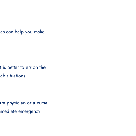
nes can help you make
 is better to err on the
ch situations.
are physician or a nurse
 immediate emergency