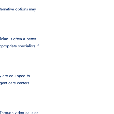
ternative options may
ian is often a better
ropriate specialists if
ey are equipped to
rgent care centers
Through video calls or