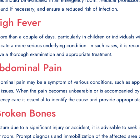
ches should be evaluated in an emergency room. Medical profession
nd if necessary, and ensure a reduced risk of infection.
High Fever
more than a couple of days, particularly in children or individuals
ate a more serious underlying condition. In such cases, it is reco
e a thorough examination and appropriate treatment.
Abdominal Pain
dominal pain may be a symptom of various conditions, such as appe
nal issues. When the pain becomes unbearable or is accompanied by
cy care is essential to identify the cause and provide appropriate
Broken Bones
ture due to a significant injury or accident, it is advisable to see
y room. Prompt diagnosis and immobilization of the affected area c