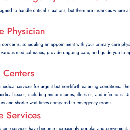
ned to handle critical situations, but there are instances where al
e Physician
 concerns, scheduling an appointment with your primary care physic
various medical issues, provide ongoing care, and guide you to app
 Centers
 medical services for urgent but non-life-threatening conditions. Th
dical issues, including minor injuries, illnesses, and infections. U
urs and shorter wait times compared to emergency rooms.
e Services
edicine services have become increasingly popular and convenient. 