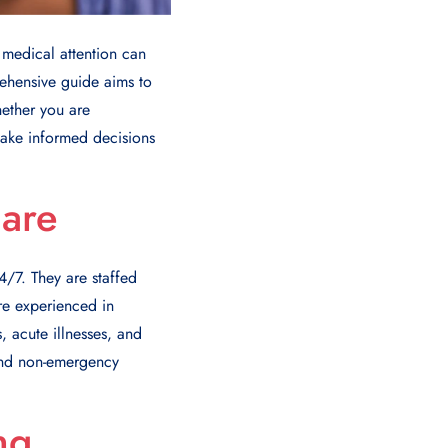
medical attention can
rehensive guide aims to
hether you are
make informed decisions
are
/7. They are staffed
re experienced in
, acute illnesses, and
 and non-emergency
ng