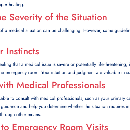
oper healing.
e Severity of the Situation
of a medical situation can be challenging. However, some guideli
r Instincts
eling that a medical issue is severe or potentially life-threatening, it
 the emergency room. Your intuition and judgment are valuable in su
with Medical Professionals
sable to consult with medical professionals, such as your primary c
e guidance and help you determine whether the situation requires
through other means.
s to Emergency Room Visits