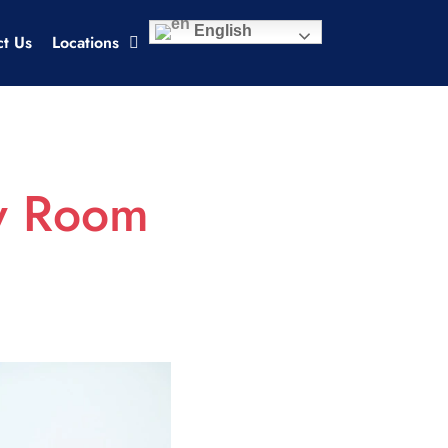
English
ct Us
Locations
cy Room