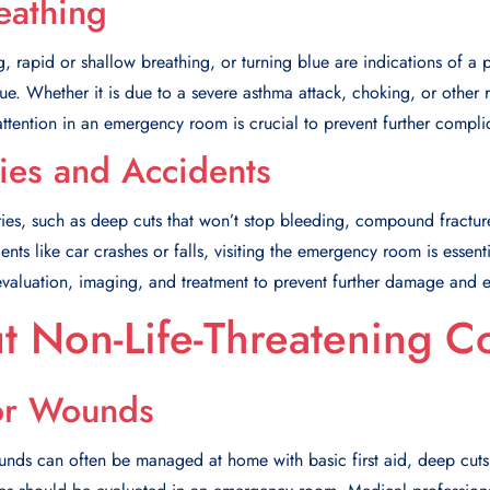
reathing
g, rapid or shallow breathing, or turning blue are indications of a po
sue. Whether it is due to a severe asthma attack, choking, or other 
tention in an emergency room is crucial to prevent further compli
ries and Accidents
uries, such as deep cuts that won’t stop bleeding, compound fracture
dents like car crashes or falls, visiting the emergency room is essenti
evaluation, imaging, and treatment to prevent further damage and 
t Non-Life-Threatening C
or Wounds
nds can often be managed at home with basic first aid, deep cuts 