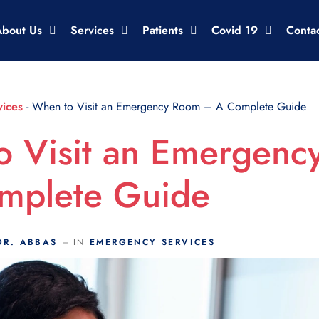
About Us
Services
Patients
Covid 19
Conta
ices
-
When to Visit an Emergency Room – A Complete Guide
o Visit an Emergen
mplete Guide
DR. ABBAS
IN
EMERGENCY SERVICES