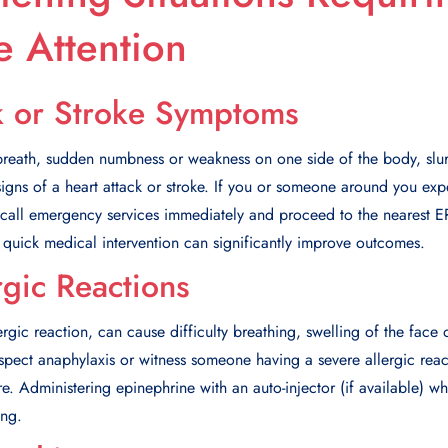
 Attention
k or Stroke Symptoms
 breath, sudden numbness or weakness on one side of the body, slu
l signs of a heart attack or stroke. If you or someone around you exp
o call emergency services immediately and proceed to the nearest ER
 quick medical intervention can significantly improve outcomes.
rgic Reactions
rgic reaction, can cause difficulty breathing, swelling of the face o
spect anaphylaxis or witness someone having a severe allergic reactio
 Administering epinephrine with an auto-injector (if available) wh
ing.