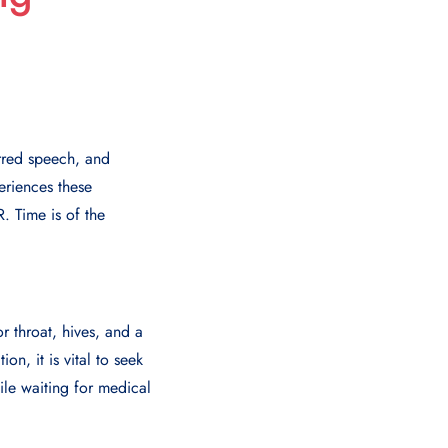
rred speech, and
eriences these
. Time is of the
r throat, hives, and a
n, it is vital to seek
ile waiting for medical