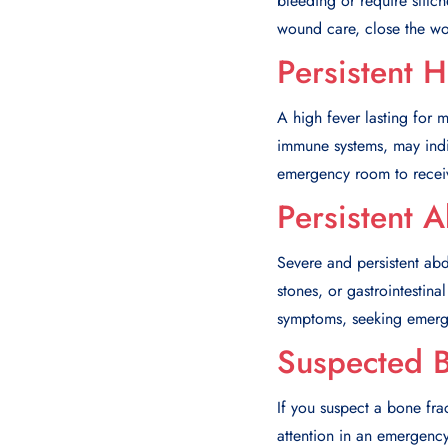
bleeding or require stit
wound care, close the wou
Persistent 
A high fever lasting for 
immune systems, may indic
emergency room to receiv
Persistent 
Severe and persistent ab
stones, or gastrointesti
symptoms, seeking emergen
Suspected 
If you suspect a bone frac
attention in an emergenc