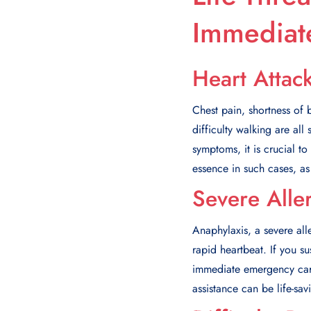
Immediate
Heart Attac
Chest pain, shortness of
difficulty walking are al
symptoms, it is crucial t
essence in such cases, as
Severe Alle
Anaphylaxis, a severe alle
rapid heartbeat. If you su
immediate emergency care.
assistance can be life-sav