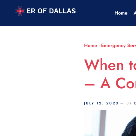
Scroll Indicator
Home
Home
-
Emergency Serv
When t
– A Co
JULY 12, 2023
BY