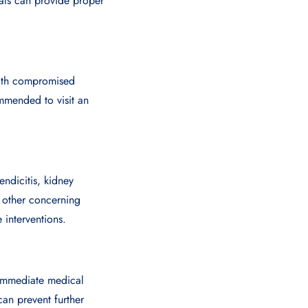
als can provide proper
 with compromised
mmended to visit an
ndicitis, kidney
 other concerning
 interventions.
k immediate medical
an prevent further