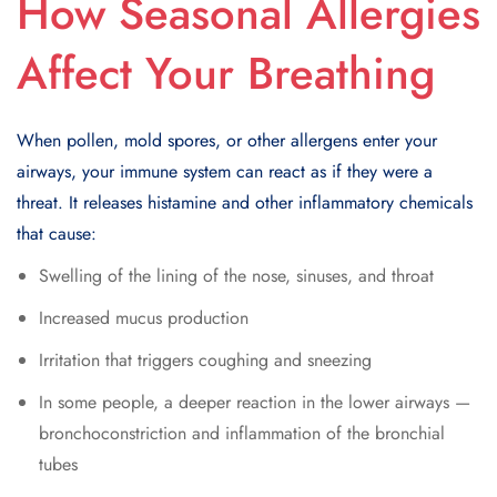
How Seasonal Allergies
Affect Your Breathing
When pollen, mold spores, or other allergens enter your
airways, your immune system can react as if they were a
threat. It releases histamine and other inflammatory chemicals
that cause:
Swelling of the lining of the nose, sinuses, and throat
Increased mucus production
Irritation that triggers coughing and sneezing
In some people, a deeper reaction in the lower airways —
bronchoconstriction and inflammation of the bronchial
tubes