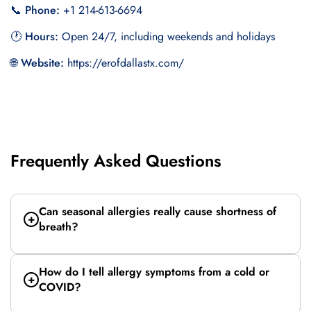
📞 Phone:
+1 214-613-6694
🕐 Hours:
Open 24/7, including weekends and holidays
🌐 Website:
https://erofdallastx.com/
Frequently Asked Questions
Can seasonal allergies really cause shortness of
breath?
How do I tell allergy symptoms from a cold or
COVID?