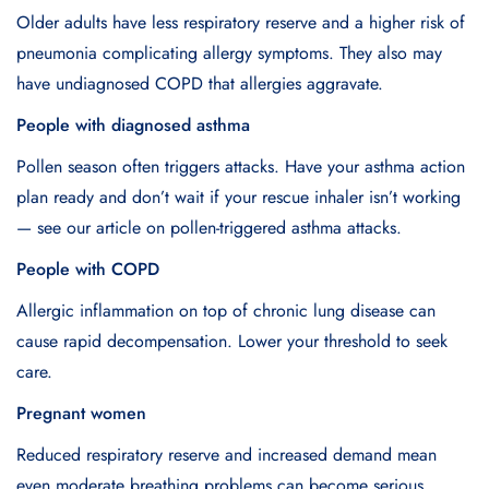
Older adults have less respiratory reserve and a higher risk of
pneumonia complicating allergy symptoms. They also may
have undiagnosed COPD that allergies aggravate.
People with diagnosed asthma
Pollen season often triggers attacks. Have your asthma action
plan ready and don’t wait if your rescue inhaler isn’t working
— see our article on pollen-triggered asthma attacks.
People with COPD
Allergic inflammation on top of chronic lung disease can
cause rapid decompensation. Lower your threshold to seek
care.
Pregnant women
Reduced respiratory reserve and increased demand mean
even moderate breathing problems can become serious