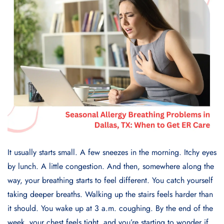
It usually starts small. A few sneezes in the morning. Itchy eyes
by lunch. A little congestion. And then, somewhere along the
way, your breathing starts to feel different. You catch yourself
taking deeper breaths. Walking up the stairs feels harder than
it should. You wake up at 3 a.m. coughing. By the end of the
week, your chest feels tight, and you’re starting to wonder if