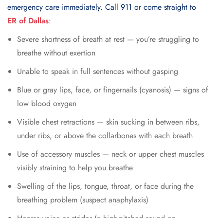
emergency care immediately. Call 911 or come straight to
ER of Dallas
:
Severe shortness of breath at rest — you’re struggling to
breathe without exertion
Unable to speak in full sentences without gasping
Blue or gray lips, face, or fingernails (cyanosis) — signs of
low blood oxygen
Visible chest retractions — skin sucking in between ribs,
under ribs, or above the collarbones with each breath
Use of accessory muscles — neck or upper chest muscles
visibly straining to help you breathe
Swelling of the lips, tongue, throat, or face during the
breathing problem (suspect anaphylaxis)