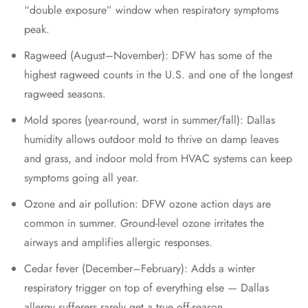
“double exposure” window when respiratory symptoms
peak.
Ragweed (August–November): DFW has some of the
highest ragweed counts in the U.S. and one of the longest
ragweed seasons.
Mold spores (year-round, worst in summer/fall): Dallas
humidity allows outdoor mold to thrive on damp leaves
and grass, and indoor mold from HVAC systems can keep
symptoms going all year.
Ozone and air pollution: DFW ozone action days are
common in summer. Ground-level ozone irritates the
airways and amplifies allergic responses.
Cedar fever (December–February): Adds a winter
respiratory trigger on top of everything else — Dallas
allergy sufferers rarely get a true off-season.