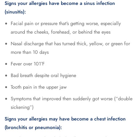
Signs your allergies have become a sinus infection
(sinusitis):
Facial pain or pressure that’s getting worse, especially
around the cheeks, forehead, or behind the eyes
Nasal discharge that has turned thick, yellow, or green for
more than 10 days
Fever over 101°F
Bad breath despite oral hygiene
Tooth pain in the upper jaw
Symptoms that improved then suddenly got worse (“double
sickening”)
Signs your allergies may have become a chest infection
(bronchitis or pneumonia):