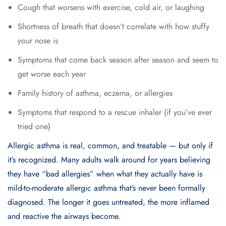
Cough that worsens with exercise, cold air, or laughing
Shortness of breath that doesn’t correlate with how stuffy
your nose is
Symptoms that come back season after season and seem to
get worse each year
Family history of asthma, eczema, or allergies
Symptoms that respond to a rescue inhaler (if you’ve ever
tried one)
Allergic asthma is real, common, and treatable — but only if
it’s recognized. Many adults walk around for years believing
they have “bad allergies” when what they actually have is
mild-to-moderate allergic asthma that’s never been formally
diagnosed. The longer it goes untreated, the more inflamed
and reactive the airways become.