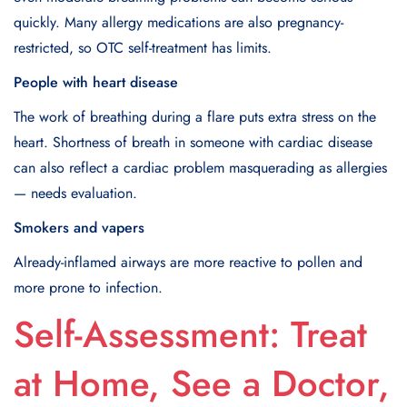
quickly. Many allergy medications are also pregnancy-
restricted, so OTC self-treatment has limits.
People with heart disease
The work of breathing during a flare puts extra stress on the
heart. Shortness of breath in someone with cardiac disease
can also reflect a cardiac problem masquerading as allergies
— needs evaluation.
Smokers and vapers
Already-inflamed airways are more reactive to pollen and
more prone to infection.
Self-Assessment: Treat
at Home, See a Doctor,