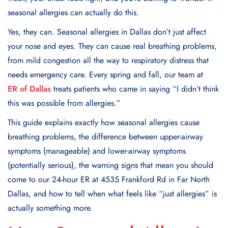
seasonal allergies can actually do this.
Yes, they can. Seasonal allergies in Dallas don’t just affect
your nose and eyes. They can cause real breathing problems,
from mild congestion all the way to respiratory distress that
needs emergency care. Every spring and fall, our team at
ER of Dallas
treats patients who came in saying “I didn’t think
this was possible from allergies.”
This guide explains exactly how seasonal allergies cause
breathing problems, the difference between upper-airway
symptoms (manageable) and lower-airway symptoms
(potentially serious), the warning signs that mean you should
come to our 24-hour ER at 4535 Frankford Rd in Far North
Dallas, and how to tell when what feels like “just allergies” is
actually something more.