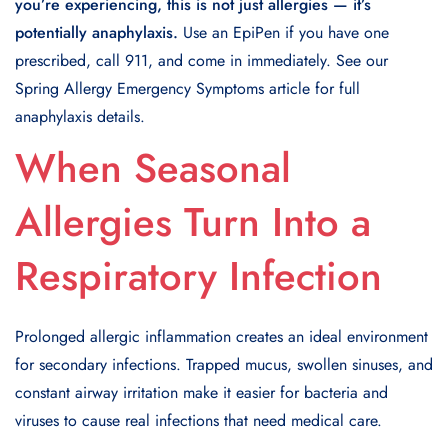
you’re experiencing, this is not just allergies — it’s
potentially anaphylaxis.
Use an EpiPen if you have one
prescribed, call 911, and come in immediately. See our
Spring Allergy Emergency Symptoms article for full
anaphylaxis details.
When Seasonal
Allergies Turn Into a
Respiratory Infection
Prolonged allergic inflammation creates an ideal environment
for secondary infections. Trapped mucus, swollen sinuses, and
constant airway irritation make it easier for bacteria and
viruses to cause real infections that need medical care.