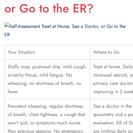
or Go to the ER?
Your Situation
Where to Go
Stuffy nose, postnasal drip, mild cough,
Treat at home. Daily
scratchy throat, mild fatigue. No
intranasal steroid, s
wheezing, no shortness of breath, no
primary care doctor 
fever.
improving in 2 week
Persistent wheezing, regular shortness
See a doctor in the
of breath, chest tightness, a cough that
spirometry and a po
won’t quit, or symptoms much worse
evaluation. ER of D
than previous seasons. No emergency
are limiting daily ac