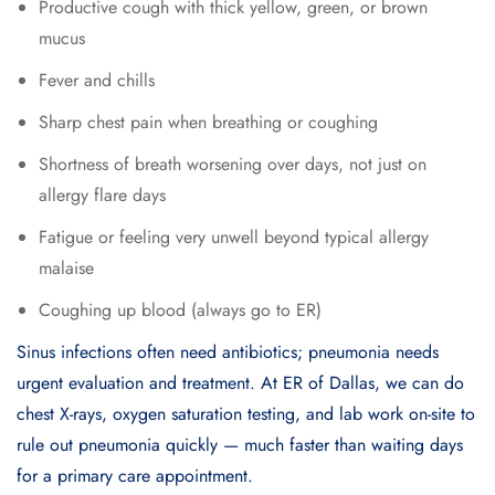
Productive cough with thick yellow, green, or brown
mucus
Fever and chills
Sharp chest pain when breathing or coughing
Shortness of breath worsening over days, not just on
allergy flare days
Fatigue or feeling very unwell beyond typical allergy
malaise
Coughing up blood (always go to ER)
Sinus infections often need antibiotics; pneumonia needs
urgent evaluation and treatment. At ER of Dallas, we can do
chest X-rays, oxygen saturation testing, and lab work on-site to
rule out pneumonia quickly — much faster than waiting days
for a primary care appointment.