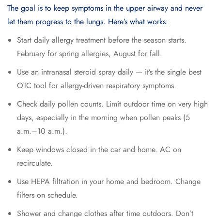
The goal is to keep symptoms in the upper airway and never
let them progress to the lungs. Here’s what works:
Start daily allergy treatment before the season starts.
February for spring allergies, August for fall.
Use an intranasal steroid spray daily — it’s the single best
OTC tool for allergy-driven respiratory symptoms.
Check daily pollen counts. Limit outdoor time on very high
days, especially in the morning when pollen peaks (5
a.m.–10 a.m.).
Keep windows closed in the car and home. AC on
recirculate.
Use HEPA filtration in your home and bedroom. Change
filters on schedule.
Shower and change clothes after time outdoors. Don’t