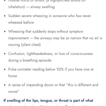
Hoarse voice or stridor (a high-pitched sound on
inhalation) — airway swelling
Sudden severe wheezing in someone who has never
wheezed before
Wheezing that suddenly stops without symptom
improvement — the airways may be so narrow that no air is
moving (silent chest)
Confusion, lightheadedness, or loss of consciousness
during a breathing episode
Pulse oximeter reading below 92% if you have one at
home
A sense of impending doom or that “this is different and
worse”
If swelling of the lips, tongue, or throat is part of what