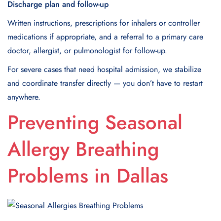
Discharge plan and follow-up
Written instructions, prescriptions for inhalers or controller
medications if appropriate, and a referral to a primary care
doctor, allergist, or pulmonologist for follow-up.
For severe cases that need hospital admission, we stabilize
and coordinate transfer directly — you don’t have to restart
anywhere.
Preventing Seasonal
Allergy Breathing
Problems in Dallas