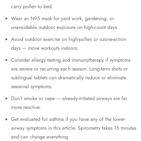
carry pollen to bed.
Wear an N95 mask for yard work, gardening, or
unavoidable outdoor exposure on high-count days.
Avoid outdoor exercise on high-pollen or ozone-action
days — move workouts indoors.
Consider allergy testing and immunotherapy if symptoms
are severe or recurring each season. Long-term shots or
sublingual tablets can dramatically reduce or eliminate
seasonal symptoms.
Don’t smoke or vape — already-irritated airways are far
more reactive.
Get evaluated for asthma if you have any of the lower-
airway symptoms in this article. Spirometry takes 15 minutes
and can change everything.