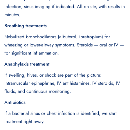
infection, sinus imaging if indicated. All on-site, with results in
minutes.
Breathing treatments
Nebulized bronchodilators (albuterol, ipratropium) for
wheezing or lower-airway symptoms. Steroids — oral or IV —
for significant inflammation.
Anaphylaxis treatment
If swelling, hives, or shock are part of the picture:
intramuscular epinephrine, IV antihistamines, IV steroids, IV
fluids, and continuous monitoring.
Antibiotics
If a bacterial sinus or chest infection is identified, we start
treatment right away.