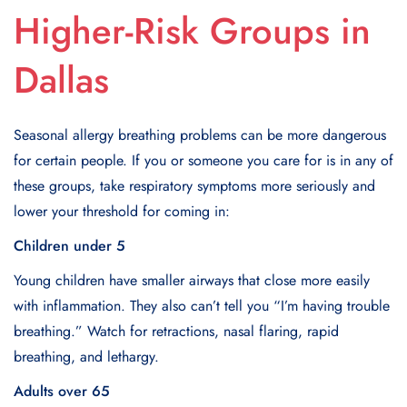
Higher-Risk Groups in
Dallas
Seasonal allergy breathing problems can be more dangerous
for certain people. If you or someone you care for is in any of
these groups, take respiratory symptoms more seriously and
lower your threshold for coming in:
Children under 5
Young children have smaller airways that close more easily
with inflammation. They also can’t tell you “I’m having trouble
breathing.” Watch for retractions, nasal flaring, rapid
breathing, and lethargy.
Adults over 65