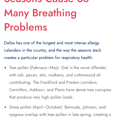
Many Breathing
Problems
Dallas has one of the longest and most intense allergy
calendars in the country, and the way the seasons stack
creates a particular problem for respiratory health:
Tree pollen (February–May): Oak is the worst offender,
with ash, pecan, elm, mulberry, and cottonwood all
contributing. The Frankford and Preston corridors,
Carrollton, Addison, and Plano have dense tree canopies
that produce very high pollen loads.
Grass pollen (April–October): Bermuda, Johnson, and
ryegrass overlap with tree pollen in late spring, creating a