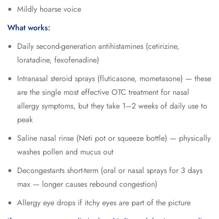
Mildly hoarse voice
What works:
Daily second-generation antihistamines (cetirizine,
loratadine, fexofenadine)
Intranasal steroid sprays (fluticasone, mometasone) — these
are the single most effective OTC treatment for nasal
allergy symptoms, but they take 1–2 weeks of daily use to
peak
Saline nasal rinse (Neti pot or squeeze bottle) — physically
washes pollen and mucus out
Decongestants short-term (oral or nasal sprays for 3 days
max — longer causes rebound congestion)
Allergy eye drops if itchy eyes are part of the picture