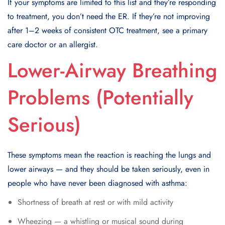
If your symptoms are limited to this list and they’re responding
to treatment, you don’t need the ER. If they’re not improving
after 1–2 weeks of consistent OTC treatment, see a primary
care doctor or an allergist.
Lower-Airway Breathing
Problems (Potentially
Serious)
These symptoms mean the reaction is reaching the lungs and
lower airways — and they should be taken seriously, even in
people who have never been diagnosed with asthma:
Shortness of breath at rest or with mild activity
Wheezing — a whistling or musical sound during