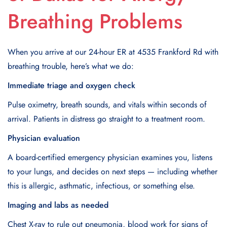
Breathing Problems
When you arrive at our 24-hour ER at 4535 Frankford Rd with
breathing trouble, here’s what we do:
Immediate triage and oxygen check
Pulse oximetry, breath sounds, and vitals within seconds of
arrival. Patients in distress go straight to a treatment room.
Physician evaluation
A board-certified emergency physician examines you, listens
to your lungs, and decides on next steps — including whether
this is allergic, asthmatic, infectious, or something else.
Imaging and labs as needed
Chest X-ray to rule out pneumonia, blood work for signs of