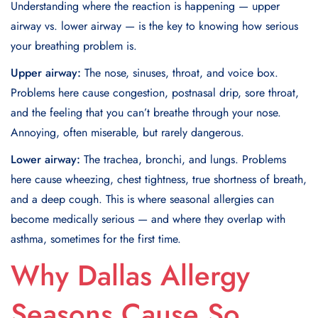
Understanding where the reaction is happening — upper
airway vs. lower airway — is the key to knowing how serious
your breathing problem is.
Upper airway:
The nose, sinuses, throat, and voice box.
Problems here cause congestion, postnasal drip, sore throat,
and the feeling that you can’t breathe through your nose.
Annoying, often miserable, but rarely dangerous.
Lower airway:
The trachea, bronchi, and lungs. Problems
here cause wheezing, chest tightness, true shortness of breath,
and a deep cough. This is where seasonal allergies can
become medically serious — and where they overlap with
asthma, sometimes for the first time.
Why Dallas Allergy
Seasons Cause So