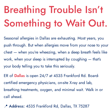
Breathing Trouble Isn’t
Something to Wait Out.
Seasonal allergies in Dallas are exhausting. Most years, you
push through. But when allergies move from your nose to your
chest — when you’re wheezing, when a deep breath feels like
work, when your sleep is interrupted by coughing — that’s
your body telling you to take this seriously.
ER of
Dallas
is open 24/7 at 4535 Frankford Rd. Board-
certified emergency physicians, on-site X-ray and lab,
breathing treatments, oxygen, and minimal wait. Walk in or
call ahead.
📍 Address:
4535 Frankford Rd, Dallas, TX 75287