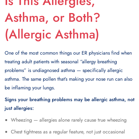
Is This Allergies,
Asthma, or Both?
(Allergic Asthma)
One of the most common things our ER physicians find when
treating adult patients with seasonal “allergy breathing
problems” is undiagnosed asthma — specifically allergic
asthma. The same pollen that’s making your nose run can also
be inflaming your lungs.
Signs your breathing problems may be allergic asthma, not
just allergies:
Wheezing — allergies alone rarely cause true wheezing
Chest tightness as a regular feature, not just occasional