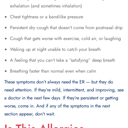
exhalation (and sometimes inhalation)
Chest tightness or a band-like pressure
Persistent dry cough that doesn’t come from postnasal drip
Cough that gets worse with exercise, cold air, or laughing
Waking up at night unable to catch your breath
A feeling that you can’t take a “satisfying” deep breath
Breathing faster than normal even when calm
These symptoms don’t always need the ER — but they do
need attention. If they’re mild, intermittent, and improving, see
a doctor in the next few days. If they’re persistent or getting
worse, come in. And if any of the symptoms in the next
section appear, don’t wait.