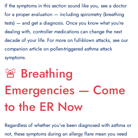
If the symptoms in this section sound like you, see a doctor
for a proper evaluation — including spirometry (breathing
tests) — and get a diagnosis. Once you know what you’re
dealing with, controller medications can change the next
decade of your life. For more on full-blown attacks, see our
companion article on pollen-triggered asthma attack
symptoms.
🚨 Breathing
Emergencies — Come
to the ER Now
Regardless of whether you’ve been diagnosed with asthma or
not, these symptoms during an allergy flare mean you need