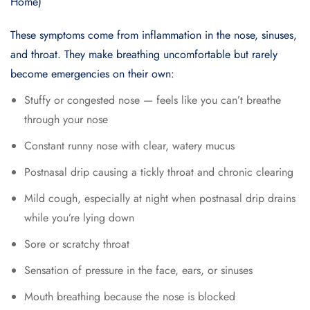
These symptoms come from inflammation in the nose, sinuses,
and throat. They make breathing uncomfortable but rarely
become emergencies on their own:
Stuffy or congested nose — feels like you can’t breathe
through your nose
Constant runny nose with clear, watery mucus
Postnasal drip causing a tickly throat and chronic clearing
Mild cough, especially at night when postnasal drip drains
while you’re lying down
Sore or scratchy throat
Sensation of pressure in the face, ears, or sinuses
Mouth breathing because the nose is blocked