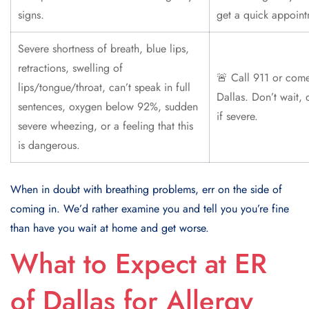
signs.
get a quick appoint
Severe shortness of breath, blue lips,
retractions, swelling of
🚨 Call 911 or come
lips/tongue/throat, can’t speak in full
Dallas. Don’t wait, 
sentences, oxygen below 92%, sudden
if severe.
severe wheezing, or a feeling that this
is dangerous.
When in doubt with breathing problems, err on the side of
coming in. We’d rather examine you and tell you you’re fine
than have you wait at home and get worse.
What to Expect at ER
of Dallas for Allergy