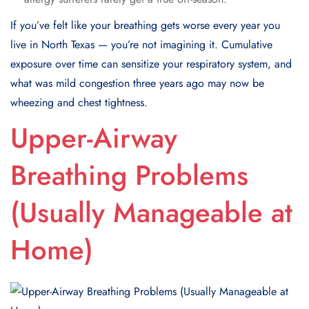
If you’ve felt like your breathing gets worse every year you
live in North Texas — you’re not imagining it. Cumulative
exposure over time can sensitize your respiratory system, and
what was mild congestion three years ago may now be
wheezing and chest tightness.
Upper-Airway
Breathing Problems
(Usually Manageable at
Home)