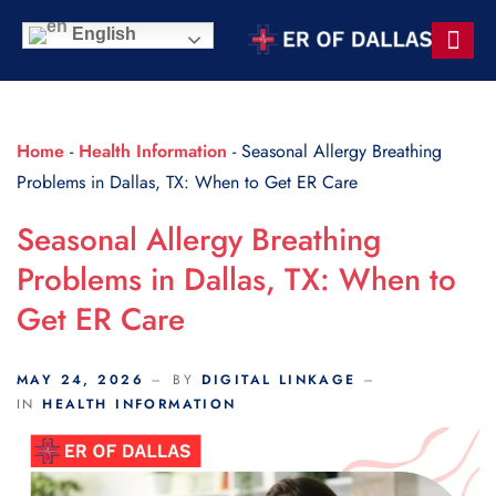
Scroll Indicator
English
Contact Us
Home
-
Health Information
-
Seasonal Allergy Breathing
Problems in Dallas, TX: When to Get ER Care
Seasonal Allergy Breathing
Problems in Dallas, TX: When to
Get ER Care
MAY 24, 2026
BY
DIGITAL LINKAGE
IN
HEALTH INFORMATION