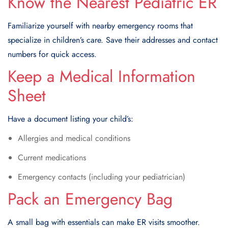
Know the Nearest Pediatric ER
Familiarize yourself with nearby emergency rooms that
specialize in children’s care. Save their addresses and contact
numbers for quick access.
Keep a Medical Information
Sheet
Have a document listing your child’s:
Allergies and medical conditions
Current medications
Emergency contacts (including your pediatrician)
Pack an Emergency Bag
A small bag with essentials can make ER visits smoother.