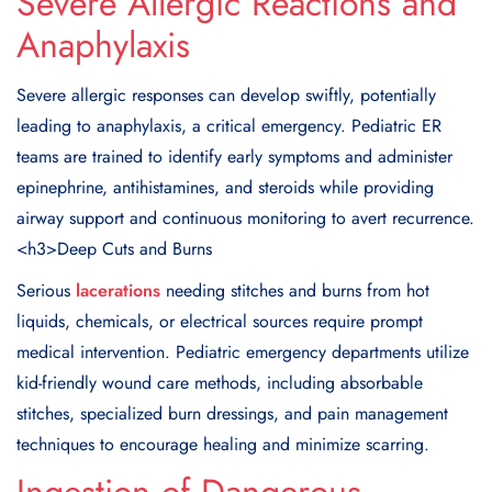
Severe Allergic Reactions and
Anaphylaxis
Severe allergic responses can develop swiftly, potentially
leading to anaphylaxis, a critical emergency. Pediatric ER
teams are trained to identify early symptoms and administer
epinephrine, antihistamines, and steroids while providing
airway support and continuous monitoring to avert recurrence.
<h3
>Deep Cuts and Burns
Serious
lacerations
needing stitches and burns from hot
liquids, chemicals, or electrical sources require prompt
medical intervention. Pediatric emergency departments utilize
kid-friendly wound care methods, including absorbable
stitches, specialized burn dressings, and pain management
techniques to encourage healing and minimize scarring.