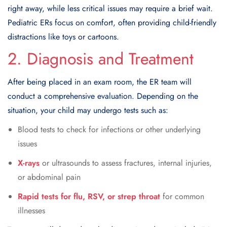
right away, while less critical issues may require a brief wait.
Pediatric ERs focus on comfort, often providing child-friendly
distractions like toys or cartoons.
2. Diagnosis and Treatment
After being placed in an exam room, the ER team will
conduct a comprehensive evaluation. Depending on the
situation, your child may undergo tests such as:
Blood tests to check for infections or other underlying
issues
X-rays
or ultrasounds to assess fractures, internal injuries,
or abdominal pain
Rapid tests for flu, RSV, or strep throat
for common
illnesses