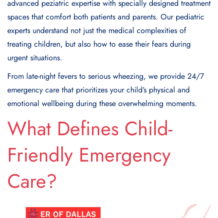
advanced peziatric expertise with specially designed treatment
spaces that comfort both patients and parents. Our pediatric
experts understand not just the medical complexities of
treating children, but also how to ease their fears during
urgent situations.
From late-night fevers to serious wheezing, we provide 24/7
emergency care that prioritizes your child’s physical and
emotional wellbeing during these overwhelming moments.
What Defines Child-
Friendly Emergency
Care?