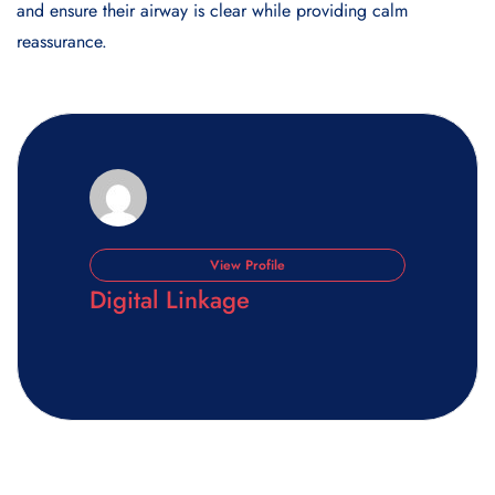
and ensure their airway is clear while providing calm
reassurance.
View Profile
Digital Linkage