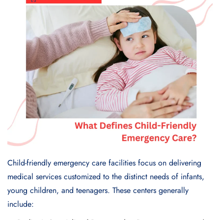
Child-friendly emergency care facilities focus on delivering
medical services customized to the distinct needs of infants,
young children, and teenagers. These centers generally
include: