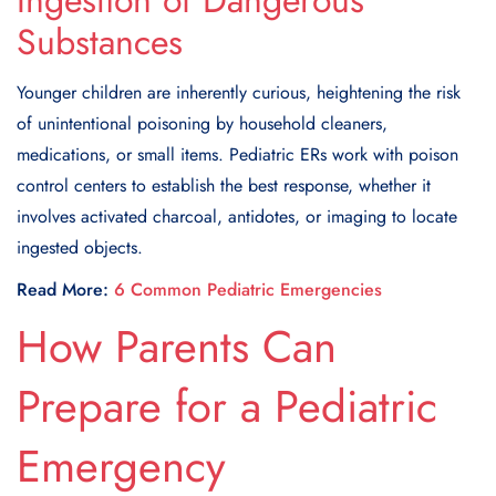
Ingestion of Dangerous
Substances
Younger children are inherently curious, heightening the risk
of unintentional poisoning by household cleaners,
medications, or small items. Pediatric ERs work with poison
control centers to establish the best response, whether it
involves activated charcoal, antidotes, or imaging to locate
ingested objects.
Read More:
6 Common Pediatric Emergencies
How Parents Can
Prepare for a Pediatric
Emergency