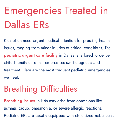
Emergencies Treated in
Dallas ERs
Kids often need urgent medical attention for pressing health
issues, ranging from minor injuries to critical conditions. The
pediatric urgent care facility
in Dallas is tailored to deliver
child friendly care that emphasises swift diagnosis and
treatment. Here are the most frequent pediatric emergencies
we treat:
Breathing Difficulties
Breathing issues
in kids may arise from conditions like
asthma, croup, pneumonia, or severe allergic reactions.
Pediatric ERs are usually equipped with child-sized nebulizers,