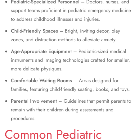
Pediatric-Specialized Personnel
– Doctors, nurses, and
support teams proficient in pediatric emergency medicine
to address childhood illnesses and injuries.
Child-Friendly Spaces
– Bright, inviting decor, play
zones, and distraction methods to alleviate anxiety.
Age-Appropriate Equipment
– Pediatric-sized medical
instruments and imaging technologies crafted for smaller,
more delicate physiques.
Comfortable Waiting Rooms
– Areas designed for
families, featuring child-friendly seating, books, and toys.
Parental Involvement
– Guidelines that permit parents to
remain with their children during assessments and
procedures.
Common Pediatric