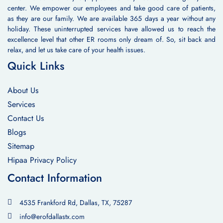
center. We empower our employees and take good care of patients,
as they are our family. We are available 365 days a year without any
holiday. These uninterrupted services have allowed us to reach the
excellence level that other ER rooms only dream of. So, sit back and
relax, and let us take care of your health issues.
Quick Links
About Us
Services
Contact Us
Blogs
Sitemap
Hipaa Privacy Policy
Contact Information
4535 Frankford Rd, Dallas, TX, 75287
info@erofdallastx.com