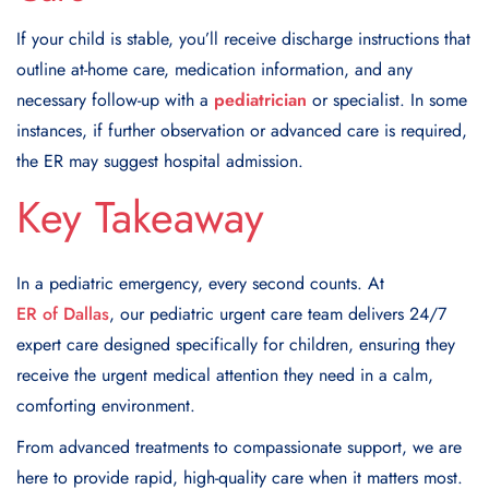
If your child is stable, you’ll receive discharge instructions that
outline at-home care, medication information, and any
necessary follow-up with a
pediatrician
or specialist. In some
instances, if further observation or advanced care is required,
the ER may suggest hospital admission.
Key Takeaway
In a pediatric emergency, every second counts. At
ER of Dallas
, our pediatric urgent care team delivers 24/7
expert care designed specifically for children, ensuring they
receive the urgent medical attention they need in a calm,
comforting environment.
From advanced treatments to compassionate support, we are
here to provide rapid, high-quality care when it matters most.