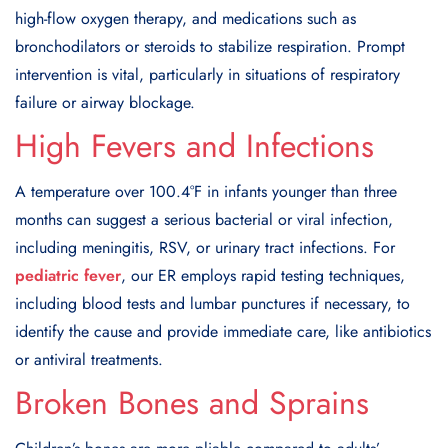
high-flow oxygen therapy, and medications such as
bronchodilators or steroids to stabilize respiration. Prompt
intervention is vital, particularly in situations of respiratory
failure or airway blockage.
High Fevers and Infections
A temperature over 100.4°F in infants younger than three
months can suggest a serious bacterial or viral infection,
including meningitis, RSV, or urinary tract infections. For
pediatric fever
, our ER employs rapid testing techniques,
including blood tests and lumbar punctures if necessary, to
identify the cause and provide immediate care, like antibiotics
or antiviral treatments.
Broken Bones and Sprains