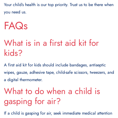
Your child’s health is our top priority. Trust us to be there when
you need us.
FAQs
What is in a first aid kit for
kids?
A first aid kit for kids should include bandages, antiseptic
wipes, gauze, adhesive tape, child-safe scissors, tweezers, and
a digital thermometer.
What to do when a child is
gasping for air?
If a child is gasping for air, seek immediate medical attention