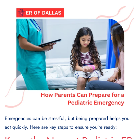
Emergencies can be stressful, but being prepared helps you
act quickly. Here are key steps to ensure you’re ready: