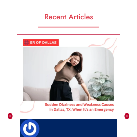
Recent Articles