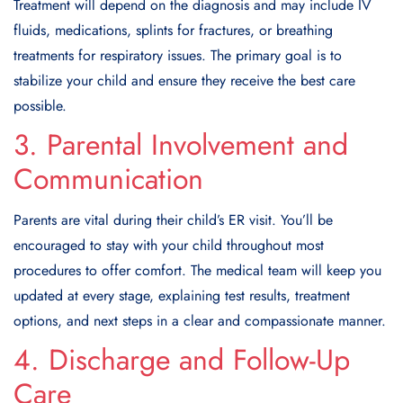
Treatment will depend on the diagnosis and may include IV
fluids, medications, splints for fractures, or breathing
treatments for respiratory issues. The primary goal is to
stabilize your child and ensure they receive the best care
possible.
3. Parental Involvement and
Communication
Parents are vital during their child’s ER visit. You’ll be
encouraged to stay with your child throughout most
procedures to offer comfort. The medical team will keep you
updated at every stage, explaining test results, treatment
options, and next steps in a clear and compassionate manner.
4. Discharge and Follow-Up
Care