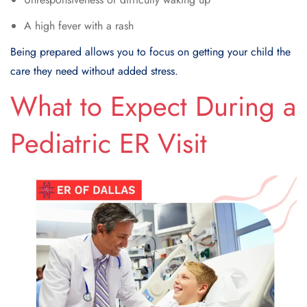
A high fever with a rash
Being prepared allows you to focus on getting your child the
care they need without added stress.
What to Expect During a
Pediatric ER Visit