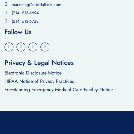
marketing@erofdallastx.com
(214) 613-6694
(214) 613-6723
Follow Us
Privacy & Legal Notices
Electronic Disclosure Notice
HIPAA Notice of Privacy Practices
Freestanding Emergency Medical Care Facility Notice
Disclaimer:
The information on this website is for general
educational purposes and should not be considered