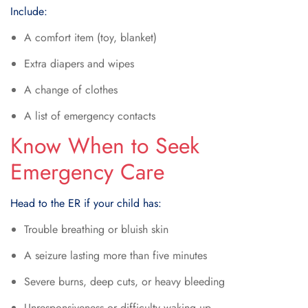
Include:
A comfort item (toy, blanket)
Extra diapers and wipes
A change of clothes
A list of emergency contacts
Know When to Seek
Emergency Care
Head to the ER if your child has:
Trouble breathing or bluish skin
A seizure lasting more than five minutes
Severe burns, deep cuts, or heavy bleeding
Unresponsiveness or difficulty waking up