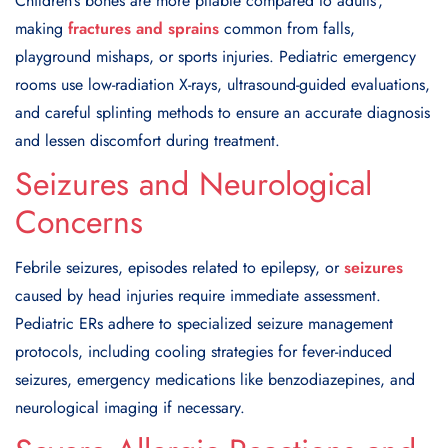
Children’s bones are more pliable compared to adults’,
making
fractures and sprains
common from falls,
playground mishaps, or sports injuries. Pediatric emergency
rooms use low-radiation X-rays, ultrasound-guided evaluations,
and careful splinting methods to ensure an accurate diagnosis
and lessen discomfort during treatment.
Seizures and Neurological
Concerns
Febrile seizures, episodes related to epilepsy, or
seizures
caused by head injuries require immediate assessment.
Pediatric ERs adhere to specialized seizure management
protocols, including cooling strategies for fever-induced
seizures, emergency medications like benzodiazepines, and
neurological imaging if necessary.