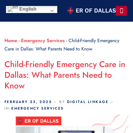
Scroll Indicator
English
Contact Us
Home
-
Emergency Services
-
Child-Friendly Emergency
Care in Dallas: What Parents Need to Know
Child-Friendly Emergency Care in
Dallas: What Parents Need to
Know
FEBRUARY 23, 2025
BY
DIGITAL LINKAGE
IN
EMERGENCY SERVICES