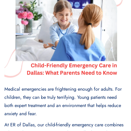
Medical emergencies are frightening enough for adults. For
children, they can be truly terrifying. Young patients need
both expert treatment and an environment that helps reduce
anxiety and fear.
At ER of Dallas, our child-friendly emergency care combines