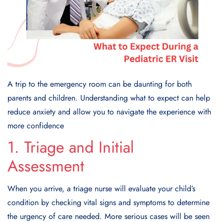
A trip to the emergency room can be daunting for both
parents and children. Understanding what to expect can help
reduce anxiety and allow you to navigate the experience with
more confidence
1. Triage and Initial
Assessment
When you arrive, a triage nurse will evaluate your child’s
condition by checking vital signs and symptoms to determine
the urgency of care needed. More serious cases will be seen