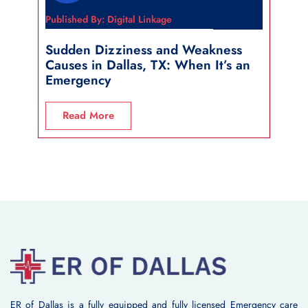
Published By: Digital Linkage
Publi
Sudden Dizziness and Weakness
Sho
Causes in Dallas, TX: When It’s an
in 
Emergency
R
Read More
ER of Dallas is a fully equipped and fully licensed Emergency care