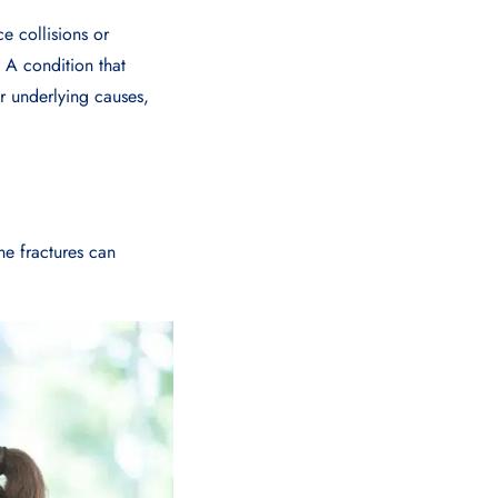
e collisions or
. A condition that
r underlying causes,
ne fractures can