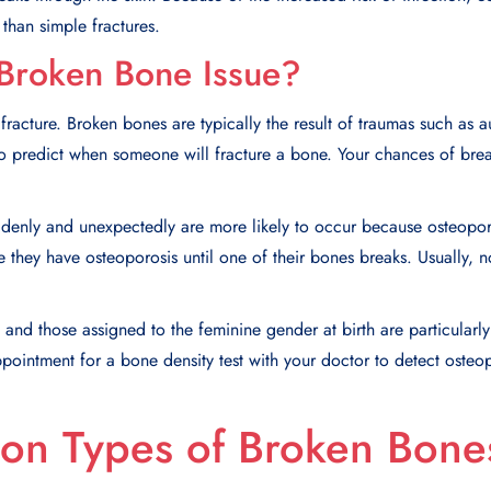
than simple fractures.
Broken Bone Issue?
acture. Broken bones are typically the result of traumas such as au
rd to predict when someone will fracture a bone. Your chances of bre
ddenly and unexpectedly are more likely to occur because osteopo
 they have osteoporosis until one of their bones breaks. Usually, n
and those assigned to the feminine gender at birth are particularly
ointment for a bone density test with your doctor to detect osteo
n Types of Broken Bone