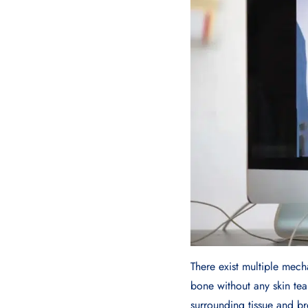
There exist multiple mech
bone without any skin tea
surrounding tissue and br