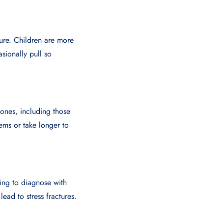
ture. Children are more
asionally pull so
ones, including those
blems or take longer to
ging to diagnose with
lead to stress fractures.