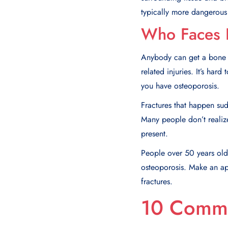
typically more dangerous 
Who Faces 
Anybody can get a bone fr
related injuries. It’s ha
you have osteoporosis.
Fractures that happen su
Many people don’t realize
present.
People over 50 years old 
osteoporosis. Make an app
fractures.
10 Commo