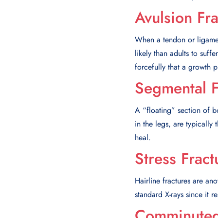
Avulsion Fra
When a tendon or ligament
likely than adults to suff
forcefully that a growth p
Segmental F
A “floating” section of 
in the legs, are typically 
heal.
Stress Fract
Hairline fractures are ano
standard X-rays since it r
Comminuted