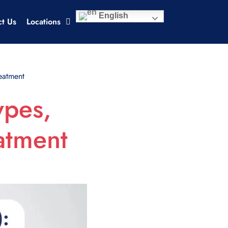
English
ct Us
Locations
eatment
ypes,
atment