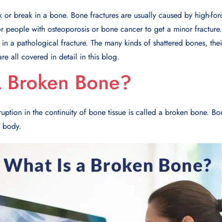
k or break in a bone. Bone fractures are usually caused by high-forc
 for people with osteoporosis or bone cancer to get a minor fracture
in a pathological fracture. The many kinds of shattered bones, thei
re all covered in detail in this blog.
A Broken Bone?
ruption in the continuity of bone tissue is called a broken bone. Bo
e body.