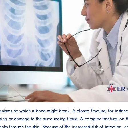
anisms by which a bone might break. A closed fracture, for instance
ring or damage to the surrounding tissue. A complex fracture, on 
eaks through the skin. Because of the increased risk of infection, 