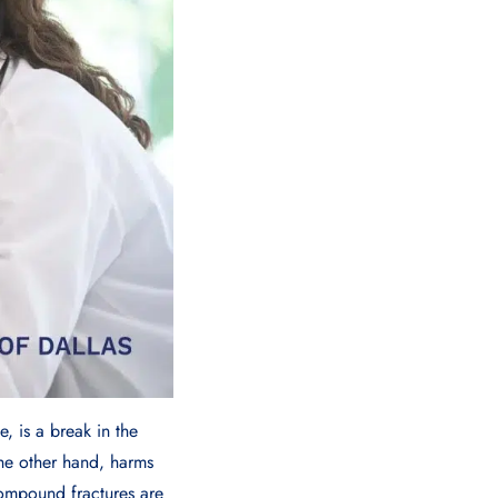
, is a break in the
the other hand, harms
compound fractures are