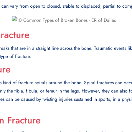
can vary from open to closed, stable to displaced, partial to comp
Fracture
reaks that are in a straight line across the bone. Traumatic events li
type of fracture.
ure
s kind of fracture spirals around the bone. Spiral fractures can occ
 the tibia, fibula, or femur in the legs. However, they can also 
res can be caused by twisting injuries sustained in sports, in a physi
 Fracture