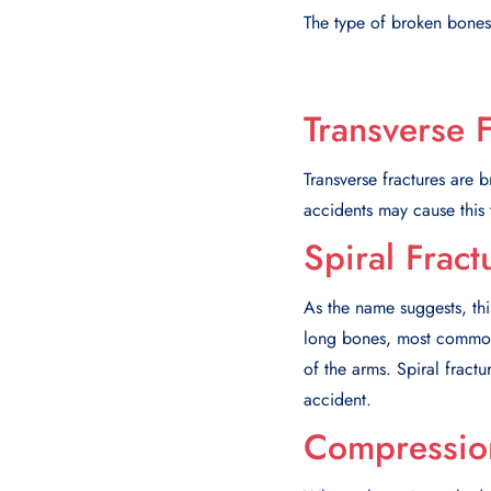
The type of broken bones 
Transverse 
Transverse fractures are b
accidents may cause this 
Spiral Fract
As the name suggests, thi
long bones, most commonly
of the arms. Spiral fractu
accident.
Compression