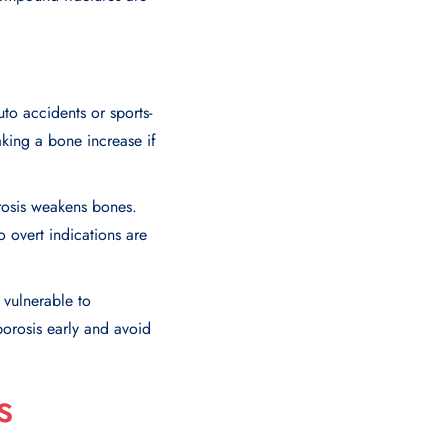
to accidents or sports-
aking a bone increase if
rosis weakens bones.
o overt indications are
 vulnerable to
porosis early and avoid
s