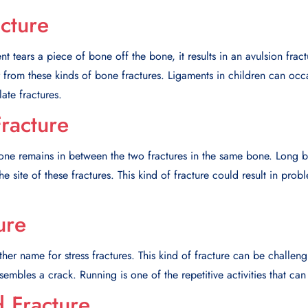
cture
 tears a piece of bone off the bone, it results in an avulsion frac
er from these kinds of bone fractures. Ligaments in children can occ
late fractures.
racture
bone remains in between the two fractures in the same bone. Long b
the site of these fractures. This kind of fracture could result in pro
ure
ther name for stress fractures. This kind of fracture can be challen
esembles a crack. Running is one of the repetitive activities that can 
 Fracture