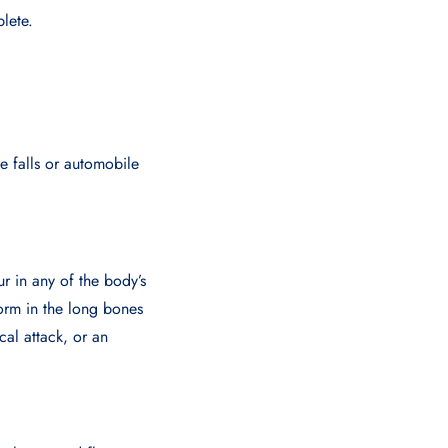
lete.
ke falls or automobile
ur in any of the body’s
form in the long bones
cal attack, or an