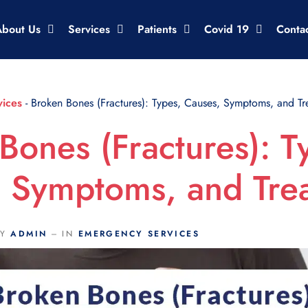
About Us
Services
Patients
Covid 19
Conta
ices
-
Broken Bones (Fractures): Types, Causes, Symptoms, and Tr
Bones (Fractures): T
 Symptoms, and Tre
BY
ADMIN
IN
EMERGENCY SERVICES