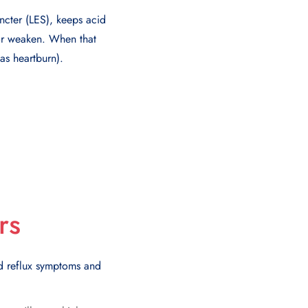
ncter (LES), keeps acid
or weaken. When that
as heartburn).
rs
id reflux symptoms and