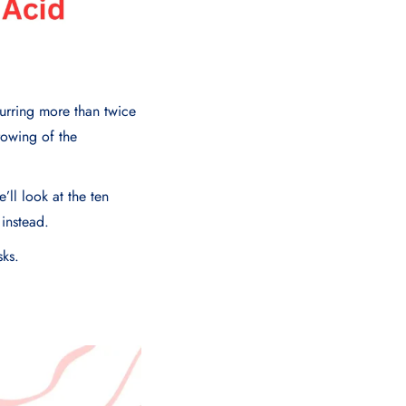
urring more than twice
rowing of the
’ll look at the ten
 instead.
sks.