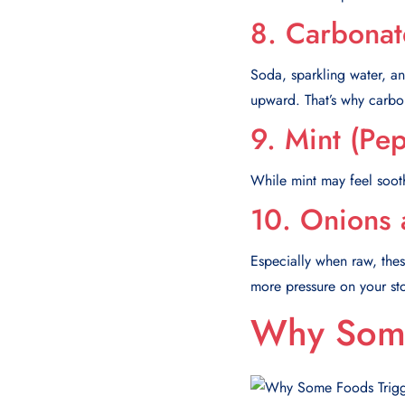
8. Carbonat
Soda, sparkling water, an
upward. That’s why carbo
9. Mint (Pe
While mint may feel sooth
10. Onions 
Especially when raw, the
more pressure on your s
Why Some