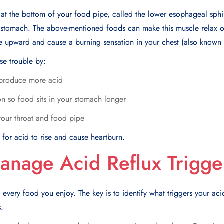
 at the bottom of your food pipe, called the lower esophageal sphi
r stomach. The above-mentioned foods can make this muscle relax 
 upward and cause a burning sensation in your chest (also known 
se trouble by:
produce more acid
n so food sits in your stomach longer
f your throat and food pipe
for acid to rise and cause heartburn.
anage Acid Reflux Trigge
 every food you enjoy. The key is to identify what triggers your ac
.