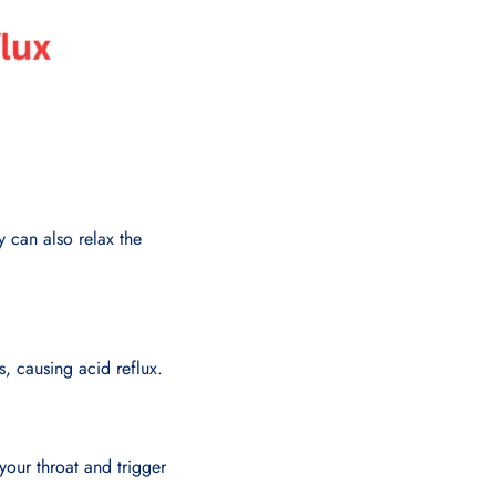
y can also relax the
s, causing acid reflux.
 your throat and trigger