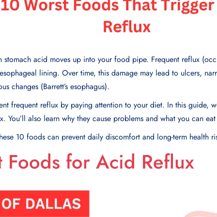
 stomach acid moves up into your food pipe. Frequent reflux (occ
sophageal lining. Over time, this damage may lead to ulcers, nar
us changes (Barrett’s esophagus).
nt frequent reflux by paying attention to your diet. In this guide, we
ux. You’ll also learn why they cause problems and what you can eat
ese 10 foods can prevent daily discomfort and long-term health ri
 Foods for Acid Reflux