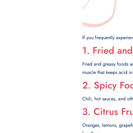
If you frequently experienc
1. Fried an
Fried and greasy foods ar
muscle that keeps acid in
2. Spicy Fo
Chili, hot sauces, and ot
3. Citrus Fr
Oranges, lemons, grapefrui