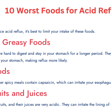
e acid reflux, it’s best to limit your intake of these foods.
d Greasy Foods
e hard to digest and stay in your stomach for a longer period. The
 your stomach, making reflux more likely.
ods
her spicy meals contain capsaicin, which can irritate your esophagu
uits and Juices
ts, and their juices are very acidic. They can irritate the lining of