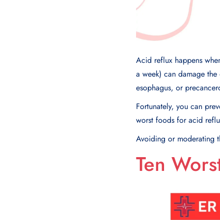
Acid reflux happens when
a week) can damage the e
esophagus, or precancero
Fortunately, you can preve
worst foods for acid refl
Avoiding or moderating th
Ten Worst