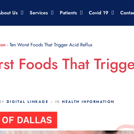
About Us
Services
Patients
Covid 19
Conta
ion
-
Ten Worst Foods That Trigger Acid Reflux
st Foods That Trigg
BY
DIGITAL LINKAGE
IN
HEALTH INFORMATION