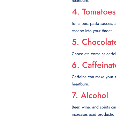
heartburn.
4. Tomatoes
Tomatoes, pasta sauces, 
escape into your throat.
5. Chocolat
Chocolate contains caffei
6. Caffeina
Caffeine can make your s
heartburn.
7. Alcohol
Beer, wine, and spirits ca
increases acid productio