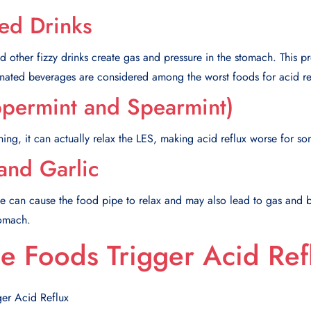
ed Drinks
d other fizzy drinks create gas and pressure in the stomach. This p
nated beverages are considered among the worst foods for acid re
ppermint and Spearmint)
ing, it can actually relax the LES, making acid reflux worse for s
and Garlic
se can cause the food pipe to relax and may also lead to gas and b
tomach.
 Foods Trigger Acid Ref