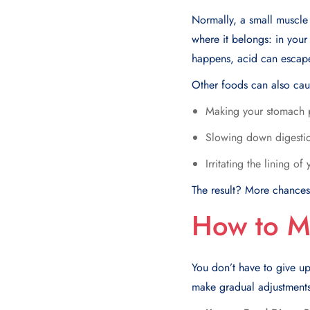
Normally, a small muscle
where it belongs: in you
happens, acid can escape
Other foods can also cau
Making your stomach 
Slowing down digestio
Irritating the lining o
The result? More chances 
How to M
You don’t have to give up
make gradual adjustments