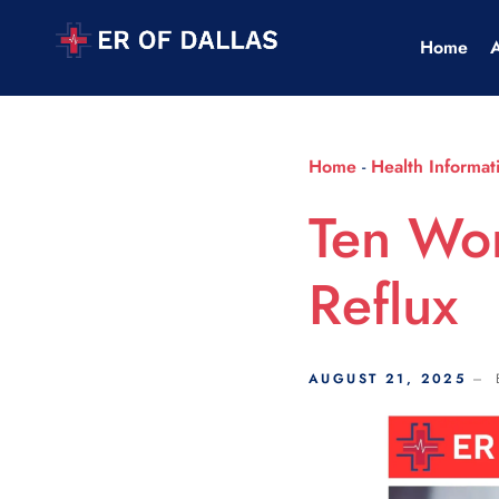
Scroll Indicator
Home
Home
-
Health Informat
Ten Wor
Reflux
AUGUST 21, 2025