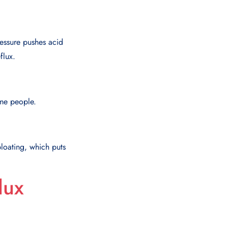
ressure pushes acid
flux.
ome people.
loating, which puts
lux