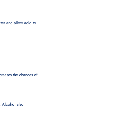
ter and allow acid to
creases the chances of
w. Alcohol also