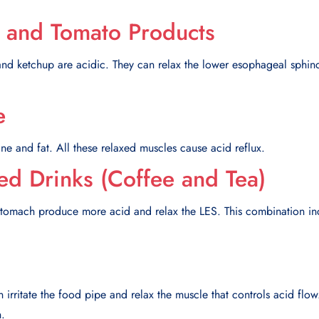
 and Tomato Products
and ketchup are acidic. They can relax the lower esophageal sphinc
e
ne and fat. All these relaxed muscles cause acid reflux.
ted Drinks (Coffee and Tea)
tomach produce more acid and relax the LES. This combination in
n irritate the food pipe and relax the muscle that controls acid flo
n.