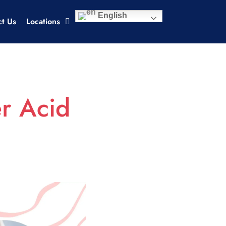
English
ct Us
Locations
er Acid