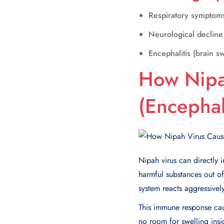
Respiratory symptom
Neurological decline
Encephalitis (brain sw
How Nipa
(Encephali
Nipah virus can directly 
harmful substances out of 
system reacts aggressively 
This immune response caus
no room for swelling insid