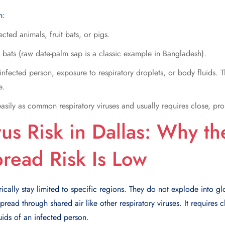
h:
ected animals, fruit bats, or pigs.
bats (raw date-palm sap is a classic example in Bangladesh).
infected person, exposure to respiratory droplets, or body fluids. 
e.
easily as common respiratory viruses and usually requires close, pr
us Risk in Dallas: Why t
read Risk Is Low
ically stay limited to specific regions. They do not explode into g
read through shared air like other respiratory viruses. It requires 
uids of an infected person.