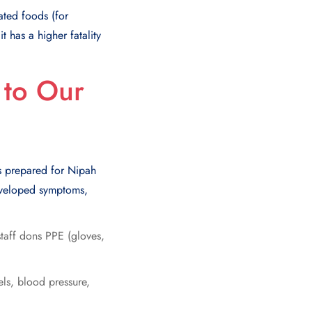
ated foods (for
 has a higher fatality
to Our
?
ays prepared for Nipah
developed symptoms,
staff dons PPE (gloves,
ls, blood pressure,