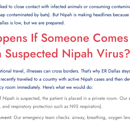
ked to close contact with infected animals or consuming contamin
p contaminated by bats). But Nipah is making headlines because it
Dallas is low, but we are prepared.
pens If Someone Comes 
a Suspected Nipah Virus
ational travel, illnesses can cross borders. That’s why ER Dallas st
you recently traveled to a country with active Nipah cases and then 
ncy room immediately. Here’s what we would do:
If Nipah is suspected, the patient is placed in a private room. Our 
 and respiratory protection such as N95 respirators).
sment:
Our emergency team checks: airway, breathing, oxygen leve