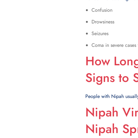
Confusion
Drowsiness
Seizures
Coma in severe cases 
How Long 
Signs to
People with Nipah usually 
Nipah Vir
Nipah Sp