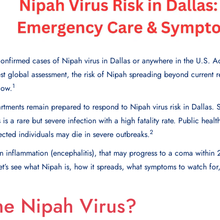
confirmed cases of Nipah virus in Dallas or anywhere in the U.S. 
est global assessment, the risk of Nipah spreading beyond current r
1
low.
ments remain prepared to respond to Nipah virus risk in Dallas. S
 is a rare but severe infection with a high fatality rate. Public healt
2
cted individuals may die in severe outbreaks.
n inflammation (encephalitis), that may progress to a coma within 2
et’s see what Nipah is, how it spreads, what symptoms to watch for
he Nipah Virus?