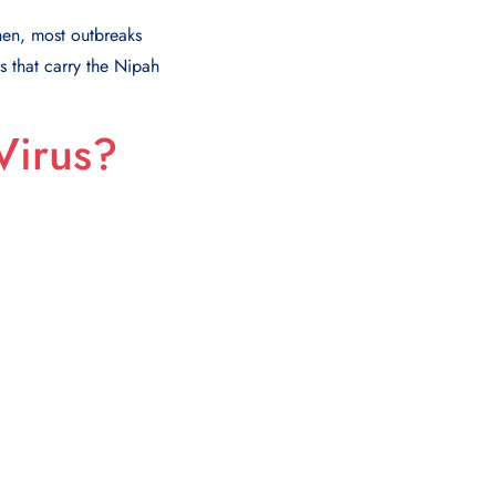
then, most outbreaks
s that carry the Nipah
Virus?