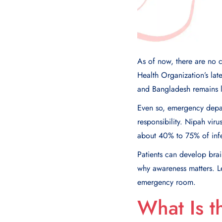
As of now, there are no 
Health Organization’s lat
and Bangladesh remains 
Even so, emergency depart
responsibility. Nipah virus
about 40% to 75% of infe
Patients can develop brai
why awareness matters. L
emergency room.
What Is t