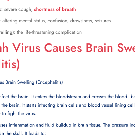
s:
severe cough,
shortness of breath
:
altering mental status, confusion, drowsiness, seizures
elling)
: the life-threatening complication
h Virus Causes Brain Swe
tis)
infect the brain. It enters the bloodstream and crosses the blood–br
the brain. It starts infecting brain cells and blood vessel lining ce
to fight the virus.
es inflammation and fluid buildup in brain tissue. The pressure in
e the skull. It leads to: