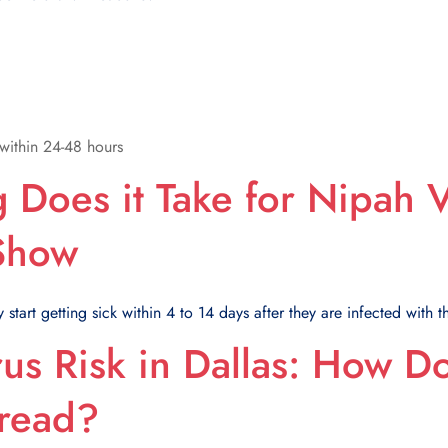
within 24-48 hours
Does it Take for Nipah V
 Show
start getting sick within 4 to 14 days after they are infected with th
us Risk in Dallas: How D
read?