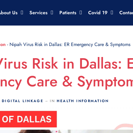
About Us
Services
Patients
Covid 19
Conta
ion
-
Nipah Virus Risk in Dallas: ER Emergency Care & Symptoms
irus Risk in Dallas: 
ncy Care & Sympto
Y
DIGITAL LINKAGE
IN
HEALTH INFORMATION