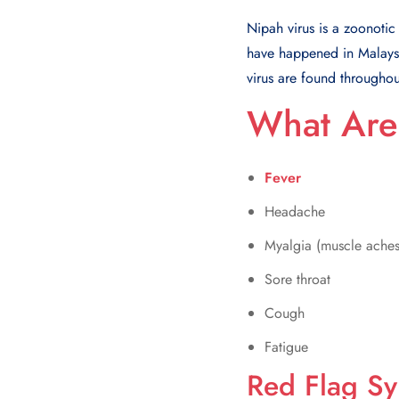
Nipah virus is a zoonotic 
have happened in Malaysia
virus are found throughou
What Are
Fever
Headache
Myalgia (muscle aches
Sore throat
Cough
Fatigue
Red Flag S