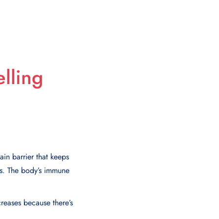
lling
ain barrier that keeps
lls. The body’s immune
creases because there’s