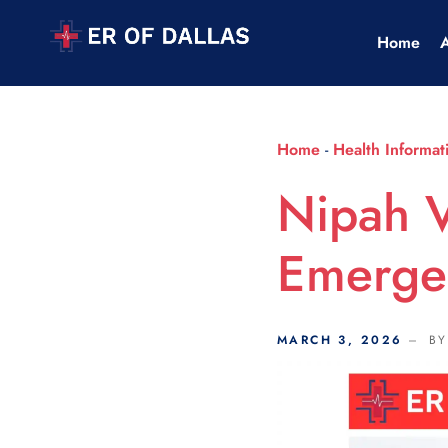
Scroll Indicator
Home
Home
-
Health Informat
Nipah V
Emerge
MARCH 3, 2026
B