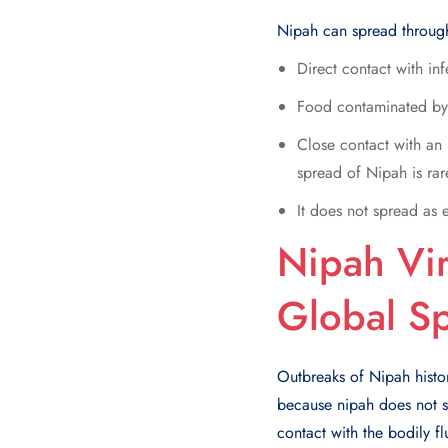
Nipah can spread throug
Direct contact with inf
Food contaminated by 
Close contact with an 
spread of Nipah is rar
It does not spread as 
Nipah Vir
Global Sp
Outbreaks of Nipah histor
because nipah does not sp
contact with the bodily fl