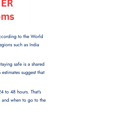
According to the World
egions such as India
taying safe is a shared
h estimates suggest that
4 to 48 hours. That’s
, and when to go to the