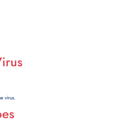
irus
e virus.
oes