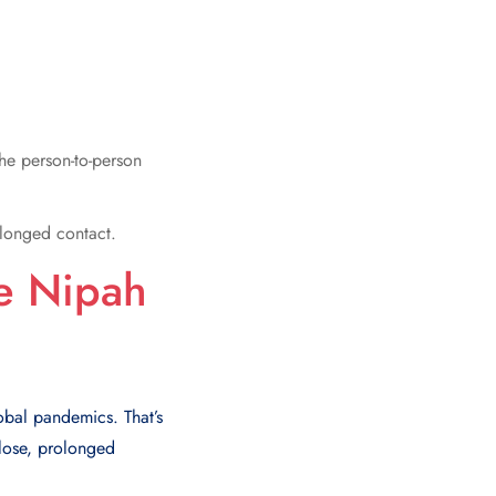
The person-to-person
olonged contact.
he Nipah
lobal pandemics. That’s
close, prolonged