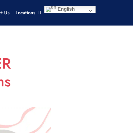
English
ct Us
Locations
ER
ms