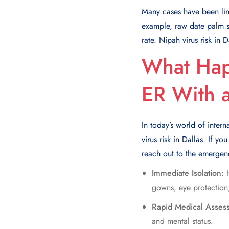
Many cases have been lin
example, raw date palm sa
rate. Nipah virus risk in 
What Hap
ER With 
In today’s world of intern
virus risk in Dallas. If 
reach out to the emerge
Immediate Isolation:
gowns, eye protection,
Rapid Medical Asses
and mental status.