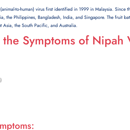
(animal-to-human) virus first identified in 1999 in Malaysia. Since 
, the Philippines, Bangladesh, India, and Singapore. The fruit bat
t Asia, the South Pacific, and Australia.
 the Symptoms of Nipah 
)
ymptoms: