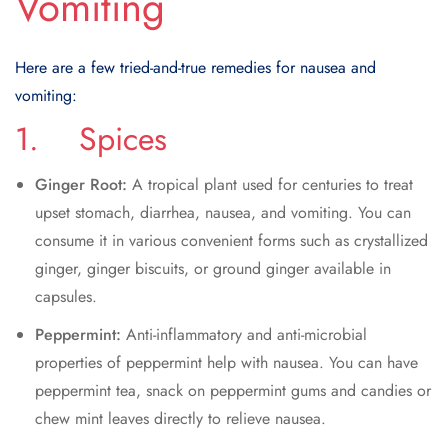
Vomiting
Here are a few tried-and-true remedies for nausea and
vomiting:
1. Spices
Ginger Root:
A tropical plant used for centuries to treat
upset stomach, diarrhea, nausea, and vomiting. You can
consume it in various convenient forms such as crystallized
ginger, ginger biscuits, or ground ginger available in
capsules.
Peppermint:
Anti-inflammatory and anti-microbial
properties of peppermint help with nausea. You can have
peppermint tea, snack on peppermint gums and candies or
chew mint leaves directly to relieve nausea.