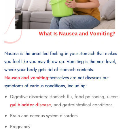
Nausea is the unsettled feeling in your stomach that makes
you feel like you may throw up. Vomiting is the next level,
where your body gets rid of stomach contents.
Nausea and vomiting
themselves are not diseases but
symptoms of various conditions, including:
Digestive disorders: stomach flu, food poisoning, ulcers,
gallbladder disease
, and gastrointestinal conditions.
Brain and nervous system disorders
Pregnancy