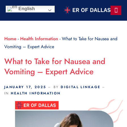
Scroll Indicator
English
Contact Us
Home
-
Health Information
-
What to Take for Nausea and
Vomiting – Expert Advice
What to Take for Nausea and
Vomiting – Expert Advice
JANUARY 17, 2025
BY
DIGITAL LINKAGE
IN
HEALTH INFORMATION