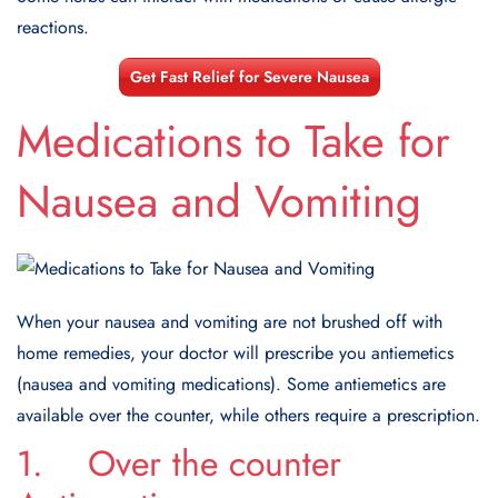
reactions.
Get Fast Relief for Severe Nausea
Medications to Take for
Nausea and Vomiting
When your nausea and vomiting are not brushed off with
home remedies, your doctor will prescribe you antiemetics
(nausea and vomiting medications). Some antiemetics are
available over the counter, while others require a prescription.
1. Over the counter