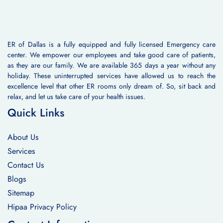
ER of Dallas is a fully equipped and fully licensed Emergency care
center. We empower our employees and take good care of patients,
as they are our family. We are available 365 days a year without any
holiday. These uninterrupted services have allowed us to reach the
excellence level that other ER rooms only dream of. So, sit back and
relax, and let us take care of your health issues.
Quick Links
About Us
Services
Contact Us
Blogs
Sitemap
Hipaa Privacy Policy