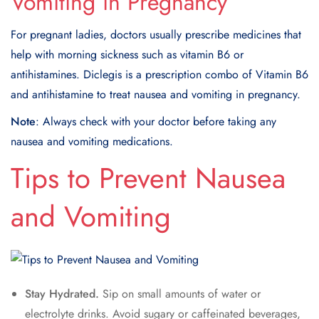
Vomiting in Pregnancy
For pregnant ladies, doctors usually prescribe medicines that
help with morning sickness such as vitamin B6 or
antihistamines. Diclegis is a prescription combo of Vitamin B6
and antihistamine to treat nausea and vomiting in pregnancy.
Note
: Always check with your doctor before taking any
nausea and vomiting medications.
Tips to Prevent Nausea
and Vomiting
Stay Hydrated.
Sip on small amounts of water or
electrolyte drinks. Avoid sugary or caffeinated beverages,