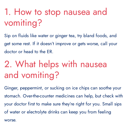
1. How to stop nausea and
vomiting?
Sip on fluids like water or ginger tea, try bland foods, and
get some rest. If it doesn’t improve or gets worse, call your
doctor or head to the ER.
2. What helps with nausea
and vomiting?
Ginger, peppermint, or sucking on ice chips can soothe your
stomach. Over-the-counter medicines can help, but check with
your doctor first to make sure they’re right for you. Small sips
of water or electrolyte drinks can keep you from feeling
worse.