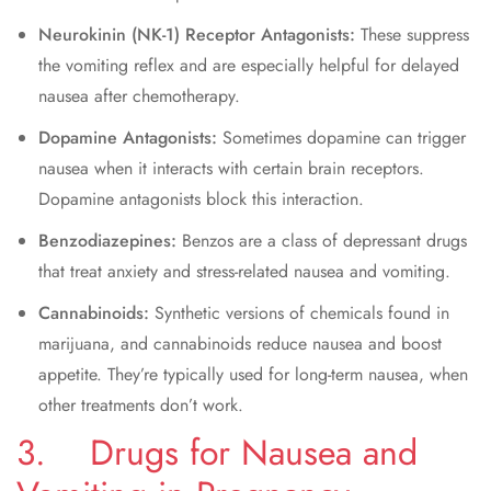
Neurokinin (NK-1) Receptor Antagonists:
These suppress
the vomiting reflex and are especially helpful for delayed
nausea after chemotherapy.
Dopamine Antagonists:
Sometimes dopamine can trigger
nausea when it interacts with certain brain receptors.
Dopamine antagonists block this interaction.
Benzodiazepines:
Benzos are a class of depressant drugs
that treat anxiety and stress-related nausea and vomiting.
Cannabinoids:
Synthetic versions of chemicals found in
marijuana, and cannabinoids reduce nausea and boost
appetite. They’re typically used for long-term nausea, when
other treatments don’t work.
3. Drugs for Nausea and