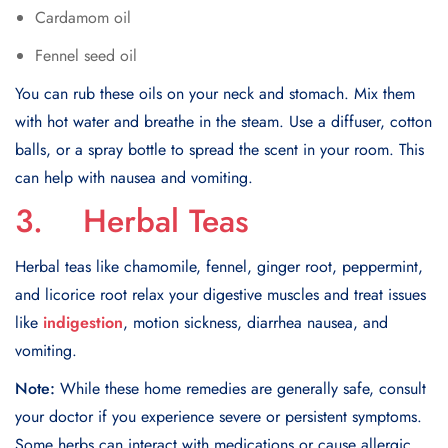
Cardamom oil
Fennel seed oil
You can rub these oils on your neck and stomach. Mix them
with hot water and breathe in the steam. Use a diffuser, cotton
balls, or a spray bottle to spread the scent in your room. This
can help with nausea and vomiting.
3. Herbal Teas
Herbal teas like chamomile, fennel, ginger root, peppermint,
and licorice root relax your digestive muscles and treat issues
like
indigestion
, motion sickness, diarrhea nausea, and
vomiting.
Note:
While these home remedies are generally safe, consult
your doctor if you experience severe or persistent symptoms.
Some herbs can interact with medications or cause allergic