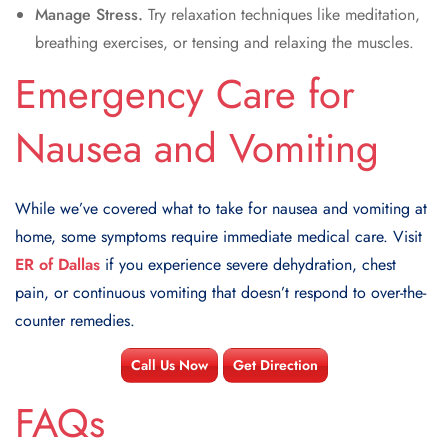
Manage Stress.
Try relaxation techniques like meditation,
breathing exercises, or tensing and relaxing the muscles.
Emergency Care for
Nausea and Vomiting
While we’ve covered what to take for nausea and vomiting at
home, some symptoms require immediate medical care. Visit
ER of Dallas
if you experience severe dehydration, chest
pain, or continuous vomiting that doesn’t respond to over-the-
counter remedies.
Call Us Now
Get Direction
FAQs