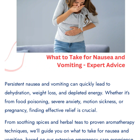
Persistent nausea and vomiting can quickly lead to
dehydration, weight loss, and depleted energy. Whether it’s
from food poisoning, severe anxiety, motion sickness, or
pregnancy, finding effective relief is crucial.
From soothing spices and herbal teas to proven aromatherapy
techniques, we’ll guide you on what to take for nausea and
vomiting, based on our extensive emergency care experience.