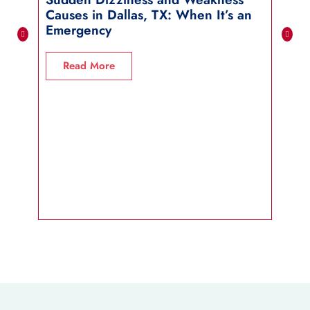
Causes in Dallas, TX: When It’s an
in 
Emergency
R
Read More