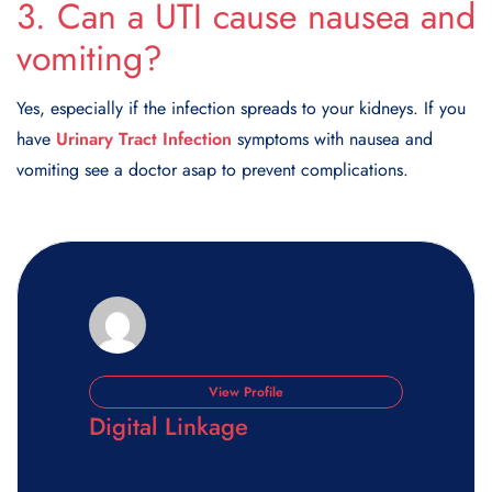
3. Can a UTI cause nausea and
vomiting?
Yes, especially if the infection spreads to your kidneys. If you
have
Urinary Tract Infection
symptoms with nausea and
vomiting see a doctor asap to prevent complications.
View Profile
Digital Linkage