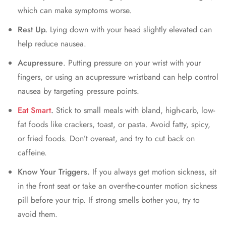
which can make symptoms worse.
Rest Up.
Lying down with your head slightly elevated can
help reduce nausea.
Acupressure
. Putting pressure on your wrist with your
fingers, or using an acupressure wristband can help control
nausea by targeting pressure points.
Eat Smart
.
Stick to small meals with bland, high-carb, low-
fat foods like crackers, toast, or pasta. Avoid fatty, spicy,
or fried foods. Don’t overeat, and try to cut back on
caffeine.
Know Your Triggers.
If you always get motion sickness, sit
in the front seat or take an over-the-counter motion sickness
pill before your trip. If strong smells bother you, try to
avoid them.