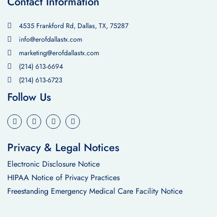
Contact Information
4535 Frankford Rd, Dallas, TX, 75287
info@erofdallastx.com
marketing@erofdallastx.com
(214) 613-6694
(214) 613-6723
Follow Us
Privacy & Legal Notices
Electronic Disclosure Notice
HIPAA Notice of Privacy Practices
Freestanding Emergency Medical Care Facility Notice