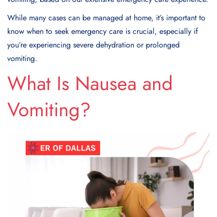
While many cases can be managed at home, it’s important to
know when to seek emergency care is crucial, especially if
you’re experiencing severe dehydration or prolonged
vomiting.
What Is Nausea and
Vomiting?