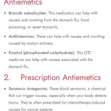
Antiemetics
Bismuth subsalicylate
: This medication can help with
nausea and vomiting from the stomach flu, food
poisoning, or upset stomachs.
Antihistamines
: These can help with nausea and vomiting
caused by motion sickness.
Emetrol (phosphorated carbohydrate)
: This OTC
medicine can help with nausea associated with the
stomach flu.
2. Prescription Antiemetics
Serotonin Antagonists:
These block serotonin, a chemical
that can trigger nausea, especially when your body detects
toxins. They’re often prescribed for chemotherapy-induced
nausea for cancer patients.