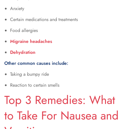
Anxiety
Certain medications and treatments
Food allergies
Migraine headaches
Dehydration
Other common causes include:
Taking a bumpy ride
Reaction to certain smells
Top 3 Remedies: What
to Take For Nausea and