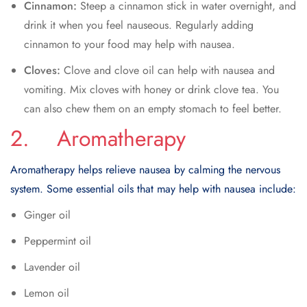
Cinnamon:
Steep a cinnamon stick in water overnight, and
drink it when you feel nauseous. Regularly adding
cinnamon to your food may help with nausea.
Cloves:
Clove and clove oil can help with nausea and
vomiting. Mix cloves with honey or drink clove tea. You
can also chew them on an empty stomach to feel better.
2. Aromatherapy
Aromatherapy helps relieve nausea by calming the nervous
system. Some essential oils that may help with nausea include:
Ginger oil
Peppermint oil
Lavender oil
Lemon oil