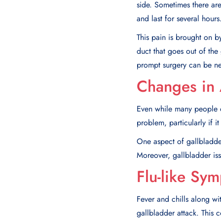
side. Sometimes there are 
and last for several hours
This pain is brought on b
duct that goes out of the 
prompt surgery can be ne
Changes in 
Even while many people d
problem, particularly if 
One aspect of gallbladder
Moreover, gallbladder iss
Flu-like Sy
Fever and chills along wi
gallbladder attack. This c