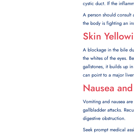
cystic duct. If the infla
A person should consult a
the body is fighting an in
Skin Yellow
A blockage in the bile du
the whites of the eyes. Be
gallstones, it builds up 
can point to a major liver
Nausea and 
Vomiting and nausea are 
gallbladder attacks. Rec
digestive obstruction.
Seek prompt medical assis