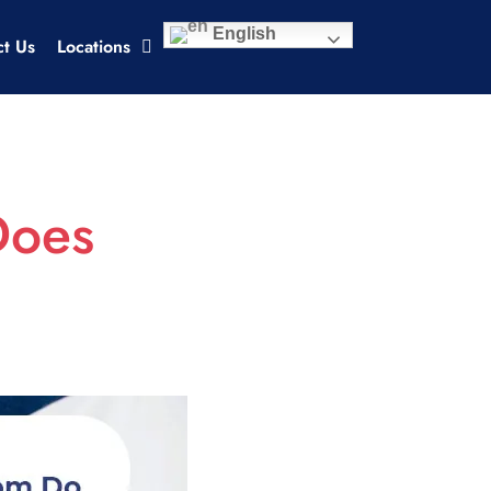
English
ct Us
Locations
Does