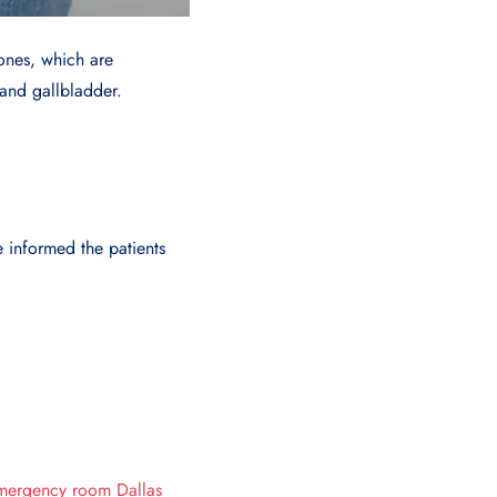
tones, which are
 and gallbladder.
 informed the patients
mergency room Dallas