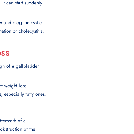
 It can start suddenly
er and clog the cystic
ation or cholecystitis,
oss
gn of a gallbladder
t weight loss.
 especially fatty ones.
ftermath of a
 obstruction of the