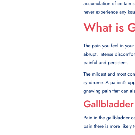
accumulation of certain s
never experience any issu
What is G
The pain you feel in your
abrupt, intense discomfort
painful and persistent.
The mildest and most comm
syndrome. A patient’s uppe
gnawing pain that can al
Gallbladder
Pain in the gallbladder 
pain there is more likel