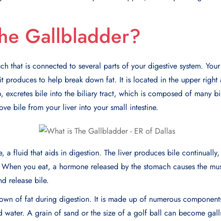
he Gallbladder?
uch that is connected to several parts of your digestive system. Your
 it produces to help break down fat. It is located in the upper righ
o, excretes bile into the biliary tract, which is composed of many bi
ve bile from your liver into your small intestine.
, a fluid that aids in digestion. The liver produces bile continually,
t. When you eat, a hormone released by the stomach causes the mus
nd release bile.
kdown of fat during digestion. It is made up of numerous component
and water. A grain of sand or the size of a golf ball can become gal