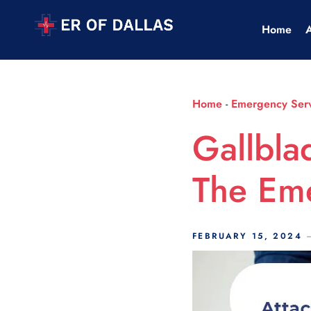
Scroll Indicator
Home
Home
-
Emergency Serv
Gallbla
The Em
FEBRUARY 15, 2024