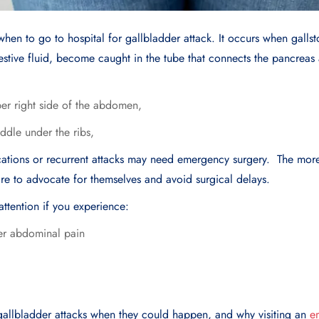
d when to go to hospital for gallbladder attack. It occurs when galls
gestive fluid, become caught in the tube that connects the pancreas
per right side of the abdomen,
ddle under the ribs,
ications or recurrent attacks may need emergency surgery. The more
 are to advocate for themselves and avoid surgical delays.
ttention if you experience:
per abdominal pain
e gallbladder attacks when they could happen, and why visiting an
e