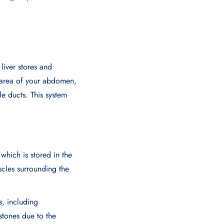
 liver stores and
t area of your abdomen,
le ducts. This system
 which is stored in the
cles surrounding the
s, including
lstones due to the