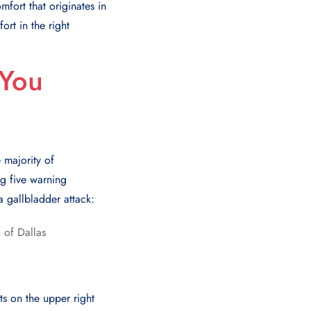
fort that originates in
rt in the right
 You
 majority of
ng five warning
a gallbladder attack:
ts on the upper right