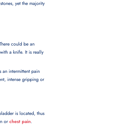
tones, yet the majority
 There could be an
th a knife. It is really
 an intermittent pain
ent, intense gripping or
ladder is located, thus
in or
chest pain
.