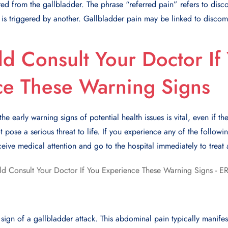
d from the gallbladder. The phrase “referred pain” refers to discom
is triggered by another. Gallbladder pain may be linked to discomfo
d Consult Your Doctor If
ce These Warning Signs
 early warning signs of potential health issues is vital, even if the
 pose a serious threat to life. If you experience any of the followi
ceive medical attention and go to the hospital immediately to treat 
 sign of a gallbladder attack. This abdominal pain typically manifes