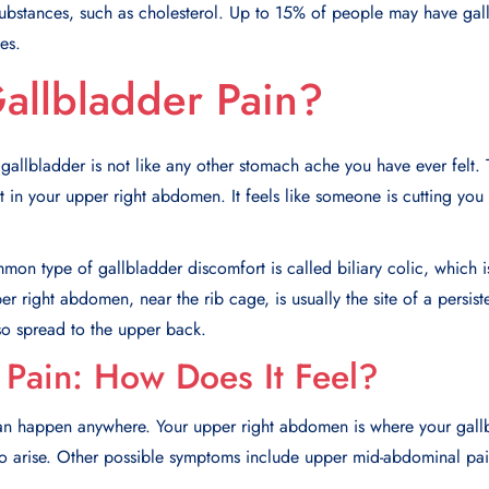
ubstances, such as cholesterol. Up to 15% of people may have galls
es.
allbladder Pain?
 gallbladder is not like any other stomach ache you have ever felt.
 in your upper right abdomen. It feels like someone is cutting you wi
on type of gallbladder discomfort is called biliary colic, which is
r right abdomen, near the rib cage, is usually the site of a persist
so spread to the upper back.
 Pain: How Does It Feel?
can happen anywhere. Your upper right abdomen is where your gallb
y to arise. Other possible symptoms include upper mid-abdominal pa