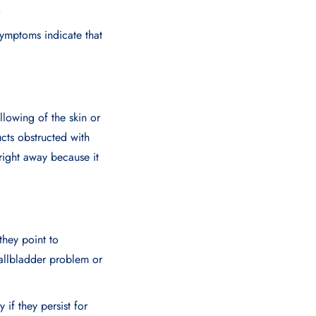
p.
symptoms indicate that
llowing of the skin or
ucts obstructed with
right away because it
hey point to
gallbladder problem or
if they persist for