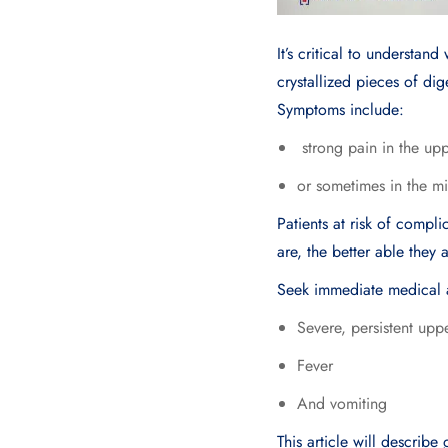
It’s critical to understan
crystallized pieces of di
Symptoms include:
strong pain in the up
or sometimes in the mi
Patients at risk of compl
are, the better able they
Seek immediate medical a
Severe, persistent up
Fever
And vomiting
This article will describ