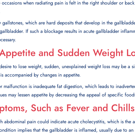
occasions when radiating pain is felt in the right shoulder or back.
.
y gallstones, which are hard deposits that develop in the gallbladd
gallbladder. If such a blockage results in acute gallbladder inflamm
cessary.
Appetite and Sudden Weight L
esire to lose weight, sudden, unexplained weight loss may be a si
it is accompanied by changes in appetite.
 malfunction is inadequate fat digestion, which leads to inadverten
ues may lessen appetite by decreasing the appeal of specific foods,
mptoms, Such as Fever and Chills
th abdominal pain could indicate acute cholecystitis, which is the a
ondition implies that the gallbladder is inflamed, usually due to an