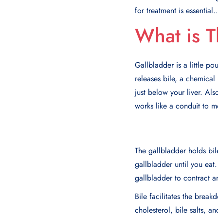
for treatment is essential..
What is T
Gallbladder is a little po
releases bile, a chemical
just below your liver. Als
works like a conduit to mo
The gallbladder holds bile
gallbladder until you ea
gallbladder to contract a
Bile facilitates the brea
cholesterol, bile salts, 