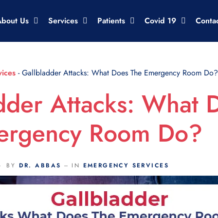
About Us
Services
Patients
Covid 19
Conta
ices
-
Gallbladder Attacks: What Does The Emergency Room Do?
dder Attacks: What 
ergency Room Do?
BY
DR. ABBAS
IN
EMERGENCY SERVICES