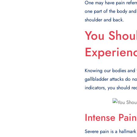
One may have pain referre
one part of the body and 
shoulder and back.
You Shoul
Experien
Knowing our bodies and the
gallbladder attacks do not
indicators, you should re
Intense Pain
Severe pain is a hallmark