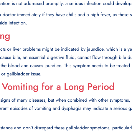
mmation is not addressed promptly, a serious infection could develo
 doctor immediately if they have chills and a high fever, as these 
side infection.
ing
cts or liver problems might be indicated by jaundice, which is a ye
cause bile, an essential digestive fluid, cannot flow through bile d
in the blood and causes jaundice. This symptom needs to be treated 
 or gallbladder issue.
Vomiting for a Long Period
signs of many diseases, but when combined with other symptoms, t
urrent episodes of vomiting and dysphagia may indicate a serious 
tance and don’t disregard these gallbladder symptoms, particularly 