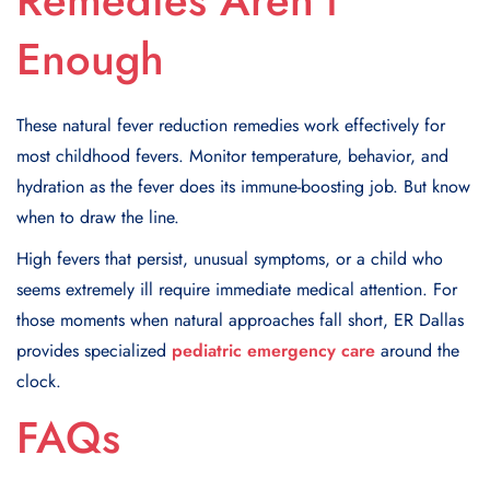
Remedies Aren’t
Enough
These natural fever reduction remedies work effectively for
most childhood fevers. Monitor temperature, behavior, and
hydration as the fever does its immune-boosting job. But know
when to draw the line.
High fevers that persist, unusual symptoms, or a child who
seems extremely ill require immediate medical attention. For
those moments when natural approaches fall short, ER Dallas
provides specialized
pediatric emergency care
around the
clock.
FAQs