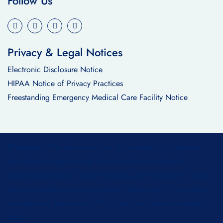
Follow Us
Privacy & Legal Notices
Electronic Disclosure Notice
HIPAA Notice of Privacy Practices
Freestanding Emergency Medical Care Facility Notice
Disclaimer:
The information on this website is for general
educational purposes and should not be considered
professional medical advice. Reading or viewing this content
does not establish a doctor-patient relationship. For medical
emergencies, please call 911 or visit your nearest emergency
room.