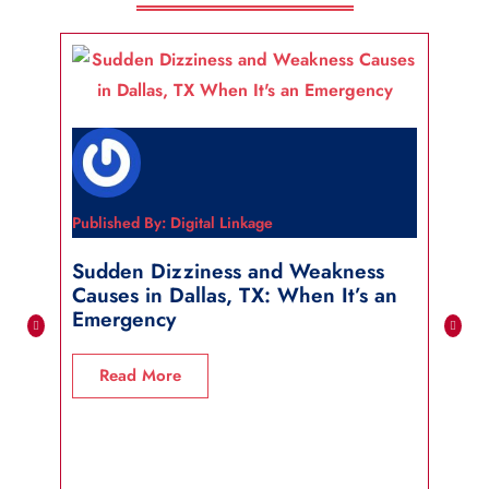
Published By: Digital Linkage
Publi
Sudden Dizziness and Weakness
Sho
Causes in Dallas, TX: When It’s an
in 
Emergency
R
Read More