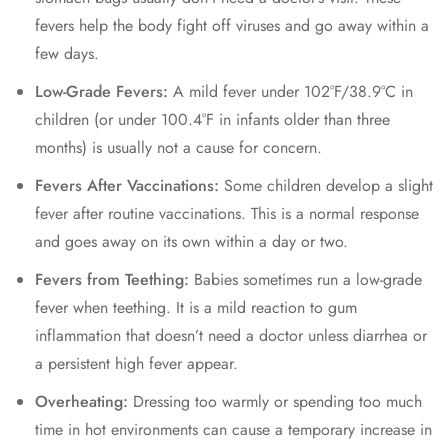
fevers help the body fight off viruses and go away within a
few days.
Low-Grade Fevers:
A mild fever under 102°F/38.9°C in
children (or under 100.4°F in infants older than three
months) is usually not a cause for concern.
Fevers After Vaccinations:
Some children develop a slight
fever after routine vaccinations. This is a normal response
and goes away on its own within a day or two.
Fevers from Teething:
Babies sometimes run a low-grade
fever when teething. It is a mild reaction to gum
inflammation that doesn’t need a doctor unless diarrhea or
a persistent high fever appear.
Overheating:
Dressing too warmly or spending too much
time in hot environments can cause a temporary increase in