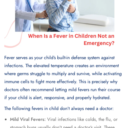
Fever serves as your child’s built-in defense system against
infections. The elevated temperature creates an environment
where germs struggle to multiply and survive, while activating
immune cells to fight more effectively. This is precisely why
doctors often recommend letting mild fevers run their course
if your child is alert, responsive, and properly hydrated.
The following fevers in child don’t always need a doctor:
Mild Viral Fevers:
Viral infections like colds, the flu, or
stomach bugs usually don’t need a doctor’s visit. These