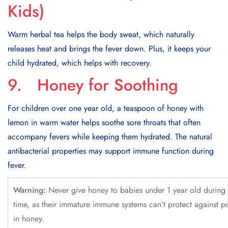
Kids)
Warm herbal tea helps the body sweat, which naturally
releases heat and brings the fever down. Plus, it keeps your
child hydrated, which helps with recovery.
9. Honey for Soothing
For children over one year old, a teaspoon of honey with
lemon in warm water helps soothe sore throats that often
accompany fevers while keeping them hydrated. The natural
antibacterial properties may support immune function during
fever.
Warning:
Never give honey to babies under 1 year old during 
time, as their immature immune systems can’t protect against po
in honey.