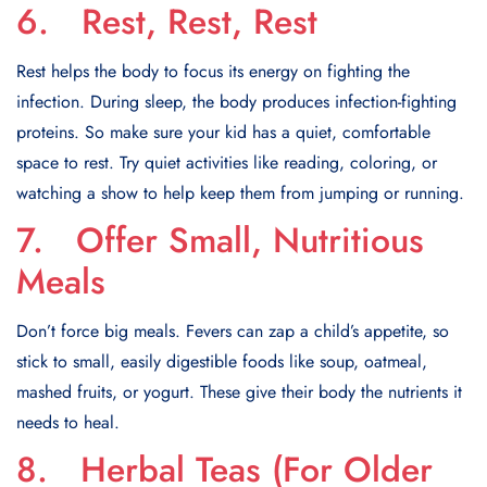
6. Rest, Rest, Rest
Rest helps the body to focus its energy on fighting the
infection. During sleep, the body produces infection-fighting
proteins. So make sure your kid has a quiet, comfortable
space to rest. Try quiet activities like reading, coloring, or
watching a show to help keep them from jumping or running.
7. Offer Small, Nutritious
Meals
Don’t force big meals. Fevers can zap a child’s appetite, so
stick to small, easily digestible foods like soup, oatmeal,
mashed fruits, or yogurt. These give their body the nutrients it
needs to heal.
8. Herbal Teas (For Older