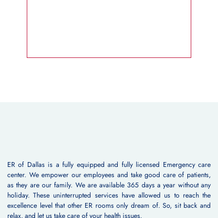
ER of Dallas is a fully equipped and fully licensed Emergency care
center. We empower our employees and take good care of patients,
as they are our family. We are available 365 days a year without any
holiday. These uninterrupted services have allowed us to reach the
excellence level that other ER rooms only dream of. So, sit back and
relax, and let us take care of your health issues.