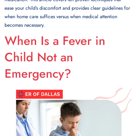
ease your child’s discomfort and provides clear guidelines for
when home care suffices versus when medical attention
becomes necessary.
When Is a Fever in
Child Not an
Emergency?