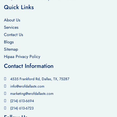
Quick Links
About Us
Services
Contact Us
Blogs
Sitemap
Hipaa Privacy Policy
Contact Information
4535 Frankford Rd, Dallas, TX, 75287
info@erofdallastx.com
marketing@erofdallastx.com
(214) 613-6694
(214) 613-6723