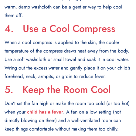
warm, damp washcloth can be a gentler way to help cool
them off.
4. Use a Cool Compress
When a cool compress is applied to the skin, the cooler
temperature of the compress draws heat away from the body.
Use a soft washcloth or small towel and soak it in cool water.
Wring out the excess water and gently place it on your child’s
forehead, neck, armpits, or groin to reduce fever.
5. Keep the Room Cool
Don’t set the fan high or make the room too cold (or too hot)
when your
child has a fever
. A fan on a low setting (not
directly blowing on them) and a well-ventilated room can
keep things comfortable without making them too chilly.