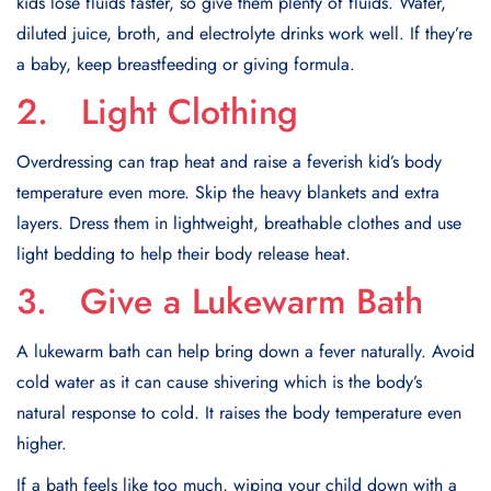
kids lose fluids faster, so give them plenty of fluids. Water,
diluted juice, broth, and electrolyte drinks work well. If they’re
a baby, keep breastfeeding or giving formula.
2. Light Clothing
Overdressing can trap heat and raise a feverish kid’s body
temperature even more. Skip the heavy blankets and extra
layers. Dress them in lightweight, breathable clothes and use
light bedding to help their body release heat.
3. Give a Lukewarm Bath
A lukewarm bath can help bring down a fever naturally. Avoid
cold water as it can cause shivering which is the body’s
natural response to cold. It raises the body temperature even
higher.
If a bath feels like too much, wiping your child down with a