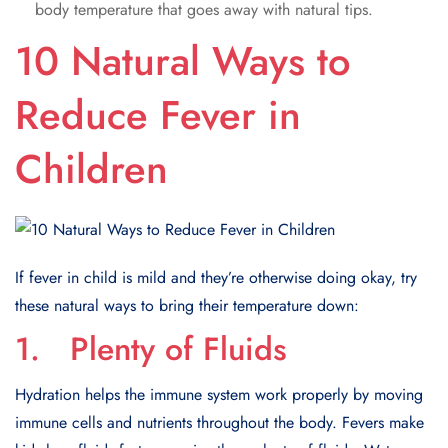
body temperature that goes away with natural tips.
10 Natural Ways to
Reduce Fever in
Children
If fever in child is mild and they’re otherwise doing okay, try
these natural ways to bring their temperature down:
1. Plenty of Fluids
Hydration helps the immune system work properly by moving
immune cells and nutrients throughout the body. Fevers make