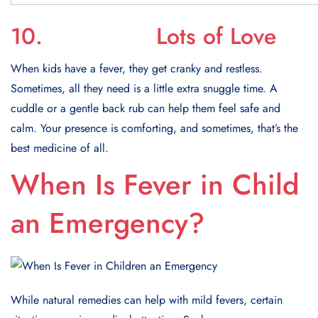
10. Lots of Love
When kids have a fever, they get cranky and restless.
Sometimes, all they need is a little extra snuggle time. A
cuddle or a gentle back rub can help them feel safe and
calm. Your presence is comforting, and sometimes, that’s the
best medicine of all.
When Is Fever in Child
an Emergency?
While natural remedies can help with mild fevers, certain