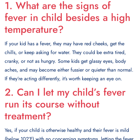
1. What are the signs of
fever in child besides a high
temperature?
If your kid has a fever, they may have red cheeks, get the
chills, or keep asking for water. They could be extra tired,
cranky, or not as hungry. Some kids get glassy eyes, body
aches, and may become either fussier or quieter than normal.
If they’re acting differently, it’s worth keeping an eye on.
2. Can I let my child’s fever
run its course without
treatment?
Yes, if your child is otherwise healthy and their fever is mild
(below 102°F) with no concerning symptoms, letting the fever