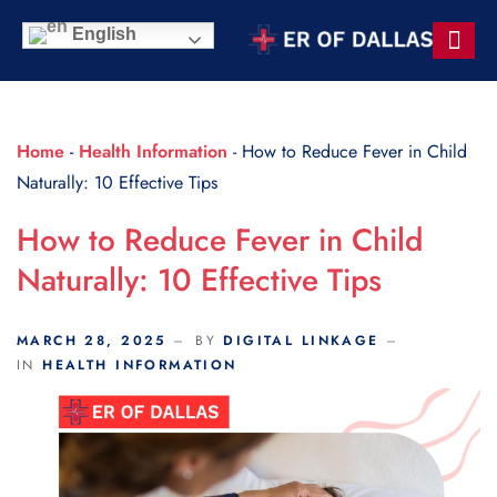
Scroll Indicator
English
Contact Us
Home
-
Health Information
-
How to Reduce Fever in Child
Naturally: 10 Effective Tips
How to Reduce Fever in Child
Naturally: 10 Effective Tips
MARCH 28, 2025
BY
DIGITAL LINKAGE
IN
HEALTH INFORMATION