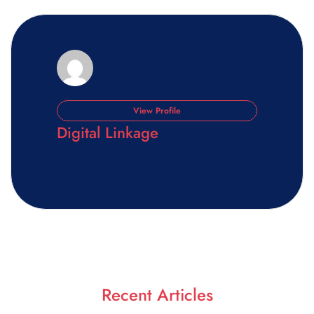
View Profile
Digital Linkage
Recent Articles