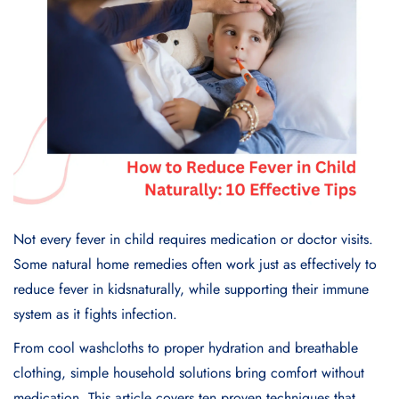
Not every fever in child requires medication or doctor visits.
Some natural home remedies often work just as effectively to
reduce fever in kidsnaturally, while supporting their immune
system as it fights infection.
From cool washcloths to proper hydration and breathable
clothing, simple household solutions bring comfort without
medication. This article covers ten proven techniques that