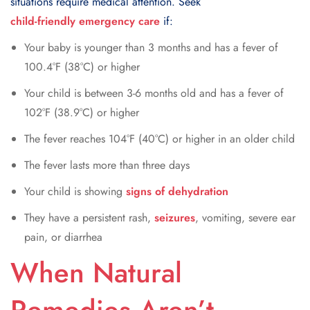
situations require medical attention. Seek
child-friendly emergency care
if:
Your baby is younger than 3 months and has a fever of
100.4°F (38°C) or higher
Your child is between 3-6 months old and has a fever of
102°F (38.9°C) or higher
The fever reaches 104°F (40°C) or higher in an older child
The fever lasts more than three days
Your child is showing
signs of dehydration
They have a persistent rash,
seizures
, vomiting, severe ear
pain, or diarrhea
When Natural