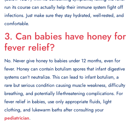
run its course can actually help their immune system fight off
infections. Just make sure they stay hydrated, well-rested, and
comfortable.
3. Can babies have honey for
fever relief?
No. Never give honey to babies under 12 months, even for
fever. Honey can contain botulism spores that infant digestive
systems can’t neutralize. This can lead to infant botulism, a
rare but serious condition causing muscle weakness, difficulty
breathing, and potentially life-threatening complications. For
fever relief in babies, use only appropriate fluids, light
clothing, and lukewarm baths after consulting your
pediatrician
.