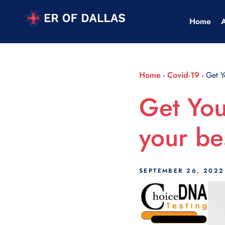
Scroll Indicator
Home
Home
-
Covid-19
-
Get Y
Get You
your be
SEPTEMBER 26, 2022