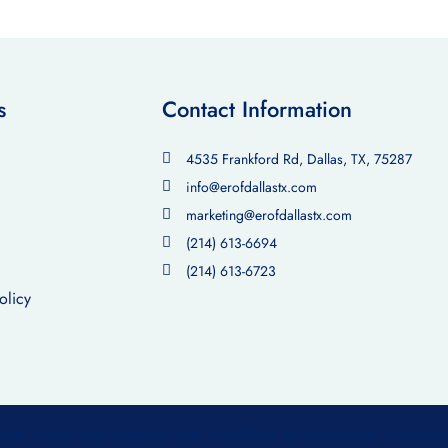
s
Contact Information
4535 Frankford Rd, Dallas, TX, 75287
info@erofdallastx.com
marketing@erofdallastx.com
(214) 613-6694
(214) 613-6723
olicy
neral educational purposes and should not be considered professio