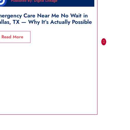
Published By: Digital Linkage
Publi
ergency Care Near Me No Wait in
Closest E
llas, TX — Why It’s Actually Possible
Dallas, TX
Read More
Read Mo