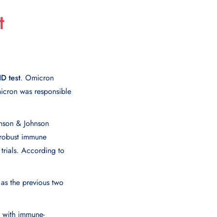
t
D test
. Omicron
icron was responsible
hnson & Johnson
 robust immune
 trials. According to
 as the previous two
e with immune-