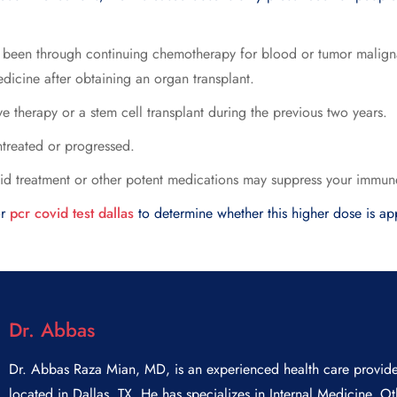
e been through continuing chemotherapy for blood or tumor malign
icine after obtaining an organ transplant.
therapy or a stem cell transplant during the previous two years.
untreated or progressed.
oid treatment or other potent medications may suppress your immun
or
pcr covid test dallas
to determine whether this higher dose is ap
Dr. Abbas
Dr. Abbas Raza Mian, MD, is an experienced health care provide
located in Dallas, TX. He has specializes in Internal Medicine, Ot