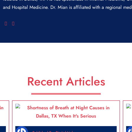
and Hospital Medicine. Dr. Mian is affiliated with a regional medi
Recent Articles