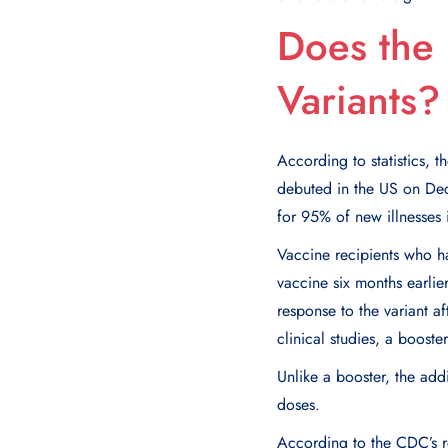
Does the
Variants?
According to statistics,
debuted in the US on De
for 95% of new illnesses 
Vaccine recipients who h
vaccine six months earli
response to the variant af
clinical studies, a boost
Unlike a booster, the add
doses.
According to the CDC’s r