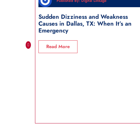
Published By: Digital Linkage
Sudden Dizziness and Weakness
Causes in Dallas, TX: When It’s an
Emergency
Read More