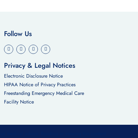
Follow Us
Privacy & Legal Notices
Electronic Disclosure Notice
HIPAA Notice of Privacy Practices
Freestanding Emergency Medical Care
Facility Notice
nal medical advice. Reading or viewing this content