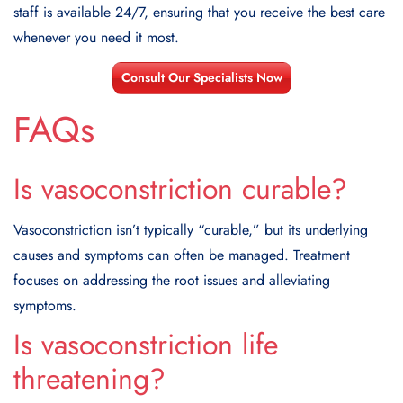
staff is available 24/7, ensuring that you receive the best care
whenever you need it most.
Consult Our Specialists Now
FAQs
Is vasoconstriction curable?
Vasoconstriction isn’t typically “curable,” but its underlying
causes and symptoms can often be managed. Treatment
focuses on addressing the root issues and alleviating
symptoms.
Is vasoconstriction life
threatening?