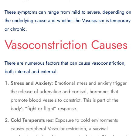
These symptoms can range from mild to severe, depending on
the underlying cause and whether the Vasospasm is temporary
or chronic.
Vasoconstriction Causes
There are numerous factors that can cause vasoconstriction,
both internal and external:
Stress and Anxiety
: Emotional stress and anxiety trigger
the release of adrenaline and cortisol, hormones that
promote blood vessels to constrict. This is part of the
body’s “fight or flight” response.
Cold Temperatures:
Exposure to cold environments
causes peripheral Vascular restriction, a survival