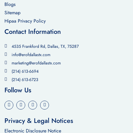
Blogs
Sitemap
Hipaa Privacy Policy
Contact Information
4535 Frankford Rd, Dallas, TX, 75287
info@erofdallastx.com
marketing@erofdallastx.com
(214) 613-6694
(214) 613-6723
Follow Us
Privacy & Legal Notices
Electronic Disclosure Notice