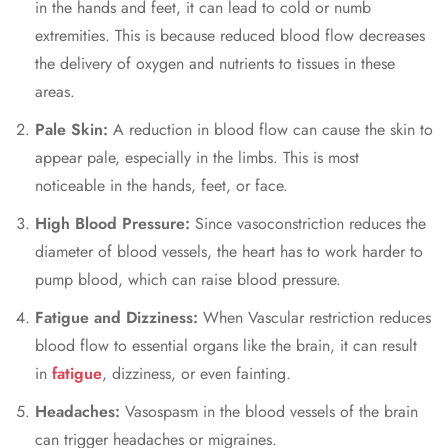
in the hands and feet, it can lead to cold or numb
extremities. This is because reduced blood flow decreases
the delivery of oxygen and nutrients to tissues in these
areas.
Pale Skin:
A reduction in blood flow can cause the skin to
appear pale, especially in the limbs. This is most
noticeable in the hands, feet, or face.
High Blood Pressure:
Since vasoconstriction reduces the
diameter of blood vessels, the heart has to work harder to
pump blood, which can raise blood pressure.
Fatigue and Dizziness:
When Vascular restriction reduces
blood flow to essential organs like the brain, it can result
in
fatigue
, dizziness, or even fainting.
Headaches:
Vasospasm in the blood vessels of the brain
can trigger headaches or migraines.