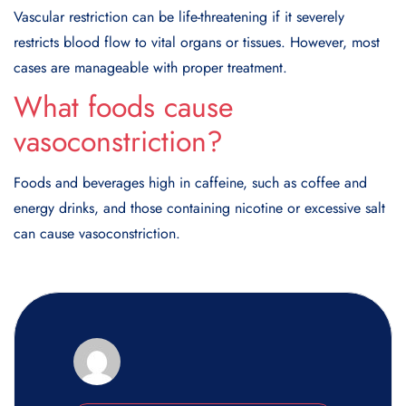
Vascular restriction can be life-threatening if it severely
restricts blood flow to vital organs or tissues. However, most
cases are manageable with proper treatment.
What foods cause
vasoconstriction?
Foods and beverages high in caffeine, such as coffee and
energy drinks, and those containing nicotine or excessive salt
can cause vasoconstriction.