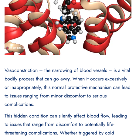
Vasoconstriction – the narrowing of blood vessels – is a vital
bodily process that can go awry. When it occurs excessively
or inappropriately, this normal protective mechanism can lead
to issues ranging from minor discomfort to serious
complications.
This hidden condition can silently affect blood flow, leading
to issues that range from discomfort to potentially life-
threatening complications. Whether triggered by cold