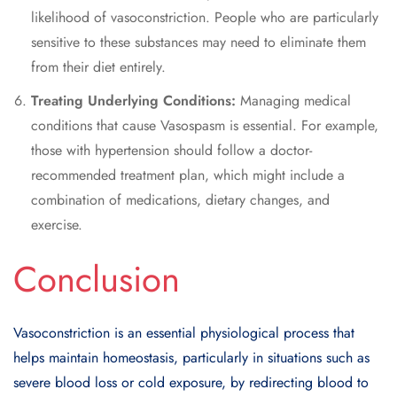
likelihood of vasoconstriction. People who are particularly
sensitive to these substances may need to eliminate them
from their diet entirely.
Treating Underlying Conditions:
Managing medical
conditions that cause Vasospasm is essential. For example,
those with hypertension should follow a doctor-
recommended treatment plan, which might include a
combination of medications, dietary changes, and
exercise.
Conclusion
Vasoconstriction is an essential physiological process that
helps maintain homeostasis, particularly in situations such as
severe blood loss or cold exposure, by redirecting blood to