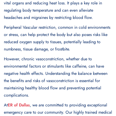
vital organs and reducing heat loss. It plays a key role in
regulating body temperature and can even alleviate
headaches and migraines by restricting blood flow.
Peripheral Vascular restriction
, common in cold environments
or stress, can help protect the body but also poses risks like
reduced oxygen supply to tissues, potentially leading to
numbness, tissue damage, or frostbite.
However, chronic vasoconstriction, whether due to
environmental factors or stimulants like caffeine, can have
negative health effects. Understanding the balance between
the benefits and risks of vasoconstriction is essential for
maintaining healthy blood flow and preventing potential
complications.
At
ER of Dallas
, we are committed to providing exceptional
emergency care to our community. Our highly trained medical