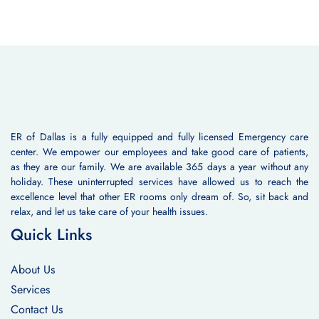
ER of Dallas is a fully equipped and fully licensed Emergency care
center. We empower our employees and take good care of patients,
as they are our family. We are available 365 days a year without any
holiday. These uninterrupted services have allowed us to reach the
excellence level that other ER rooms only dream of. So, sit back and
relax, and let us take care of your health issues.
Quick Links
About Us
Services
Contact Us