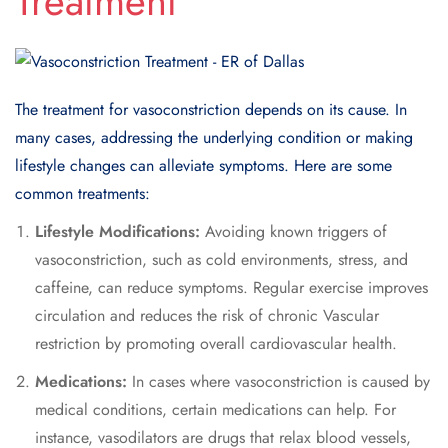
Treatment
The treatment for vasoconstriction depends on its cause. In
many cases, addressing the underlying condition or making
lifestyle changes can alleviate symptoms. Here are some
common treatments:
Lifestyle Modifications:
Avoiding known triggers of
vasoconstriction, such as cold environments, stress, and
caffeine, can reduce symptoms. Regular exercise improves
circulation and reduces the risk of chronic Vascular
restriction by promoting overall cardiovascular health.
Medications:
In cases where vasoconstriction is caused by
medical conditions, certain medications can help. For
instance, vasodilators are drugs that relax blood vessels,