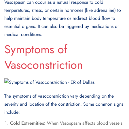
Vasospasm can occur as a natural response to cold
temperatures, stress, or certain hormones (like adrenaline) to
help maintain body temperature or redirect blood flow to
essential organs. It can also be triggered by medications or
medical conditions.
Symptoms of
Vasoconstriction
The symptoms of vasoconstriction vary depending on the
severity and location of the constriction. Some common signs
include:
Cold Extremities:
When Vasospasm affects blood vessels