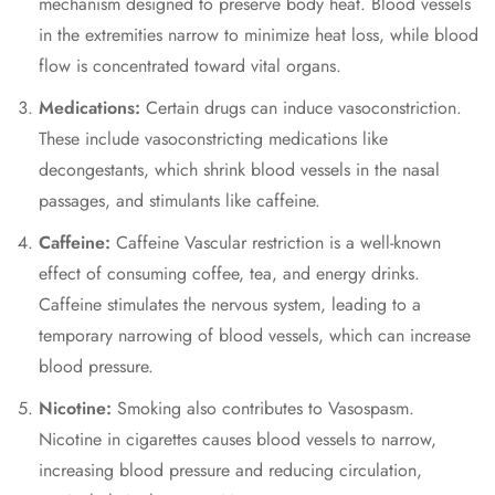
mechanism designed to preserve body heat. Blood vessels
in the extremities narrow to minimize heat loss, while blood
flow is concentrated toward vital organs.
Medications:
Certain drugs can induce vasoconstriction.
These include
vasoconstricting medications
like
decongestants, which shrink blood vessels in the nasal
passages, and stimulants like caffeine.
Caffeine:
Caffeine Vascular restriction
is a well-known
effect of consuming coffee, tea, and energy drinks.
Caffeine stimulates the nervous system, leading to a
temporary narrowing of blood vessels, which can increase
blood pressure.
Nicotine:
Smoking also contributes to Vasospasm.
Nicotine in cigarettes causes blood vessels to narrow,
increasing blood pressure and reducing circulation,