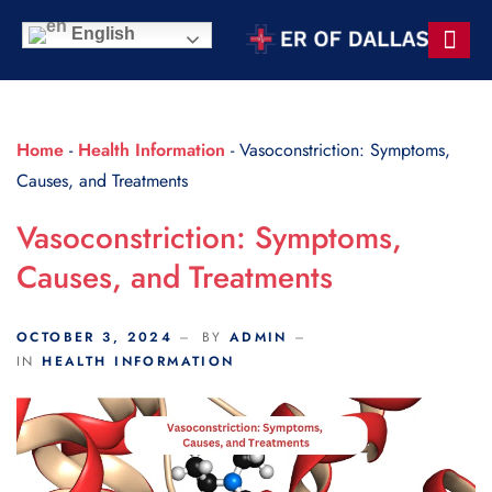
Scroll Indicator
English
Contact Us
Home
-
Health Information
-
Vasoconstriction: Symptoms,
Causes, and Treatments
Vasoconstriction: Symptoms,
Causes, and Treatments
OCTOBER 3, 2024
BY
ADMIN
IN
HEALTH INFORMATION