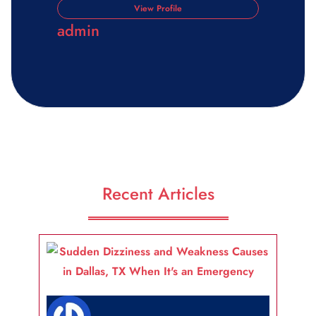
View Profile
admin
Recent Articles