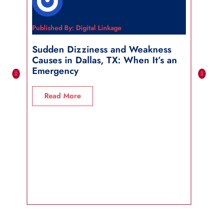
Published By: Digital Linkage
Publi
Sudden Dizziness and Weakness
Sho
Causes in Dallas, TX: When It’s an
in 
Emergency
R
Read More