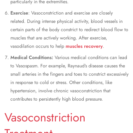
particularly in the extremities.
Exercise
:
Vasoconstriction and exercise
are closely
related. During intense physical activity, blood vessels in
certain parts of the body constrict to redirect blood flow to
muscles that are actively working. After exercise,
vasodilation occurs to help
muscles recovery
.
Medical Conditions:
Various medical conditions can lead
to Vasospasm. For example, Raynaud’s disease causes the
small arteries in the fingers and toes to constrict excessively
in response to cold or stress. Other conditions, like
hypertension, involve chronic vasoconstriction that
contributes to persistently high blood pressure.
Vasoconstriction