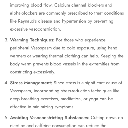
improving blood flow. Calcium channel blockers and
alpha-blockers are commonly prescribed to treat conditions
like Raynaud’s disease and hypertension by preventing
excessive vasoconstriction.
Warming Techniques:
For those who experience
peripheral Vasospasm due to cold exposure, using hand
warmers or wearing thermal clothing can help. Keeping the
body warm prevents blood vessels in the extremities from
constricting excessively.
Stress Management:
Since stress is a significant cause of
Vasospasm, incorporating stress-reduction techniques like
deep breathing exercises, meditation, or yoga can be
effective in minimizing symptoms.
Avoiding Vasoconstricting Substances:
Cutting down on
nicotine and caffeine consumption can reduce the