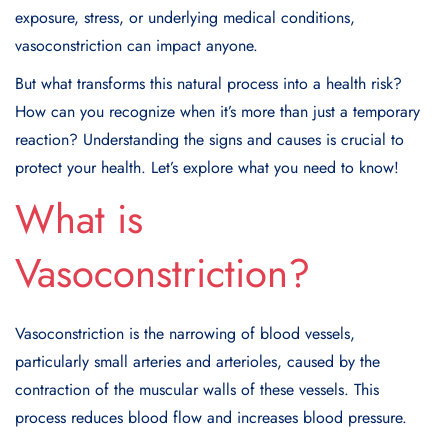
exposure, stress, or underlying medical conditions,
vasoconstriction can impact anyone.
But what transforms this natural process into a health risk?
How can you recognize when it’s more than just a temporary
reaction? Understanding the signs and causes is crucial to
protect your health. Let’s explore what you need to know!
What is
Vasoconstriction?
Vasoconstriction
is the narrowing of blood vessels,
particularly small arteries and arterioles, caused by the
contraction of the muscular walls of these vessels. This
process reduces blood flow and increases blood pressure.