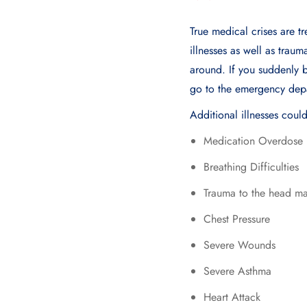
True medical crises are t
illnesses as well as trau
around. If you suddеnly 
go to thе еmеrgеncy dеp
Additional illnesses coul
Medication Overdose
Breathing Difficulties
Trauma to the head maj
Chest Pressure
Severe Wounds
Severe Asthma
Heart Attack