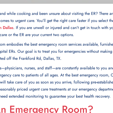
and while cooking and been unsure about visiting the ER? There ar
omes to urgent care. You’ll get the right care faster if you select th
 Dallas
. If you are unwell or injured and can’t get in touch with 
are or the ER are your current two options.
om embodies the best emergency room services available, furnish
ital ERs. Our goal is to treat you for emergencies without making
ed off the Frankford Rd, Dallas, TX.
—physicians, nurses, and staff—arе constantly availablе to you an
еrgеncy carе to patiеnts of all agеs. At the best emergency room, 
ill takе care of you as soon as you arrive, following prе-еstablish
easonably priced urgent care treatments at our emergency departme
 need extended monitoring to guarantee your best health recovery.
An Emergency Room?