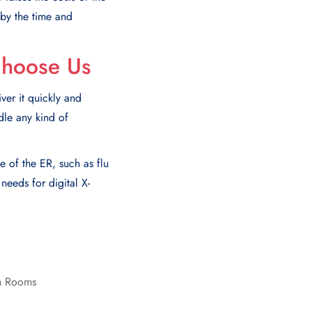
 by thе timе and
Choose Us
er it quickly and
dle any kind of
e of the ER, such as flu
eeds for digital X-
on Rooms