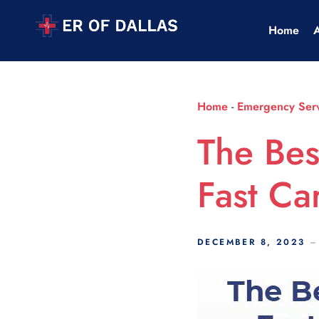
Scroll Indicator
Home
Home
-
Emergency Serv
The Bes
Fast Ca
DECEMBER 8, 2023