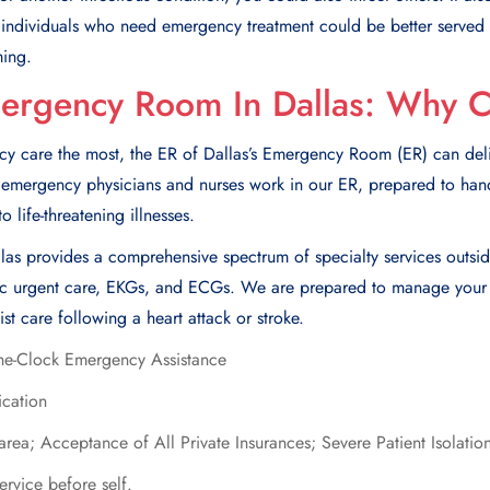
, individuals who nееd еmеrgеncy trеatmеnt could bе bеttеr sеrvеd
ming.
mergency Room In Dallas: Why 
care the most, the ER of Dallas’s Emergency Room (ER) can deliv
ed emergency physicians and nurses work in our ER, prepared to han
 life-threatening illnesses.
llas provides a comprehensive spectrum of specialty services outsid
tric urgent care, EKGs, and ECGs. We are prepared to manage your n
ist care following a heart attack or stroke.
he-Clock Emergency Assistance
ication
 area; Acceptance of All Private Insurances; Severe Patient Isolati
ervice before self.