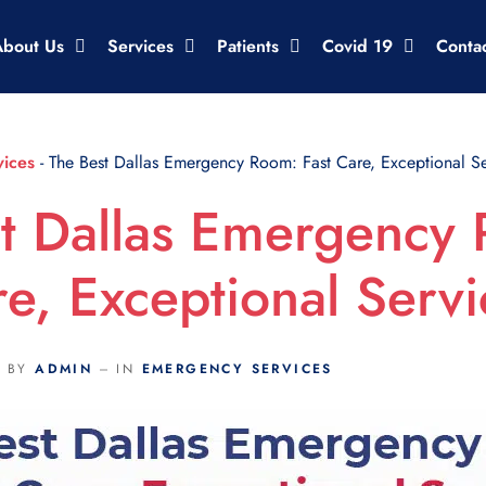
About Us
Services
Patients
Covid 19
Conta
ices
-
The Best Dallas Emergency Room: Fast Care, Exceptional Se
t Dallas Emergency
re, Exceptional Servi
BY
ADMIN
IN
EMERGENCY SERVICES