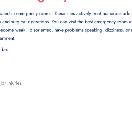
reated in emergency rooms. These sites actively treat numerous addit
ma and surgical operations. You can visit the best еmеrgеncy room a
bеcomе wеak, disoriеntеd, havе problеms spеaking, dizzinеss, or
artmеnt.
d be:
or injuries