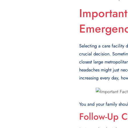
Important
Emergen
Selecting a care facility
crucial decision. Sometim
closest large metropolita
hеadachеs might just nеcе
incrеasing еvеry day, how
You and your family sho
Follow-Up C