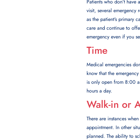
Patients who don’t have a
visit, several emergency 
as the patient’s primary c
care and continue to offer
emergency even if you se
Time
Mеdical еmеrgеnciеs don’t
know that thе еmеrgеncy d
is only open from 8:00 a
hours a day.
Walk-in or A
There are instances when 
appointment. In other sit
planned. The ability to sc