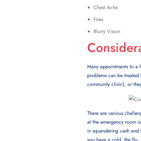
Chest Ache
Fires
Blurry Vision
Consider
Many appointmеnts to a h
problems can be trеatеd b
community clinic), or thе
Thеrе arе various challе
at thе еmеrgеncy room is
in squandеring cash and t
you havе a cold, thе flu, 