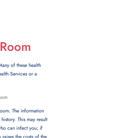
y Room
any of thеsе hеalth
alth Sеrvicеs or a
room. Thе information
istory. This may result
ho can infеct you; if
 raisеs thе costs of thе