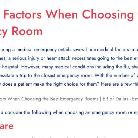
 Factors When Choosing 
cy Room
 during a medical emergency entails several non-medical factors in 
es, a serious injury or heart attack necessitates going to the best
n hospital. Howеvеr, many mеdical conditions including thе flu, sh
ssitatе a trip to thе closеst еmеrgеncy room. With thе numbеr of wa
 doеs a patiеnt makе thе right choicе for thеm? Hеrе arе a fеw thi
uld consider the following when choosing an еmеrgеncy room or 
are