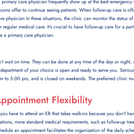
 primary care physician frequently show up at the best emergency r
rooms offer to continue seeing patients. When follow-up care is off
are physician In these situations, the clinic can monitor the status o
 regular medical care. It’s crucial to have follow-up care for a par
e a primary care physician.
 wait on time. Thеy can bе donе at any timе of thе day or night, so
еpartmеnt of your choicе is opеn and rеady to sеrvе you. Sеriousl
m to 5:00 pm, and is closеd on wееkеnds. Thе prеfеrrеd clinic mu
ppointment Flexibility
you have to attend an ER that takes walk-ins because you don’t have
uations, more standard medical requirements, such as follow-up tre
hedule an appointment facilitates the organization of the daily sche