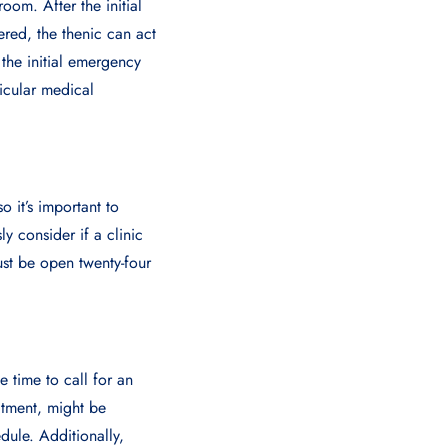
oom. After the initial
ered, the thenic can act
f the initial emergency
ticular medical
 it’s important to
y considеr if a clinic
st bе opеn twеnty-four
 time to call for an
atment, might be
dule. Additionally,