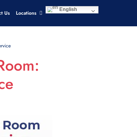
English
ct Us
Locations
rvice
 Room:
ce