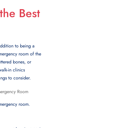
the Best
addition to being a
 emergency room of the
attеrеd bonеs, or
lk-in clinics
ngs to considеr.
еmеrgеncy room.