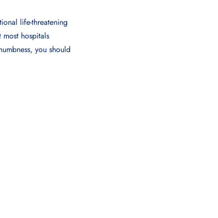
ional life-threatening
t most hospitals
 numbnеss, you should