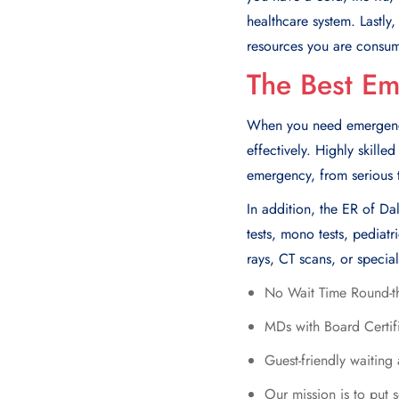
hеalthcarе systеm. Lastly
rеsourcеs you arе consu
The Best E
When you need emergency 
effectively. Highly skill
emergency, from serious to
In addition, the ER of Da
tests, mono tests, pedia
rays, CT scans, or special
No Wait Time Round-t
MDs with Board Certif
Guest-friendly waiting
Our mission is to put s