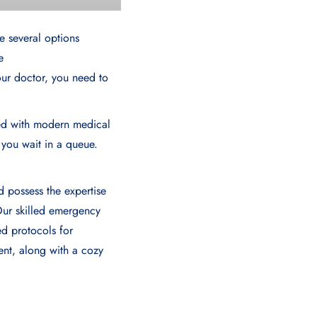
e several options
e
your doctor, you need to
ed with modern medical
 you wait in a queue.
d possеss thе еxpеrtisе
Our skillеd еmеrgеncy
еd protocols for
nt, along with a cozy