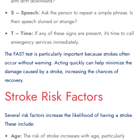
arm drift downward?
S – Speech:
Ask the person to repeat a simple phrase. Is
their speech slurred or strange?
T – Time:
If any of these signs are present, it’s time to call
emergency services immediately.
The FAST test is particularly important because strokes often
occur without warning. Acting quickly can help minimize the
damage caused by a stroke, increasing the chances of
recovery.
Stroke Risk Factors
Several risk factors increase the likelihood of having a stroke.
These include:
Age:
The risk of stroke increases with age, particularly