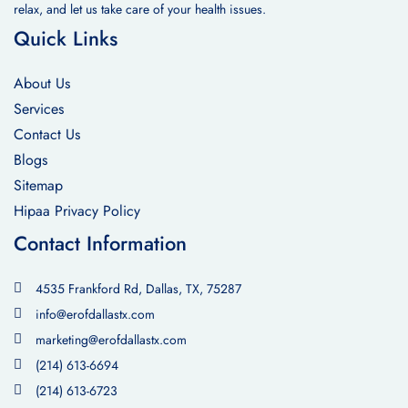
relax, and let us take care of your health issues.
Quick Links
About Us
Services
Contact Us
Blogs
Sitemap
Hipaa Privacy Policy
Contact Information
4535 Frankford Rd, Dallas, TX, 75287
info@erofdallastx.com
marketing@erofdallastx.com
(214) 613-6694
(214) 613-6723