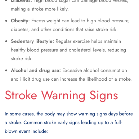
Diabetes:
High blood sugar can damage blood vessels,
making a stroke more likely.
Obesity:
Excess weight can lead to high blood pressure,
diabetes, and other conditions that raise stroke risk.
Sedentary lifestyle:
Regular exercise helps maintain
healthy blood pressure and cholesterol levels, reducing
stroke risk.
Alcohol and drug use:
Excessive alcohol consumption
and illicit drug use can increase the likelihood of a stroke.
Stroke Warning Signs
In some cases, the body may show warning signs
days before
a stroke
. Common
stroke early signs
leading up to a full-
blown event include: