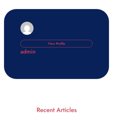
View Profile
admin
Recent Articles