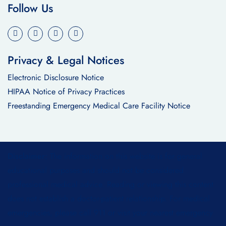
Follow Us
Privacy & Legal Notices
Electronic Disclosure Notice
HIPAA Notice of Privacy Practices
Freestanding Emergency Medical Care Facility Notice
Disclaimer:
The information on this website is for general
educational purposes and should not be considered
professional medical advice. Reading or viewing this content
does not establish a doctor-patient relationship. For medical
emergencies, please call 911 or visit your nearest emergency