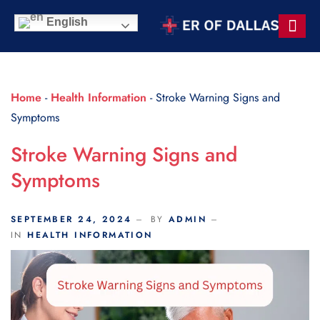
Scroll Indicator
English
Contact Us
Home
-
Health Information
-
Stroke Warning Signs and
Symptoms
Stroke Warning Signs and
Symptoms
SEPTEMBER 24, 2024
BY
ADMIN
IN
HEALTH INFORMATION