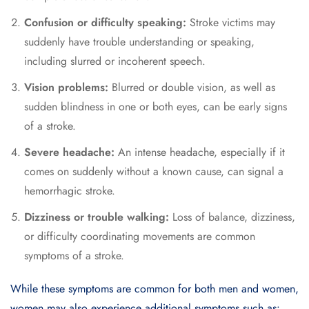
Confusion or difficulty speaking:
Stroke victims may
suddenly have trouble understanding or speaking,
including slurred or incoherent speech.
Vision problems:
Blurred or double vision, as well as
sudden blindness in one or both eyes, can be early signs
of a stroke.
Severe headache:
An intense headache, especially if it
comes on suddenly without a known cause, can signal a
hemorrhagic stroke.
Dizziness or trouble walking:
Loss of balance, dizziness,
or difficulty coordinating movements are common
symptoms of a stroke.
While these symptoms are common for both men and women,
women may also experience additional symptoms such as: