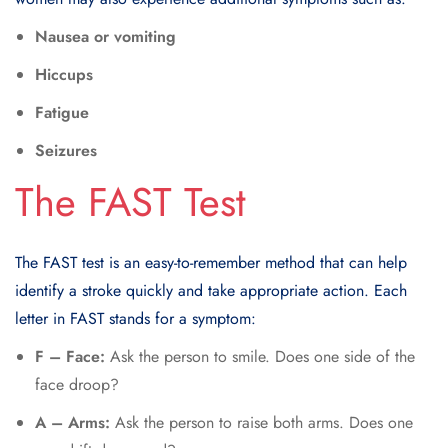
Nausea or vomiting
Hiccups
Fatigue
Seizures
The FAST Test
The
FAST test
is an easy-to-remember method that can help
identify a stroke quickly and take appropriate action. Each
letter in FAST stands for a symptom:
F – Face:
Ask the person to smile. Does one side of the
face droop?
A – Arms:
Ask the person to raise both arms. Does one