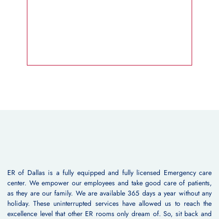
ER of Dallas is a fully equipped and fully licensed Emergency care
center. We empower our employees and take good care of patients,
as they are our family. We are available 365 days a year without any
holiday. These uninterrupted services have allowed us to reach the
excellence level that other ER rooms only dream of. So, sit back and