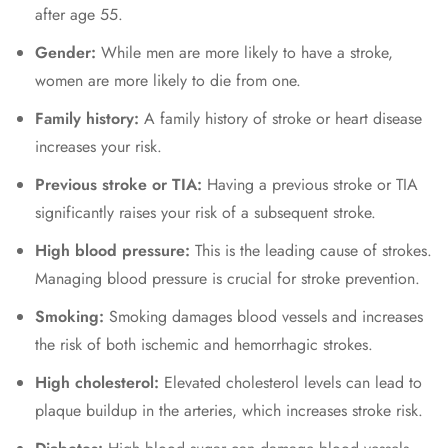
after age 55.
Gender:
While men are more likely to have a stroke,
women are more likely to die from one.
Family history:
A family history of stroke or heart disease
increases your risk.
Previous stroke or TIA:
Having a previous stroke or TIA
significantly raises your risk of a subsequent stroke.
High blood pressure:
This is the leading cause of strokes.
Managing blood pressure is crucial for stroke prevention.
Smoking:
Smoking damages blood vessels and increases
the risk of both ischemic and hemorrhagic strokes.
High cholesterol:
Elevated cholesterol levels can lead to
plaque buildup in the arteries, which increases stroke risk.