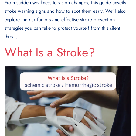
From sudden weakness to vision changes, this guide unveils
stroke warning signs
and how to spot them early. We’ll also
explore the risk factors and effective
stroke prevention
strategies
you can take to protect yourself from this silent
threat.
What Is a Stroke?