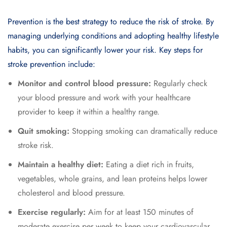
Prevention is the best strategy to reduce the risk of stroke. By
managing underlying conditions and adopting healthy lifestyle
habits, you can significantly lower your risk. Key steps for
stroke prevention include:
Monitor and control blood pressure:
Regularly check
your blood pressure and work with your healthcare
provider to keep it within a healthy range.
Quit smoking:
Stopping smoking can dramatically reduce
stroke risk.
Maintain a healthy diet:
Eating a diet rich in fruits,
vegetables, whole grains, and lean proteins helps lower
cholesterol and blood pressure.
Exercise regularly:
Aim for at least 150 minutes of
moderate exercise per week to keep your cardiovascular