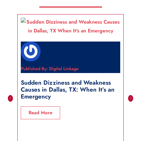
Published By: Digital Linkage
Publi
Sudden Dizziness and Weakness
Sho
Causes in Dallas, TX: When It’s an
in 
Emergency
R
Read More