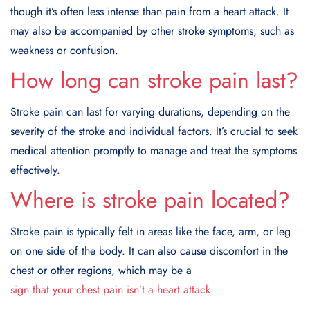
though it’s often less intense than pain from a heart attack. It
may also be accompanied by other stroke symptoms, such as
weakness or confusion.
How long can stroke pain last?
Stroke pain can last for varying durations, depending on the
severity of the stroke and individual factors. It’s crucial to seek
medical attention promptly to manage and treat the symptoms
effectively.
Where is stroke pain located?
Stroke pain is typically felt in areas like the face, arm, or leg
on one side of the body. It can also cause discomfort in the
chest or other regions, which may be a
sign that your chest pain isn’t a heart attack.