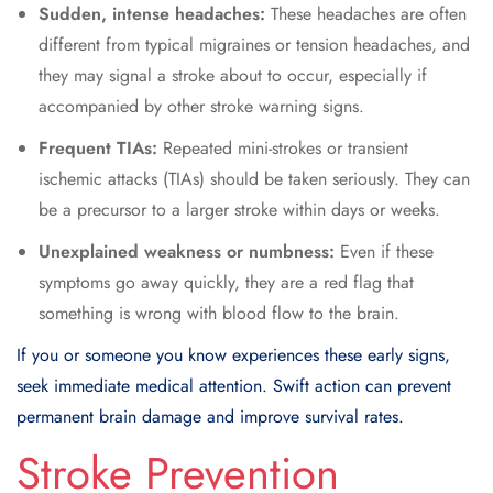
Sudden, intense headaches:
These headaches are often
different from typical migraines or tension headaches, and
they may signal a stroke about to occur, especially if
accompanied by other stroke warning signs.
Frequent TIAs:
Repeated mini-strokes or transient
ischemic attacks (TIAs) should be taken seriously. They can
be a precursor to a larger stroke within days or weeks.
Unexplained weakness or numbness:
Even if these
symptoms go away quickly, they are a red flag that
something is wrong with blood flow to the brain.
If you or someone you know experiences these early signs,
seek immediate medical attention. Swift action can prevent
permanent brain damage and improve survival rates.
Stroke Prevention