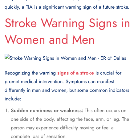
quickly, a TIA is a significant warning sign of a future stroke.
Stroke Warning Signs in
Women and Men
Recognizing the warning
signs of a stroke
is crucial for
prompt medical intervention. Symptoms can manifest
differently in men and women, but some common indicators
include:
Sudden numbness or weakness:
This often occurs on
one side of the body, affecting the face, arm, or leg. The
person may experience difficulty moving or feel a
complete loss of sensation.