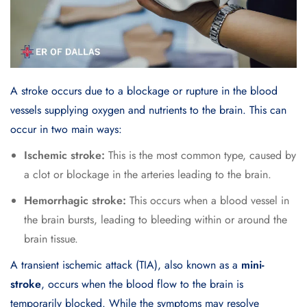
A
stroke
occurs due to a blockage or rupture in the blood
vessels supplying oxygen and nutrients to the brain. This can
occur in two main ways:
Ischemic stroke:
This is the most common type, caused by
a clot or blockage in the arteries leading to the brain.
Hemorrhagic stroke:
This occurs when a blood vessel in
the brain bursts, leading to bleeding within or around the
brain tissue.
A transient ischemic attack (TIA), also known as a
mini-
stroke
, occurs when the blood flow to the brain is
temporarily blocked. While the symptoms may resolve