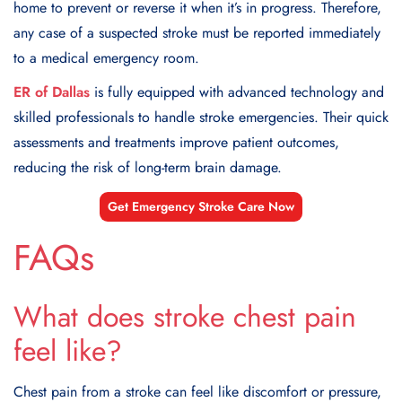
home to prevent or reverse it when it’s in progress. Therefore,
any case of a suspected stroke must be reported immediately
to a medical emergency room.
ER of Dallas
is fully equipped with advanced technology and
skilled professionals to handle stroke emergencies. Their quick
assessments and treatments improve patient outcomes,
reducing the risk of long-term brain damage.
Get Emergency Stroke Care Now
FAQs
What does stroke chest pain
feel like?
Chest pain from a stroke can feel like discomfort or pressure,