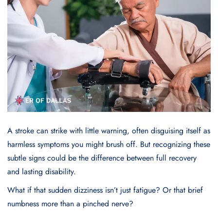
A
stroke
can strike with little warning, often disguising itself as
harmless symptoms you might brush off. But recognizing these
subtle signs could be the difference between full recovery
and lasting disability.
What if that sudden dizziness isn’t just fatigue? Or that brief
numbness more than a pinched nerve?