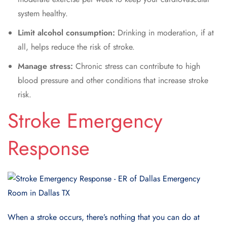
system healthy.
Limit alcohol consumption:
Drinking in moderation, if at
all, helps reduce the risk of stroke.
Manage stress:
Chronic stress can contribute to high
blood pressure and other conditions that increase stroke
risk.
Stroke Emergency
Response
When a stroke occurs, there’s nothing that you can do at