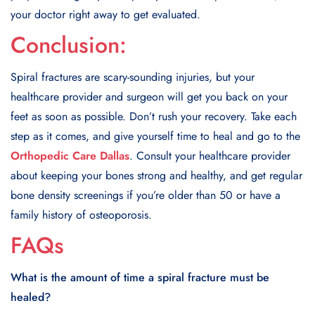
your doctor right away to get evaluated.
Conclusion:
Spiral fractures are scary-sounding injuries, but your
healthcare provider and surgeon will get you back on your
feet as soon as possible. Don’t rush your recovery. Take each
step as it comes, and give yourself time to heal and go to the
Orthopedic Care Dallas
. Consult your healthcare provider
about keeping your bones strong and healthy, and get regular
bone density screenings if you’re older than 50 or have a
family history of osteoporosis.
FAQs
What is the amount of time a spiral fracture must be
healed?