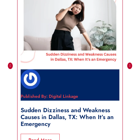
Published By: Digital Linkage
Publi
Sudden Dizziness and Weakness
Sho
Causes in Dallas, TX: When It’s an
in 
Emergency
R
Read More