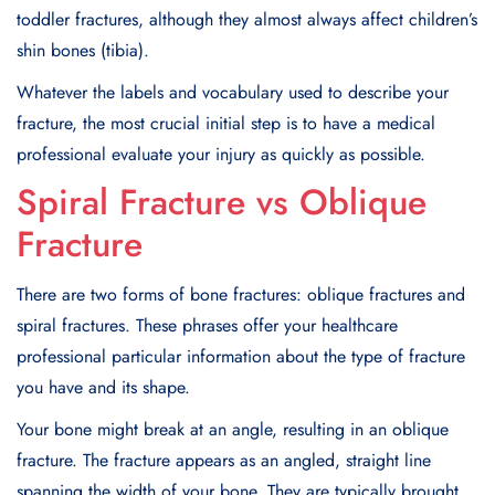
toddler fractures, although they almost always affect children’s
shin bones (tibia).
Whatever the labels and vocabulary used to describe your
fracture, the most crucial initial step is to have a medical
professional evaluate your injury as quickly as possible.
Spiral Fracture vs Oblique
Fracture
There are two forms of bone fractures: oblique fractures and
spiral fractures. These phrases offer your healthcare
professional particular information about the type of fracture
you have and its shape.
Your bone might break at an angle, resulting in an oblique
fracture. The fracture appears as an angled, straight line
spanning the width of your bone. They are typically brought