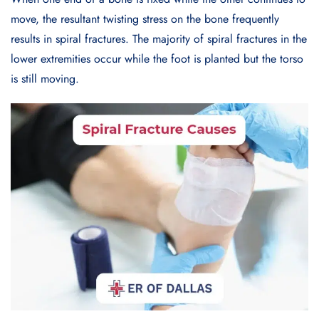
move, the resultant twisting stress on the bone frequently
results in spiral fractures. The majority of spiral fractures in the
lower extremities occur while the foot is planted but the torso
is still moving.