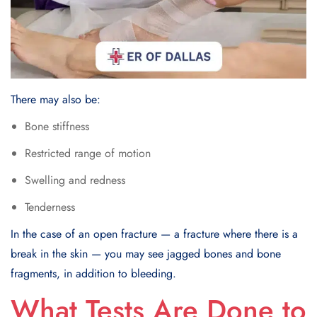
There may also be:
Bone stiffness
Restricted range of motion
Swelling and redness
Tenderness
In the case of an open fracture — a fracture where there is a
break in the skin — you may see jagged bones and bone
fragments, in addition to bleeding.
What Tests Are Done to