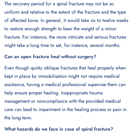
The recovery period for a spiral fracture may not be so
uniform and relative to the extent of the fracture and the type
of affected bone. In general, it would take six to twelve weeks
to restore enough strength to bear the weight of a minor
fracture. For instance, the more intricate and serious fractures
might take a long time to set, for instance, several months.
Can an open fracture heal without surgery?
Even though quirky oblique fractures that heal properly when
kept in place by immobilisation might not require medical
assistance, having a medical professional supervise them can
help ensure proper healing. Inappropriate trauma
management or noncompliance with the provided medical
care can lead to impairment in the healing process or pain in
the long term.
What hazards do we face in case of spiral fracture?