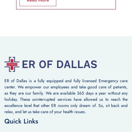
ER of Dallas is a fully equipped and fully licensed Emergency care
center. We empower our employees and take good care of patients,
as they are our family. We are available 365 days a year without any
holiday. These uninterrupted services have allowed us to reach the
excellence level that other ER rooms only dream of. So, sit back and
relax, and let us take care of your health issues.
Quick Links