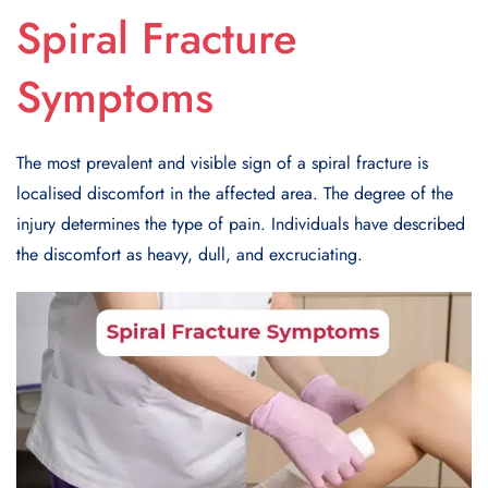
Spiral Fracture
Symptoms
The most prevalent and visible sign of a spiral fracture is
localised discomfort in the affected area. The degree of the
injury determines the type of pain. Individuals have described
the discomfort as heavy, dull, and excruciating.