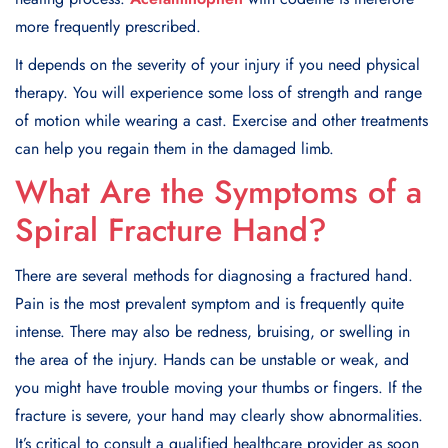
more frequently prescribed.
It depends on the severity of your injury if you need physical
therapy. You will experience some loss of strength and range
of motion while wearing a cast. Exercise and other treatments
can help you regain them in the damaged limb.
What Are the Symptoms of a
Spiral Fracture Hand
?
There are several methods for diagnosing a fractured hand.
Pain is the most prevalent symptom and is frequently quite
intense. There may also be redness, bruising, or swelling in
the area of the injury. Hands can be unstable or weak, and
you might have trouble moving your thumbs or fingers. If the
fracture is severe, your hand may clearly show abnormalities.
It’s critical to consult a qualified healthcare provider as soon