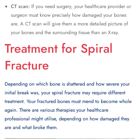
CT scan:
If you need surgery, your healthcare provider or
surgeon must know precisely how damaged your bones
are. A CT scan will give them a more detailed picture of
your bones and the surrounding tissue than an X-ray.
Treatment for Spiral
Fracture
Depending on which bone is shattered and how severe your
initial break was, your spiral fracture may require different
treatment. Your fractured bones must mend to become whole
again. There are various therapies your healthcare
professional might utilise, depending on how damaged they
are and what broke them.