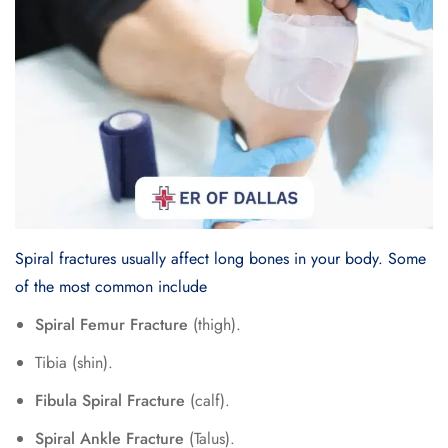
Spiral fractures usually affect long bones in your body. Some
of the most common include
Spiral Femur Fracture
(thigh).
Tibia (shin).
Fibula Spiral Fracture
(calf).
Spiral Ankle Fracture
(Talus).