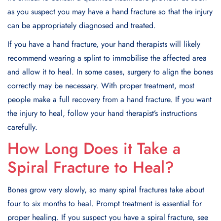
as you suspect you may have a hand fracture so that the injury
can be appropriately diagnosed and treated.
If you have a hand fracture, your hand therapists will likely
recommend wearing a splint to immobilise the affected area
and allow it to heal. In some cases, surgery to align the bones
correctly may be necessary. With proper treatment, most
people make a full recovery from a hand fracture. If you want
the injury to heal, follow your hand therapist’s instructions
carefully.
How Long Does it Take a
Spiral Fracture to Heal?
Bones grow very slowly, so many spiral fractures take about
four to six months to heal. Prompt treatment is essential for
proper healing. If you suspect you have a spiral fracture, see