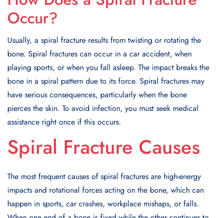
Occur?
Usually, a spiral fracture results from twisting or rotating the
bone. Spiral fractures can occur in a car accident, when
playing sports, or when you fall asleep. The impact breaks the
bone in a spiral pattern due to its force. Spiral fractures may
have serious consequences, particularly when the bone
pierces the skin. To avoid infection, you must seek medical
assistance right once if this occurs.
Spiral Fracture Causes
The most frequent causes of spiral fractures are high-energy
impacts and rotational forces acting on the bone, which can
happen in sports, car crashes, workplace mishaps, or falls.
When one end of a bone is fixed while the other continues to