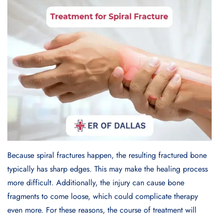
Because spiral fractures happen, the resulting fractured bone
typically has sharp edges. This may make the healing process
more difficult. Additionally, the injury can cause bone
fragments to come loose, which could complicate therapy
even more. For these reasons, the course of treatment will