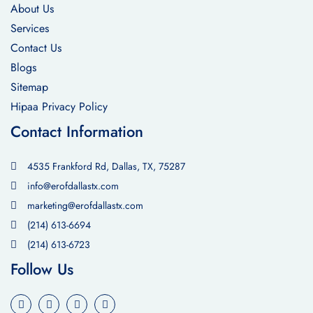
About Us
Services
Contact Us
Blogs
Sitemap
Hipaa Privacy Policy
Contact Information
4535 Frankford Rd, Dallas, TX, 75287
info@erofdallastx.com
marketing@erofdallastx.com
(214) 613-6694
(214) 613-6723
Follow Us