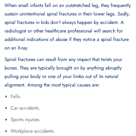
When small infants fall on an outstretched leg, they frequently
sustain unintentional spiral fractures in their lower legs. Sadly,
spiral fractures in kids don’t always happen by accident. A
radiologist or other healthcare professional will search for
additional indications of abuse if they notice a spiral fracture
on an X-ray.
Spiral fractures can result from any impact that twists your
bones. They are typically brought on by anything abruptly
pulling your body or one of your limbs out of its natural
alignment. Among the most typical causes are:
Falls.
Car accidents.
Sports injuries.
Workplace accidents.