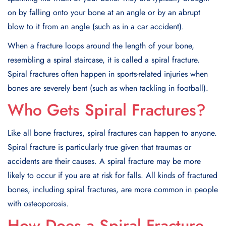
on by falling onto your bone at an angle or by an abrupt
blow to it from an angle (such as in a car accident).
When a fracture loops around the length of your bone,
resembling a spiral staircase, it is called a spiral fracture.
Spiral fractures often happen in sports-related injuries when
bones are severely bent (such as when tackling in football).
Who Gets Spiral Fractures?
Like all bone fractures, spiral fractures can happen to anyone.
Spiral fracture is particularly true given that traumas or
accidents are their causes. A spiral fracture may be more
likely to occur if you are at risk for falls. All kinds of fractured
bones, including spiral fractures, are more common in people
with osteoporosis.
How Does a Spiral Fracture