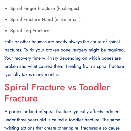
Spiral Finger Fracture
(Phalanges)
Spiral Fracture Hand
(metacarpals)
Spiral Leg Fracture
Falls or other traumas are nearly always the cause of spinal
fractures. To fix your broken bone, surgery might be required.
Your recovery time will vary depending on which bones are
broken and what caused them. Healing from a spiral fracture
typically takes many months.
Spiral Fracture vs Toodler
Fracture
A particular kind of spiral fracture typically affects toddlers
under three years old is called a toddler fracture. The same
twisting actions that create other spiral fractures also cause