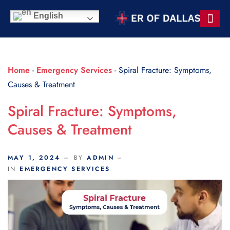
Scroll Indicator
English
Contact Us
Home
-
Emergency Services
-
Spiral Fracture: Symptoms,
Causes & Treatment
Spiral Fracture: Symptoms,
Causes & Treatment
MAY 1, 2024
BY
ADMIN
IN
EMERGENCY SERVICES