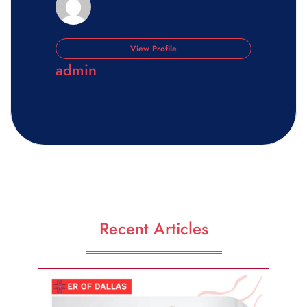
View Profile
admin
Recent Articles