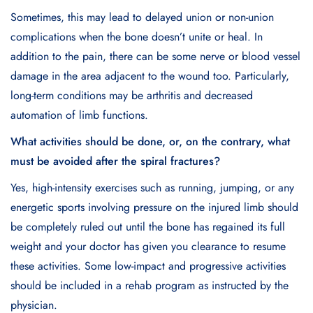
Sometimes, this may lead to delayed union or non-union
complications when the bone doesn’t unite or heal. In
addition to the pain, there can be some nerve or blood vessel
damage in the area adjacent to the wound too. Particularly,
long-term conditions may be arthritis and decreased
automation of limb functions.
What activities should be done, or, on the contrary, what
must be avoided after the spiral fractures?
Yes, high-intensity exercises such as running, jumping, or any
energetic sports involving pressure on the injured limb should
be completely ruled out until the bone has regained its full
weight and your doctor has given you clearance to resume
these activities. Some low-impact and progressive activities
should be included in a rehab program as instructed by the
physician.