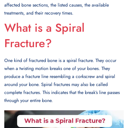
affected bone sections, the listed causes, the available
treatments, and their recovery times.
What is a Spiral
Fracture
?
One kind of fractured bone is a spiral fracture. They occur
when a twisting motion breaks one of your bones. They
produce a fracture line resembling a corkscrew and spiral
around your bone. Spiral fractures may also be called
complete fractures. This indicates that the break’s line passes
through your entire bone.