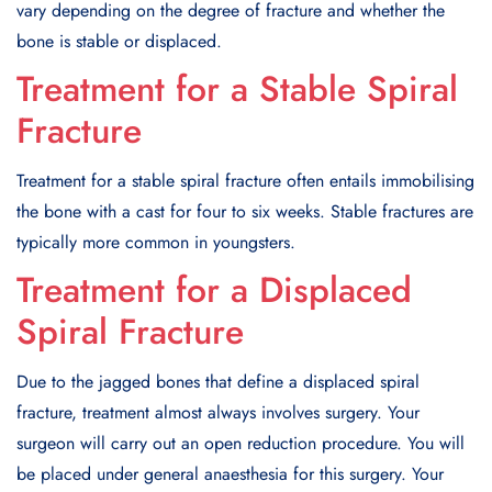
vary depending on the degree of fracture and whether the
bone is stable or displaced.
Treatment for a Stable Spiral
Fracture
Treatment for a stable spiral fracture often entails immobilising
the bone with a cast for four to six weeks. Stable fractures are
typically more common in youngsters.
Treatment for a Displaced
Spiral Fracture
Due to the jagged bones that define a displaced spiral
fracture, treatment almost always involves surgery. Your
surgeon will carry out an open reduction procedure. You will
be placed under general anaesthesia for this surgery. Your