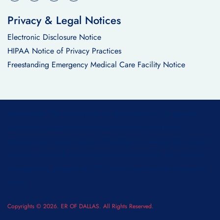
Privacy & Legal Notices
Electronic Disclosure Notice
HIPAA Notice of Privacy Practices
Freestanding Emergency Medical Care Facility Notice
Disclaimer:
The information on this website is for general
educational purposes and should not be considered
professional medical advice. Reading or viewing this content
does not establish a doctor-patient relationship. For medical
emergencies, please call 911 or visit your nearest emergency
room.
Copyrights © 2026. ER OF DALLAS. All Rights Reserved.