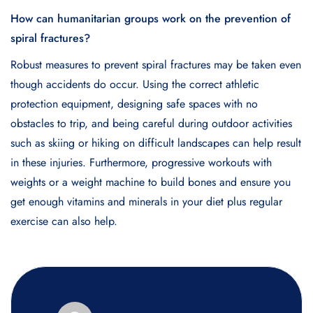
How can humanitarian groups work on the prevention of
spiral fractures?
Robust measures to prevent spiral fractures may be taken even
though accidents do occur. Using the correct athletic
protection equipment, designing safe spaces with no
obstacles to trip, and being careful during outdoor activities
such as skiing or hiking on difficult landscapes can help result
in these injuries. Furthermore, progressive workouts with
weights or a weight machine to build bones and ensure you
get enough vitamins and minerals in your diet plus regular
exercise can also help.