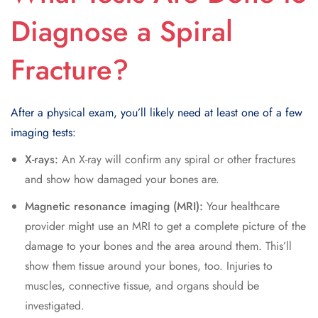
Diagnose a Spiral
Fracture?
After a physical exam, you’ll likely need at least one of a few
imaging tests:
X-rays:
An X-ray will confirm any spiral or other fractures
and show how damaged your bones are.
Magnetic resonance imaging (MRI):
Your healthcare
provider might use an MRI to get a complete picture of the
damage to your bones and the area around them. This’ll
show them tissue around your bones, too. Injuries to
muscles, connective tissue, and organs should be
investigated.