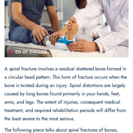
A spiral fracture involves a residual shattered bone formed in
a circular head pattern. This form of fracture occurs when the
bone is twisted during an injury. Spiral distortions are largely
caused by long bones found primarily in your hands, feet,
arms, and legs. The extent of injuries, consequent medical
treatment, and required rehabilitation periods will differ from
the least severe to the most serious.
The following piece talks about spiral fractures of bones,