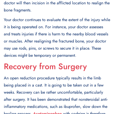
doctor will then incision in the afflicted location to realign the
bone fragments.
Your doctor continues to evaluate the extent of the injury while
it is being operated on. For instance, your doctor assesses
and treats injuries if there is harm to the nearby blood vessels
or muscles. After realigning the fractured bone, your doctor
may use rods, pins, or screws to secure it in place. These
devices might be temporary or permanent.
Recovery from Surgery
An open reduction procedure typically results in the limb
being placed in a cast. It is going to be taken out in a few
weeks. Recovery can be rather uncomfortable, particularly
after surgery. It has been demonstrated that nonsteroidal anti-
inflammatory medications, such as ibuprofen, slow down the
healing process.
Acetaminophen
with codeine is therefore