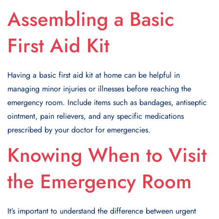
Assembling a Basic
First Aid Kit
Having a basic first aid kit at home can be helpful in
managing minor injuries or illnesses before reaching the
emergency room. Include items such as bandages, antiseptic
ointment, pain relievers, and any specific medications
prescribed by your doctor for emergencies.
Knowing When to Visit
the Emergency Room
It’s important to understand the difference between urgent