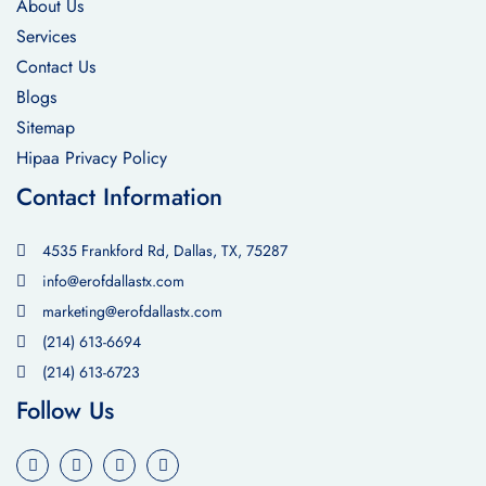
About Us
Services
Contact Us
Blogs
Sitemap
Hipaa Privacy Policy
Contact Information
4535 Frankford Rd, Dallas, TX, 75287
info@erofdallastx.com
marketing@erofdallastx.com
(214) 613-6694
(214) 613-6723
Follow Us