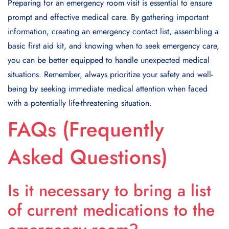
Preparing for an emergency room visit is essential to ensure
prompt and effective medical care. By gathering important
information, creating an emergency contact list, assembling a
basic first aid kit, and knowing when to seek emergency care,
you can be better equipped to handle unexpected medical
situations. Remember, always prioritize your safety and well-
being by seeking immediate medical attention when faced
with a potentially life-threatening situation.
FAQs (Frequently
Asked Questions)
Is it necessary to bring a list
of current medications to the