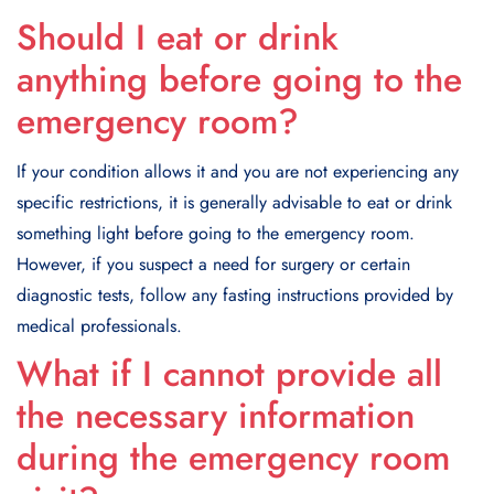
Should I eat or drink
anything before going to the
emergency room?
If your condition allows it and you are not experiencing any
specific restrictions, it is generally advisable to eat or drink
something light before going to the emergency room.
However, if you suspect a need for surgery or certain
diagnostic tests, follow any fasting instructions provided by
medical professionals.
What if I cannot provide all
the necessary information
during the emergency room