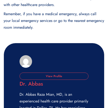
with other healthcare providers.
Remember, if you have a medical emergency, always call
your local emergency services or go to the nearest emergency
room immediately.
View Profile
Dr. Abbas
Dr. Abbas Raza Mian, MD, is an
experienced health care provider primarily
located in Dallas, TX. He has specializes