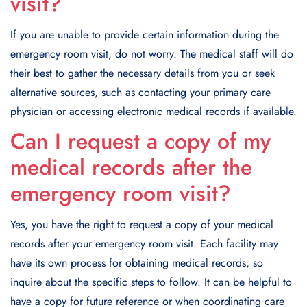
visit?
If you are unable to provide certain information during the
emergency room visit, do not worry. The medical staff will do
their best to gather the necessary details from you or seek
alternative sources, such as contacting your primary care
physician or accessing electronic medical records if available.
Can I request a copy of my
medical records after the
emergency room visit?
Yes, you have the right to request a copy of your medical
records after your emergency room visit. Each facility may
have its own process for obtaining medical records, so
inquire about the specific steps to follow. It can be helpful to
have a copy for future reference or when coordinating care