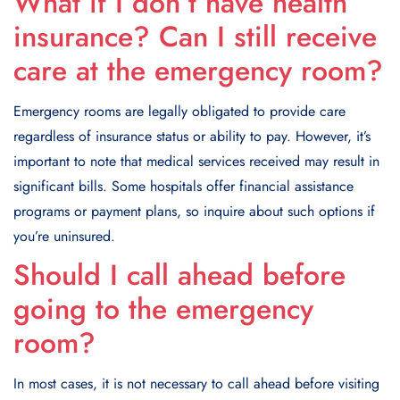
What if I don’t have health
insurance? Can I still receive
care at the emergency room?
Emergency rooms are legally obligated to provide care
regardless of insurance status or ability to pay. However, it’s
important to note that medical services received may result in
significant bills. Some hospitals offer financial assistance
programs or payment plans, so inquire about such options if
you’re uninsured.
Should I call ahead before
going to the emergency
room?
In most cases, it is not necessary to call ahead before visiting