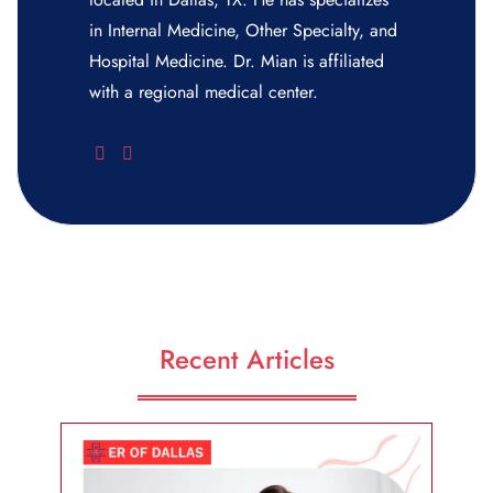
in Internal Medicine, Other Specialty, and
Hospital Medicine. Dr. Mian is affiliated
with a regional medical center.
Recent Articles