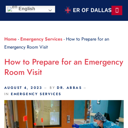
Scroll Indicator
English
Contact Us
Home
-
Emergency Services
-
How to Prepare for an
Emergency Room Visit
How to Prepare for an Emergency
Room Visit
AUGUST 4, 2023
BY
DR. ABBAS
IN
EMERGENCY SERVICES