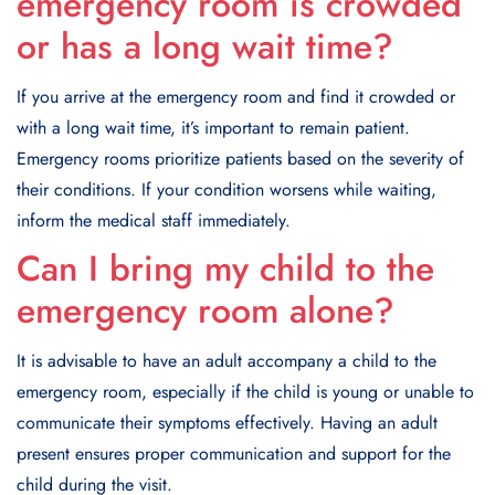
emergency room is crowded
or has a long wait time?
If you arrive at the emergency room and find it crowded or
with a long wait time, it’s important to remain patient.
Emergency rooms prioritize patients based on the severity of
their conditions. If your condition worsens while waiting,
inform the medical staff immediately.
Can I bring my child to the
emergency room alone?
It is advisable to have an adult accompany a child to the
emergency room, especially if the child is young or unable to
communicate their symptoms effectively. Having an adult
present ensures proper communication and support for the
child during the visit.