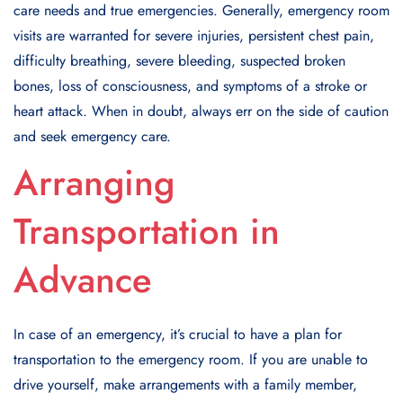
care needs and true emergencies. Generally, emergency room
visits are warranted for severe injuries, persistent chest pain,
difficulty breathing, severe bleeding, suspected broken
bones, loss of consciousness, and symptoms of a stroke or
heart attack. When in doubt, always err on the side of caution
and seek emergency care.
Arranging
Transportation in
Advance
In case of an emergency, it’s crucial to have a plan for
transportation to the emergency room. If you are unable to
drive yourself, make arrangements with a family member,