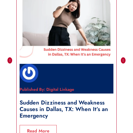
Published By: Digital Linkage
Publi
Sudden Dizziness and Weakness
Sho
Causes in Dallas, TX: When It’s an
in 
Emergency
R
Read More