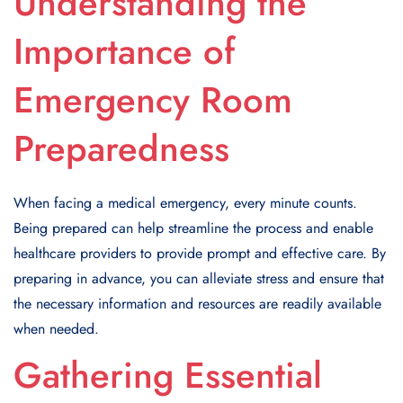
Understanding the
Importance of
Emergency Room
Preparedness
When facing a medical emergency, every minute counts.
Being prepared can help streamline the process and enable
healthcare providers to provide prompt and effective care. By
preparing in advance, you can alleviate stress and ensure that
the necessary information and resources are readily available
when needed.
Gathering Essential