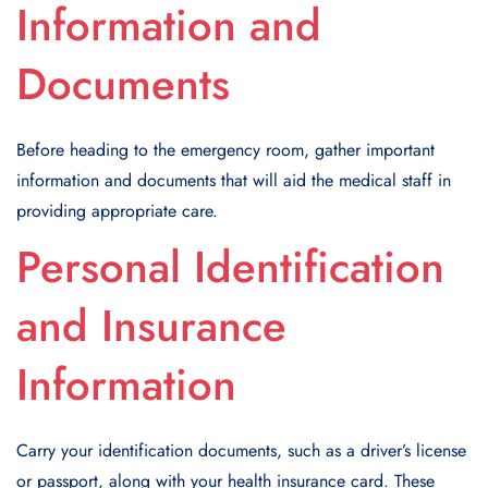
Information and
Documents
Before heading to the emergency room, gather important
information and documents that will aid the medical staff in
providing appropriate care.
Personal Identification
and Insurance
Information
Carry your identification documents, such as a driver’s license
or passport, along with your health insurance card. These