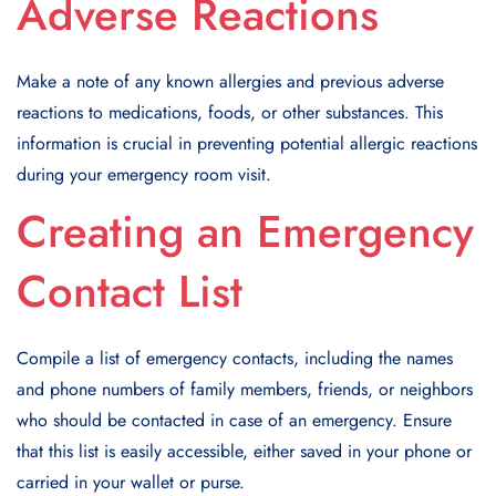
Adverse Reactions
Make a note of any known allergies and previous adverse
reactions to medications, foods, or other substances. This
information is crucial in preventing potential allergic reactions
during your emergency room visit.
Creating an Emergency
Contact List
Compile a list of emergency contacts, including the names
and phone numbers of family members, friends, or neighbors
who should be contacted in case of an emergency. Ensure
that this list is easily accessible, either saved in your phone or
carried in your wallet or purse.