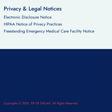
Privacy & Legal Notices
Electronic Disclosure Notice
HIPAA Notice of Privacy Practices
Freestanding Emergency Medical Care Facility Notice
Disclaimer:
The information on this website is for general
educational purposes and should not be considered
professional medical advice. Reading or viewing this content
does not establish a doctor-patient relationship. For medical
emergencies, please call 911 or visit your nearest emergency
room.
Copyrights © 2026. ER OF DALLAS. All Rights Reserved.