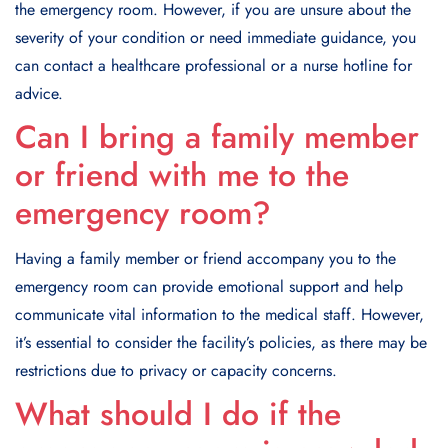
the emergency room. However, if you are unsure about the
severity of your condition or need immediate guidance, you
can contact a healthcare professional or a nurse hotline for
advice.
Can I bring a family member
or friend with me to the
emergency room?
Having a family member or friend accompany you to the
emergency room can provide emotional support and help
communicate vital information to the medical staff. However,
it’s essential to consider the facility’s policies, as there may be
restrictions due to privacy or capacity concerns.
What should I do if the