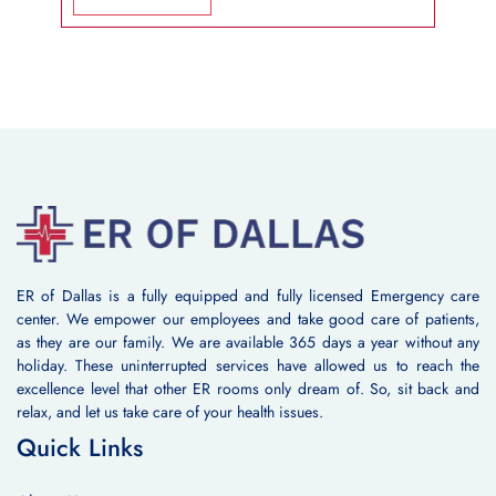
ER of Dallas is a fully equipped and fully licensed Emergency care
center. We empower our employees and take good care of patients,
as they are our family. We are available 365 days a year without any
holiday. These uninterrupted services have allowed us to reach the
excellence level that other ER rooms only dream of. So, sit back and
relax, and let us take care of your health issues.
Quick Links