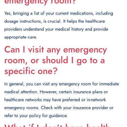
emergency room?
Yes, bringing a list of your current medications, including
dosage instructions, is crucial. It helps the healthcare
providers understand your medical history and provide
appropriate care.
Can I visit any emergency
room, or should I go to a
specific one?
In general, you can visit any emergency room for immediate
medical attention. However, certain insurance plans or
healthcare networks may have preferred or in-network
emergency rooms. Check with your insurance provider or
refer to your policy for guidance.