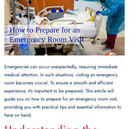
Emergencies can occur unexpectedly, requiring immediate
medical attention. In such situations, visiting an emergency
room becomes crucial. To ensure a smooth and efficient
experience, it’s important to be prepared. This article will
guide you on how to prepare for an emergency room visit,
providing you with practical tips and essential information to
have on hand.