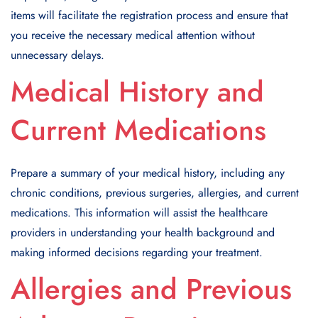
items will facilitate the registration process and ensure that
you receive the necessary medical attention without
unnecessary delays.
Medical History and
Current Medications
Prepare a summary of your medical history, including any
chronic conditions, previous surgeries, allergies, and current
medications. This information will assist the healthcare
providers in understanding your health background and
making informed decisions regarding your treatment.
Allergies and Previous