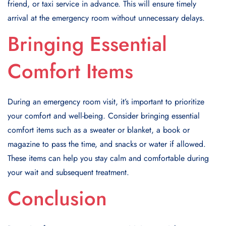
friend, or taxi service in advance. This will ensure timely
arrival at the emergency room without unnecessary delays.
Bringing Essential
Comfort Items
During an emergency room visit, it’s important to prioritize
your comfort and well-being. Consider bringing essential
comfort items such as a sweater or blanket, a book or
magazine to pass the time, and snacks or water if allowed.
These items can help you stay calm and comfortable during
your wait and subsequent treatment.
Conclusion