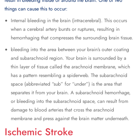
result in bleeding inside or around the brain. One of two
things can cause this to occur:
Internal bleeding in the brain (intracerebral). This occurs
when a cerebral artery bursts or ruptures, resulting in
hemorrhaging that compresses the surrounding brain tissue.
bleeding into the area between your brain’s outer coating
and subarachnoid region. Your brain is surrounded by a
thin layer of tissue called the arachnoid membrane, which
has a pattern resembling a spiderweb. The subarachnoid
space (abbreviated “sub” for “under”) is the area that
separates it from your brain. A subarachnoid hemorrhage,
or bleeding into the subarachnoid space, can result from
damage to blood arteries that cross the arachnoid
membrane and press against the brain matter underneath.
Ischemic Stroke