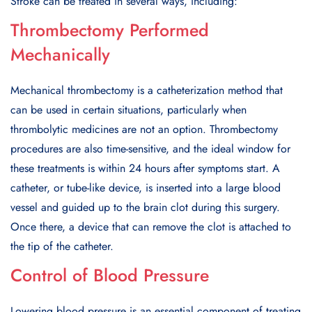
Stroke can be treated in several ways, including:
Thrombectomy Performed
Mechanically
Mechanical thrombectomy is a catheterization method that
can be used in certain situations, particularly when
thrombolytic medicines are not an option. Thrombectomy
procedures are also time-sensitive, and the ideal window for
these treatments is within 24 hours after symptoms start. A
catheter, or tube-like device, is inserted into a large blood
vessel and guided up to the brain clot during this surgery.
Once there, a device that can remove the clot is attached to
the tip of the catheter.
Control of Blood Pressure
Lowering blood pressure is an essential component of treating