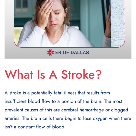
What Is A Stroke?
A stroke is a potentially fatal illness that results from
insufficient blood flow to a portion of the brain. The most
prevalent causes of this are cerebral hemorrhage or clogged
arteries. The brain cells there begin to lose oxygen when there
isn’t a constant flow of blood.