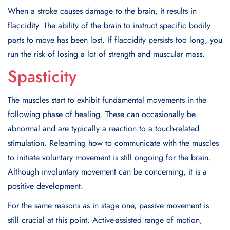
When a stroke causes damage to the brain, it results in
flaccidity. The ability of the brain to instruct specific bodily
parts to move has been lost. If flaccidity persists too long, you
run the risk of losing a lot of strength and muscular mass.
Spasticity
The muscles start to exhibit fundamental movements in the
following phase of healing. These can occasionally be
abnormal and are typically a reaction to a touch-related
stimulation. Relearning how to communicate with the muscles
to initiate voluntary movement is still ongoing for the brain.
Although involuntary movement can be concerning, it is a
positive development.
For the same reasons as in stage one, passive movement is
still crucial at this point. Active-assisted range of motion,