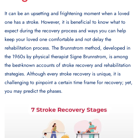
It can be an upsetting and frightening moment when a loved
one has a stroke. However, it is beneficial to know what to
expect during the recovery process and ways you can help
keep your loved one comfortable and not delay the
rehabilitation process. The Brunnstrom method, developed in
the 1960s by physical therapist Signe Brunnstrom, is among
the best-known accounts of stroke recovery and rehabilitation
strategies. Although every stroke recovery is unique, it is
challenging to pinpoint a certain time frame for recovery; yet,
you may predict the phases.