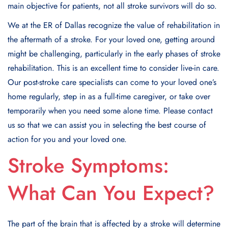
main objective for patients, not all stroke survivors will do so.
We at the ER of Dallas recognize the value of rehabilitation in
the aftermath of a stroke. For your loved one, getting around
might be challenging, particularly in the early phases of stroke
rehabilitation. This is an excellent time to consider live-in care.
Our post-stroke care specialists can come to your loved one’s
home regularly, step in as a full-time caregiver, or take over
temporarily when you need some alone time. Please contact
us so that we can assist you in selecting the best course of
action for you and your loved one.
Stroke Symptoms:
What Can You Expect?
The part of the brain that is affected by a stroke will determine