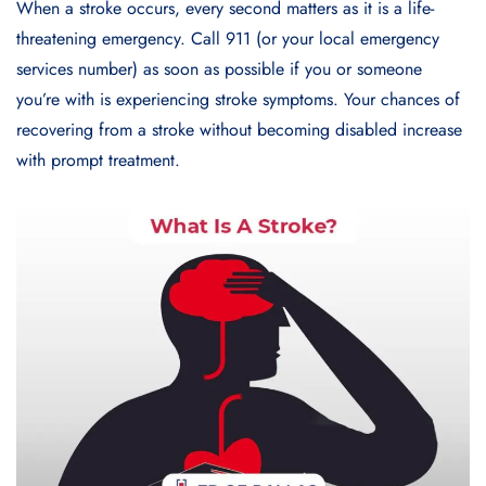
When a stroke occurs, every second matters as it is a life-
threatening emergency. Call 911 (or your local emergency
services number) as soon as possible if you or someone
you’re with is experiencing stroke symptoms. Your chances of
recovering from a stroke without becoming disabled increase
with prompt treatment.