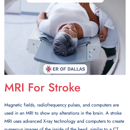
MRI For Stroke
Magnetic fields, radiofrequency pulses, and computers are
used in an MRI to show any alterations in the brain. A stroke
MRI uses advanced X-ray technology and computers to create
numerous images of the inside of the head, similar to a CT