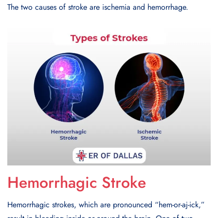
The two causes of stroke are ischemia and hemorrhage.
Hemorrhagic Stroke
Hemorrhagic strokes, which are pronounced “hem-or-aj-ick,”