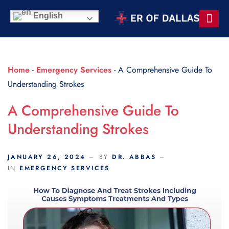
Scroll Indicator
English
Contact Us
Home
-
Emergency Services
-
A Comprehensive Guide To
Understanding Strokes
A Comprehensive Guide To
Understanding Strokes
JANUARY 26, 2024
BY
DR. ABBAS
IN
EMERGENCY SERVICES