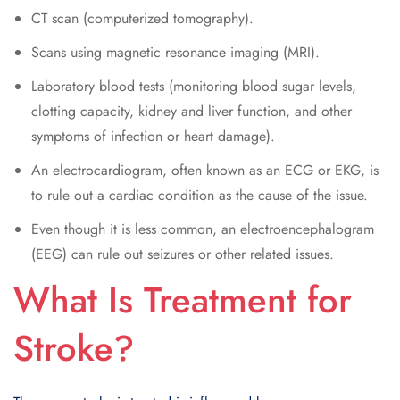
CT scan (computerized tomography).
Scans using magnetic resonance imaging (MRI).
Laboratory blood tests (monitoring blood sugar levels,
clotting capacity, kidney and liver function, and other
symptoms of infection or heart damage).
An electrocardiogram, often known as an ECG or EKG, is
to rule out a cardiac condition as the cause of the issue.
Even though it is less common, an electroencephalogram
(EEG) can rule out seizures or other related issues.
What Is Treatment for
Stroke?