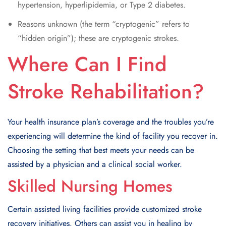
hypertension, hyperlipidemia, or Type 2 diabetes.
Reasons unknown (the term “cryptogenic” refers to
“hidden origin”); these are cryptogenic strokes.
Where Can I Find
Stroke Rehabilitation?
Your health insurance plan’s coverage and the troubles you’re
experiencing will determine the kind of facility you recover in.
Choosing the setting that best meets your needs can be
assisted by a physician and a clinical social worker.
Skilled Nursing Homes
Certain assisted living facilities provide customized stroke
recovery initiatives. Others can assist you in healing by