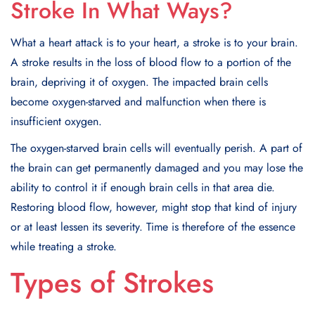
Stroke In What Ways?
What a heart attack is to your heart, a stroke is to your brain.
A stroke results in the loss of blood flow to a portion of the
brain, depriving it of oxygen. The impacted brain cells
become oxygen-starved and malfunction when there is
insufficient oxygen.
The oxygen-starved brain cells will eventually perish. A part of
the brain can get permanently damaged and you may lose the
ability to control it if enough brain cells in that area die.
Restoring blood flow, however, might stop that kind of injury
or at least lessen its severity. Time is therefore of the essence
while treating a stroke.
Types of Strokes