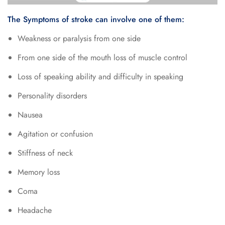
The Symptoms of stroke can involve one of them:
Weakness or paralysis from one side
From one side of the mouth loss of muscle control
Loss of speaking ability and difficulty in speaking
Personality disorders
Nausea
Agitation or confusion
Stiffness of neck
Memory loss
Coma
Headache