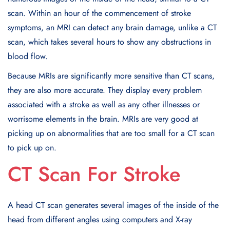
scan. Within an hour of the commencement of stroke
symptoms, an MRI can detect any brain damage, unlike a CT
scan, which takes several hours to show any obstructions in
blood flow.
Because MRIs are significantly more sensitive than CT scans,
they are also more accurate. They display every problem
associated with a stroke as well as any other illnesses or
worrisome elements in the brain. MRIs are very good at
picking up on abnormalities that are too small for a CT scan
to pick up on.
CT Scan For Stroke
A head CT scan generates several images of the inside of the
head from different angles using computers and X-ray