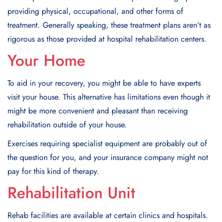
providing physical, occupational, and other forms of
treatment. Generally speaking, these treatment plans aren’t as
rigorous as those provided at hospital rehabilitation centers.
Your Home
To aid in your recovery, you might be able to have experts
visit your house. This alternative has limitations even though it
might be more convenient and pleasant than receiving
rehabilitation outside of your house.
Exercises requiring specialist equipment are probably out of
the question for you, and your insurance company might not
pay for this kind of therapy.
Rehabilitation Unit
Rehab facilities are available at certain clinics and hospitals.