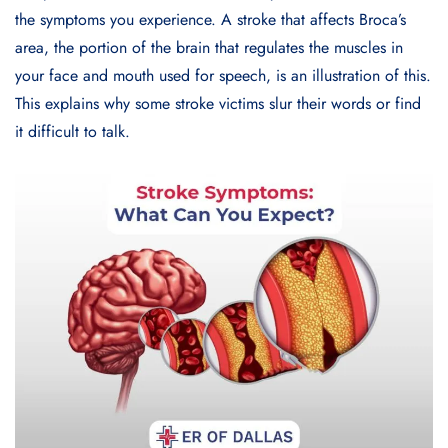
the symptoms you experience. A stroke that affects Broca’s
area, the portion of the brain that regulates the muscles in
your face and mouth used for speech, is an illustration of this.
This explains why some stroke victims slur their words or find
it difficult to talk.