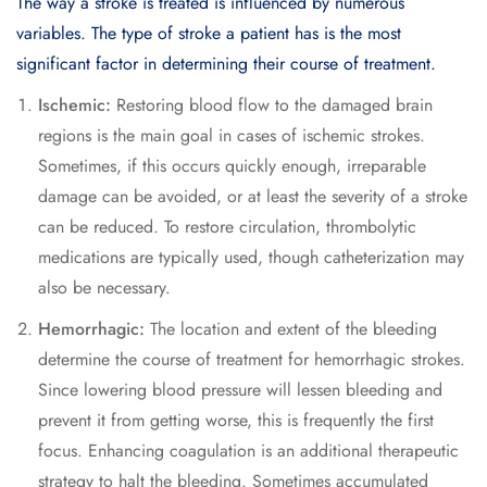
The way a stroke is treated is influenced by numerous
variables. The type of stroke a patient has is the most
significant factor in determining their course of treatment.
Ischemic:
Restoring blood flow to the damaged brain
regions is the main goal in cases of ischemic strokes.
Sometimes, if this occurs quickly enough, irreparable
damage can be avoided, or at least the severity of a stroke
can be reduced. To restore circulation, thrombolytic
medications are typically used, though catheterization may
also be necessary.
Hemorrhagic:
The location and extent of the bleeding
determine the course of treatment for hemorrhagic strokes.
Since lowering blood pressure will lessen bleeding and
prevent it from getting worse, this is frequently the first
focus. Enhancing coagulation is an additional therapeutic
strategy to halt the bleeding. Sometimes accumulated