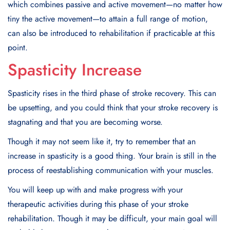
which combines passive and active movement—no matter how
tiny the active movement—to attain a full range of motion,
can also be introduced to rehabilitation if practicable at this
point.
Spasticity Increase
Spasticity rises in the third phase of stroke recovery. This can
be upsetting, and you could think that your stroke recovery is
stagnating and that you are becoming worse.
Though it may not seem like it, try to remember that an
increase in spasticity is a good thing. Your brain is still in the
process of reestablishing communication with your muscles.
You will keep up with and make progress with your
therapeutic activities during this phase of your stroke
rehabilitation. Though it may be difficult, your main goal will