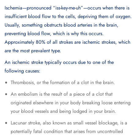
Ischemia—pronounced “iss-key-me-uh”—occurs when there is
insufficient blood flow to the cells, depriving them of oxygen.
Usually, something obstructs blood arteries in the brain,
preventing blood flow, which is why this occurs.
Approximately 80% of all strokes are ischemic strokes, which
are the most prevalent type.
An ischemic stroke typically occurs due to one of the
following causes:
Thrombosis, or the formation of a clot in the brain.
An embolism is the result of a piece of a clot that
originated elsewhere in your body breaking loose entering
your blood vessels and being lodged in your brain.
Lacunar stroke, also known as small vessel blockage, is a
potentially fatal condition that arises from uncontrolled