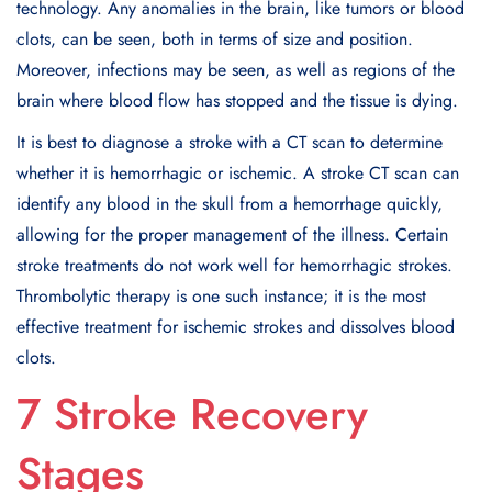
technology. Any anomalies in the brain, like tumors or blood
clots, can be seen, both in terms of size and position.
Moreover, infections may be seen, as well as regions of the
brain where blood flow has stopped and the tissue is dying.
It is best to diagnose a stroke with a CT scan to determine
whether it is hemorrhagic or ischemic. A stroke CT scan can
identify any blood in the skull from a hemorrhage quickly,
allowing for the proper management of the illness. Certain
stroke treatments do not work well for hemorrhagic strokes.
Thrombolytic therapy is one such instance; it is the most
effective treatment for ischemic strokes and dissolves blood
clots.
7 Stroke Recovery
Stages