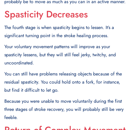
probably be to move as much as you can in an active manner.
Spasticity Decreases
The fourth stage is when spasticity begins to lessen. It’s a
significant turning point in the stroke healing process.
Your voluntary movement patterns will improve as your
spasticity lessens, but they will still feel jerky, twitchy, and
uncoordinated.
You can still have problems releasing objects because of the
residual spasticity. You could hold onto a fork, for instance,
but find it difficult to let go.
Because you were unable to move voluntarily during the first
three stages of stroke recovery, you will probably still be very
feeble.