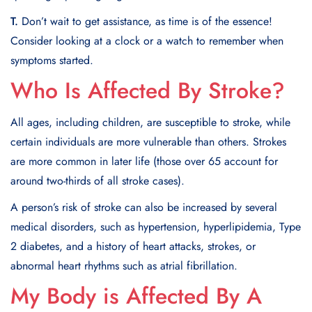
T.
Don’t wait to get assistance, as time is of the essence!
Consider looking at a clock or a watch to remember when
symptoms started.
Who Is Affected By Stroke?
All ages, including children, are susceptible to stroke, while
certain individuals are more vulnerable than others. Strokes
are more common in later life (those over 65 account for
around two-thirds of all stroke cases).
A person’s risk of stroke can also be increased by several
medical disorders, such as hypertension, hyperlipidemia, Type
2 diabetes, and a history of heart attacks, strokes, or
abnormal heart rhythms such as atrial fibrillation.
My Body is Affected By A