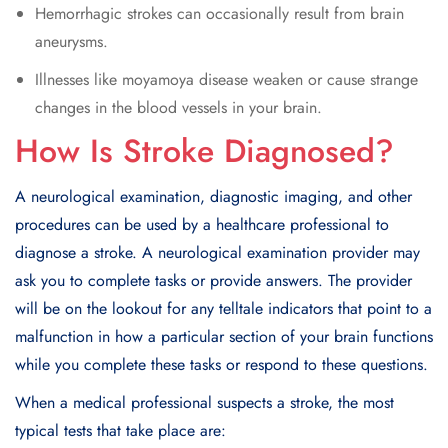
Hemorrhagic strokes can occasionally result from brain
aneurysms.
Illnesses like moyamoya disease weaken or cause strange
changes in the blood vessels in your brain.
How Is Stroke Diagnosed?
A neurological examination, diagnostic imaging, and other
procedures can be used by a healthcare professional to
diagnose a stroke. A neurological examination provider may
ask you to complete tasks or provide answers. The provider
will be on the lookout for any telltale indicators that point to a
malfunction in how a particular section of your brain functions
while you complete these tasks or respond to these questions.
When a medical professional suspects a stroke, the most
typical tests that take place are: