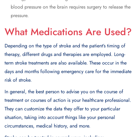
blood pressure on the brain requires surgery to release the
pressure.
What Medications Are Used?
Depending on the type of stroke and the patient’s timing of
therapy, different drugs and therapies are employed. Long-
term stroke treatments are also available. These occur in the
days and months following emergency care for the immediate
risk of stroke.
In general, the best person to advise you on the course of
treatment or courses of action is your healthcare professional.
They can customize the data they offer to your particular
situation, taking into account things like your personal
circumstances, medical history, and more.