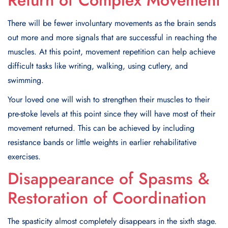
Return of Complex Movement
There will be fewer involuntary movements as the brain sends
out more and more signals that are successful in reaching the
muscles. At this point, movement repetition can help achieve
difficult tasks like writing, walking, using cutlery, and
swimming.
Your loved one will wish to strengthen their muscles to their
pre-stoke levels at this point since they will have most of their
movement returned. This can be achieved by including
resistance bands or little weights in earlier rehabilitative
exercises.
Disappearance of Spasms &
Restoration of Coordination
The spasticity almost completely disappears in the sixth stage.