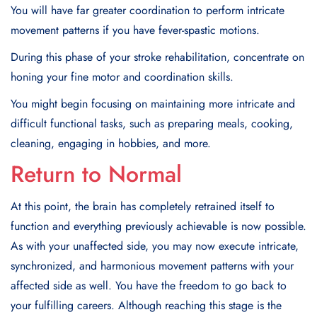
You will have far greater coordination to perform intricate
movement patterns if you have fever-spastic motions.
During this phase of your stroke rehabilitation, concentrate on
honing your fine motor and coordination skills.
You might begin focusing on maintaining more intricate and
difficult functional tasks, such as preparing meals, cooking,
cleaning, engaging in hobbies, and more.
Return to Normal
At this point, the brain has completely retrained itself to
function and everything previously achievable is now possible.
As with your unaffected side, you may now execute intricate,
synchronized, and harmonious movement patterns with your
affected side as well. You have the freedom to go back to
your fulfilling careers. Although reaching this stage is the