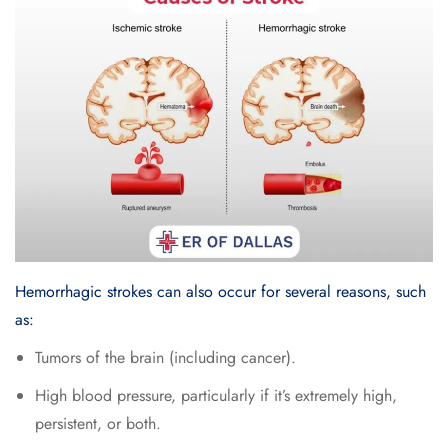
Hemorrhagic strokes can also occur for several reasons, such
as:
Tumors of the brain (including cancer).
High blood pressure, particularly if it’s extremely high,
persistent, or both.