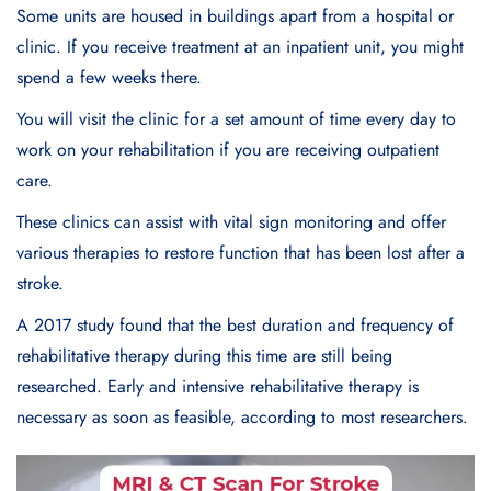
Some units are housed in buildings apart from a hospital or
clinic. If you receive treatment at an inpatient unit, you might
spend a few weeks there.
You will visit the clinic for a set amount of time every day to
work on your rehabilitation if you are receiving outpatient
care.
These clinics can assist with vital sign monitoring and offer
various therapies to restore function that has been lost after a
stroke.
A 2017 study found that the best duration and frequency of
rehabilitative therapy during this time are still being
researched. Early and intensive rehabilitative therapy is
necessary as soon as feasible, according to most researchers.