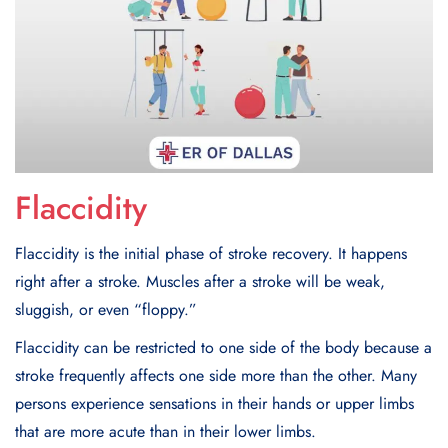
Flaccidity
Flaccidity is the initial phase of stroke recovery. It happens
right after a stroke. Muscles after a stroke will be weak,
sluggish, or even “floppy.”
Flaccidity can be restricted to one side of the body because a
stroke frequently affects one side more than the other. Many
persons experience sensations in their hands or upper limbs
that are more acute than in their lower limbs.