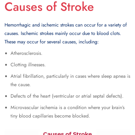
Causes of Stroke
Hemorrhagic and ischemic strokes can occur for a variety of
causes. Ischemic strokes mainly occur due to blood clots.
These may occur for several causes, including:
Atherosclerosis.
Clotting illnesses.
Atrial fibrillation, particularly in cases where sleep apnea is
the cause.
Defects of the heart (ventricular or atrial septal defects).
Microvascular ischemia is a condition where your brain’s
tiny blood capillaries become blocked.