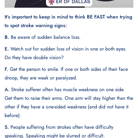
It’s important to keep in mind to think BE FAST when trying
to spot stroke warning signs:
B.
Be aware of sudden balance loss.
E.
Watch out for sudden loss of vision in one or both eyes.
Do they have double vision?
F.
Get the person to smile. If one or both sides of their face
droop, they are weak or paralyzed.
A.
Stroke sufferer often has muscle weakness on one side.
Get them to raise their arms. One arm will stay higher than the
other if they have a one-sided weakness (and did not have it
before).
S.
People suffering from strokes often have difficulty
speaking. Speaking might be slurred or difficult.