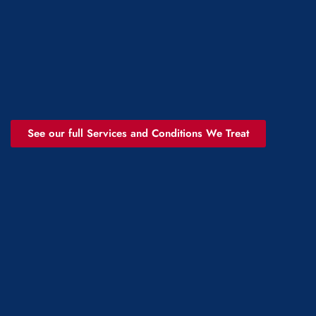
See our full Services and Conditions We Treat