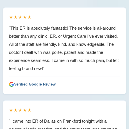
★★★★★
"This ER is absolutely fantastic! The service is all-around
better than any clinic, ER, or Urgent Care I've ever visited.
All of the staff are friendly, kind, and knowledgeable. The
doctor I dealt with was polite, patient and made the
experience seamless. I came in with so much pain, but left
feeling brand new!"
Verified Google Review
★★★★★
"I came into ER of Dallas on Frankford tonight with a