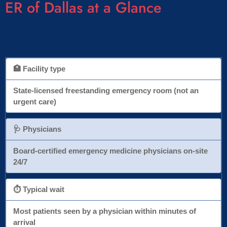
ER of Dallas at a Glance
🏥 Facility type
State-licensed freestanding emergency room (not an
urgent care)
🩺 Physicians
Board-certified emergency medicine physicians on-site
24/7
⏱ Typical wait
Most patients seen by a physician within minutes of
arrival