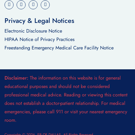
Privacy & Legal Notices
Electronic Disclosure Notice
HIPAA Notice of Privacy Practices
Freestanding Emergency Medical Care Facility Notice
Disclaimer:
The information on this website is for general
educational purposes and should not be considered
professional medical advice. Reading or viewing this content
does not establish a doctor-patient relationship. For medical
emergencies, please call 911 or visit your nearest emergency
room.
Copyrights © 2026. ER OF DALLAS. All Rights Reserved.