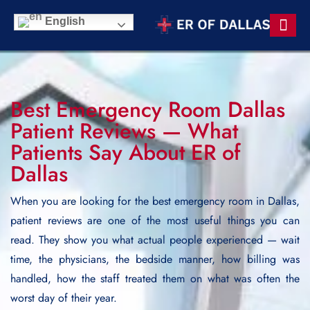
English
Contact Us
Best Emergency Room Dallas
Patient Reviews — What
Patients Say About ER of
Dallas
When you are looking for the best emergency room in Dallas,
patient reviews are one of the most useful things you can
read. They show you what actual people experienced — wait
time, the physicians, the bedside manner, how billing was
handled, how the staff treated them on what was often the
worst day of their year.