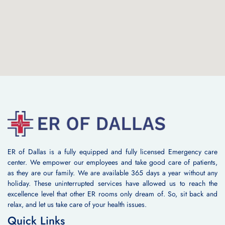
ER of Dallas is a fully equipped and fully licensed Emergency care
center. We empower our employees and take good care of patients,
as they are our family. We are available 365 days a year without any
holiday. These uninterrupted services have allowed us to reach the
excellence level that other ER rooms only dream of. So, sit back and
relax, and let us take care of your health issues.
Quick Links