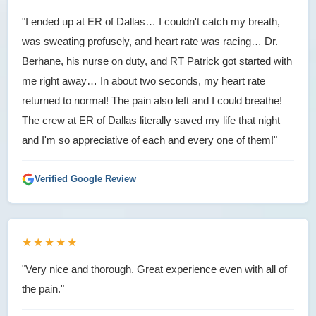
"I ended up at ER of Dallas… I couldn't catch my breath,
was sweating profusely, and heart rate was racing… Dr.
Berhane, his nurse on duty, and RT Patrick got started with
me right away… In about two seconds, my heart rate
returned to normal! The pain also left and I could breathe!
The crew at ER of Dallas literally saved my life that night
and I'm so appreciative of each and every one of them!"
Verified Google Review
★★★★★
"Very nice and thorough. Great experience even with all of
the pain."