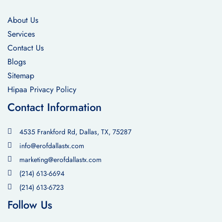
About Us
Services
Contact Us
Blogs
Sitemap
Hipaa Privacy Policy
Contact Information
4535 Frankford Rd, Dallas, TX, 75287
info@erofdallastx.com
marketing@erofdallastx.com
(214) 613-6694
(214) 613-6723
Follow Us