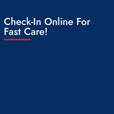
Check-In Online For
Fast Care!