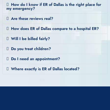
How do I know if ER of Dallas is the right place for
my emergency?
Are these reviews real?
How does ER of Dallas compare to a hospital ER?
Will I be billed fairly?
Do you treat children?
Do I need an appointment?
Where exactly is ER of Dallas located?