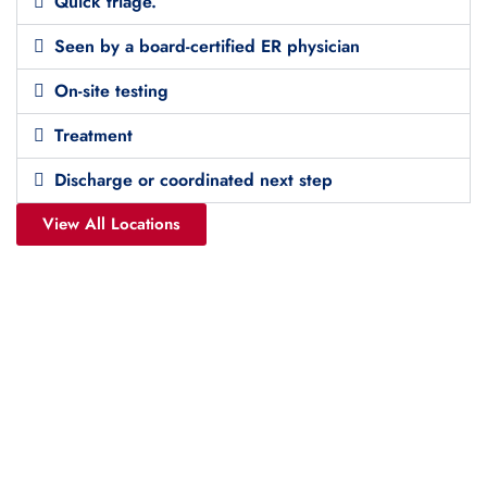
Quick triage.
Seen by a board-certified ER physician
On-site testing
Treatment
Discharge or coordinated next step
View All Locations