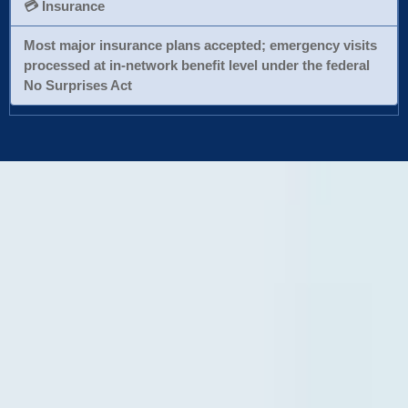
💳 Insurance
Most major insurance plans accepted; emergency visits
processed at in-network benefit level under the federal
No Surprises Act