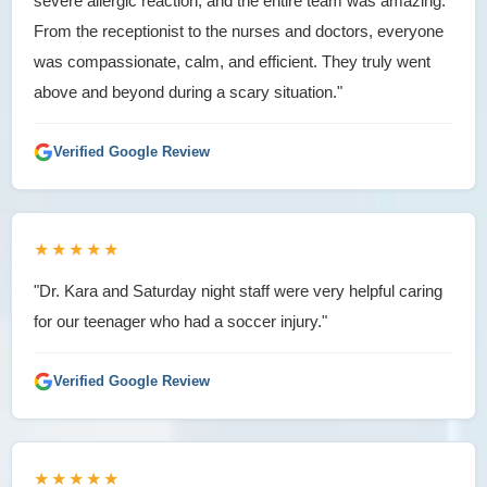
severe allergic reaction, and the entire team was amazing.
From the receptionist to the nurses and doctors, everyone
was compassionate, calm, and efficient. They truly went
above and beyond during a scary situation."
Verified Google Review
★★★★★
"Dr. Kara and Saturday night staff were very helpful caring
for our teenager who had a soccer injury."
Verified Google Review
★★★★★