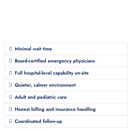
Minimal wait time
Board-certified emergency physicians
Full hospital-level capability on-site
Quieter, calmer environment
Adult and pediatric care
Honest billing and insurance handling
Coordinated follow-up