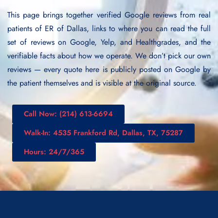
This page brings together verified Google reviews from real
patients of ER of Dallas, links to where you can read the full
set of reviews on Google, Yelp, and Healthgrades, and the
verifiable facts about how we operate. We don’t pick our own
reviews — every quote here is publicly posted on Google by
the patient themselves and is visible at the original source.
Call Now: (214) 613-6694
Walk-In: 4535 Frankford Rd, Dallas, TX, 75287
Hours: 24/7/365