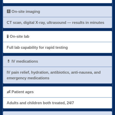
🩻 On-site imaging
CT scan, digital X-ray, ultrasound — results in minutes
🧪 On-site lab
Full lab capability for rapid testing
💊 IV medications
IV pain relief, hydration, antibiotics, anti-nausea, and
emergency medications
👶 Patient ages
Adults and children both treated, 24/7