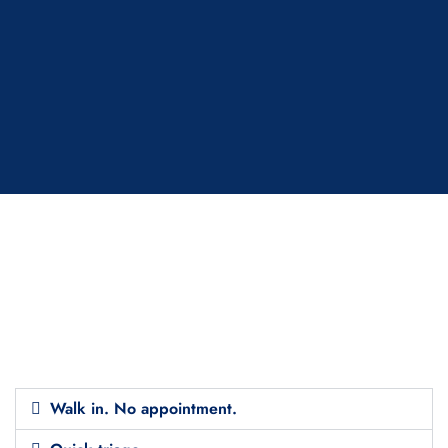
Walk in. No appointment.