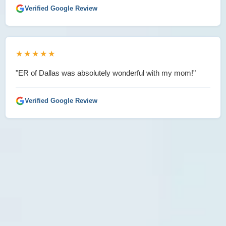
Verified Google Review
★★★★★
"ER of Dallas was absolutely wonderful with my mom!"
Verified Google Review