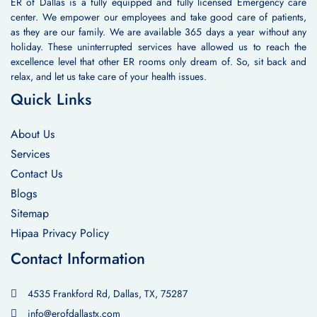
ER of Dallas is a fully equipped and fully licensed Emergency care
center. We empower our employees and take good care of patients,
as they are our family. We are available 365 days a year without any
holiday. These uninterrupted services have allowed us to reach the
excellence level that other ER rooms only dream of. So, sit back and
relax, and let us take care of your health issues.
Quick Links
About Us
Services
Contact Us
Blogs
Sitemap
Hipaa Privacy Policy
Contact Information
4535 Frankford Rd, Dallas, TX, 75287
info@erofdallastx.com