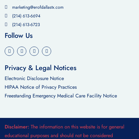
marketing@erofdallastx.com
(214) 613-6694
(214) 613-6723
Follow Us
Privacy & Legal Notices
Electronic Disclosure Notice
HIPAA Notice of Privacy Practices
Freestanding Emergency Medical Care Facility Notice
Disclaimer:
The information on this website is for general
educational purposes and should not be considered