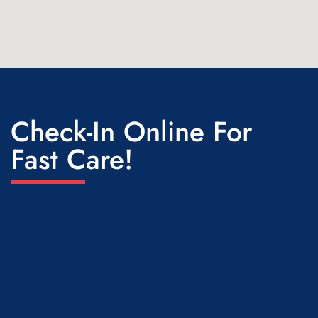
Check-In Online For
Fast Care!