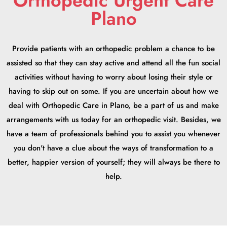
Orthopedic Urgent Care
Plano
Provide patients with an orthopedic problem a chance to be
assisted so that they can stay active and attend all the fun social
activities without having to worry about losing their style or
having to skip out on some. If you are uncertain about how we
deal with Orthopedic Care in Plano, be a part of us and make
arrangements with us today for an orthopedic visit. Besides, we
have a team of professionals behind you to assist you whenever
you don't have a clue about the ways of transformation to a
better, happier version of yourself; they will always be there to
help.