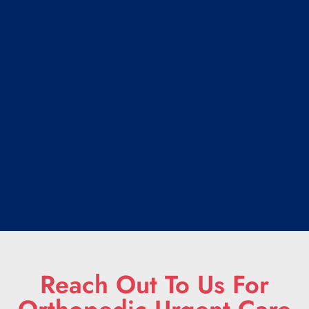
Reach Out To Us For